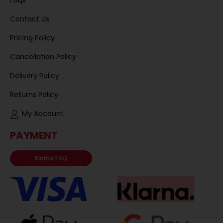
Faqs
Contact Us
Pricing Policy
Cancellation Policy
Delivery Policy
Returns Policy
My Account
PAYMENT
Klarna FAQ