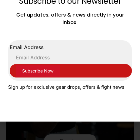
Subscribe to our Newsletter
FLY
Get updates, offers & news directly in your
inbox
Shop Now
Email Address
Sign up for exclusive gear drops, offers & fight news.
FORTRESS BOXING