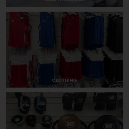
CLOTHING