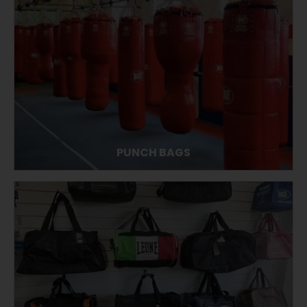
PUNCH BAGS