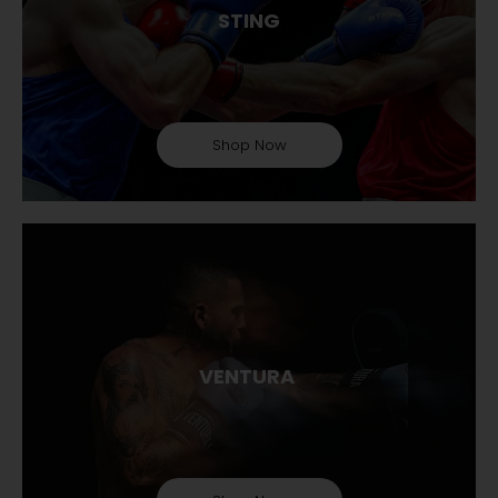
STING
Shop Now
VENTURA