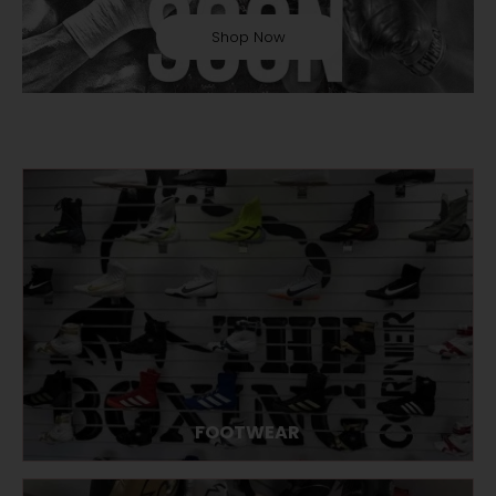
Shop Now
FOOTWEAR