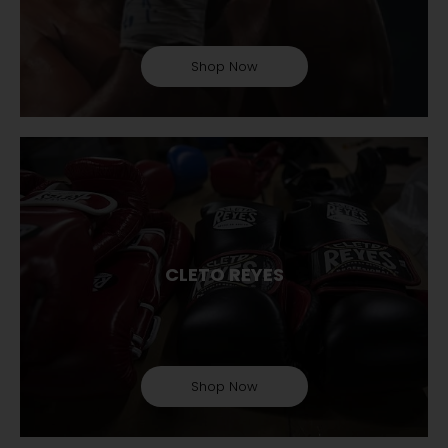
Shop Now
CLETO REYES
Shop Now