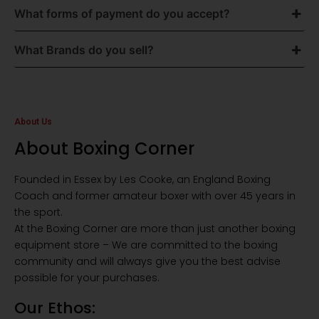
What forms of payment do you accept?
What Brands do you sell?
About Us
About Boxing Corner
Founded in Essex by Les Cooke, an England Boxing
Coach and former amateur boxer with over 45 years in
the sport.
At the Boxing Corner are more than just another boxing
equipment store – We are committed to the boxing
community and will always give you the best advise
possible for your purchases.
Our Ethos: