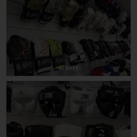
GLOVES