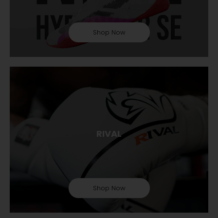
Shop Now
RIVAL
Shop Now