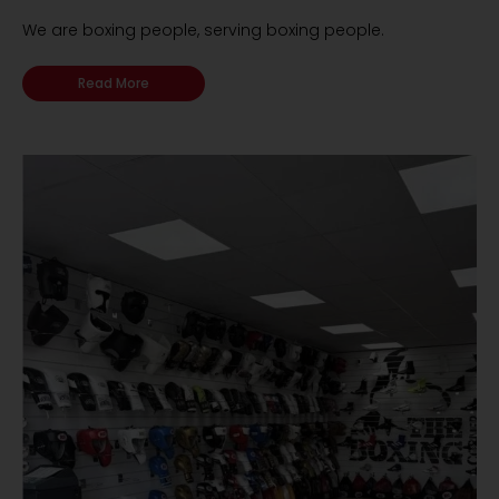
We are boxing people, serving boxing people.
Read More