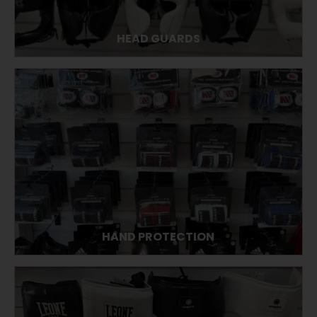
HEAD GUARDS
HAND PROTECTION