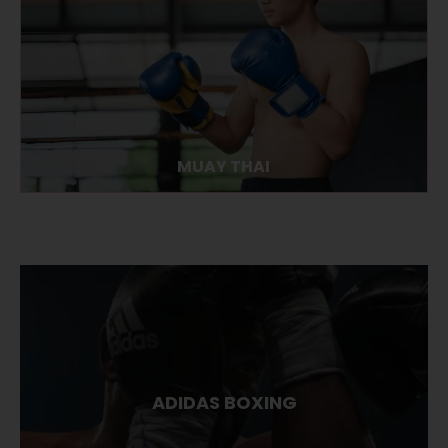
MUAY THAI
ADIDAS BOXING