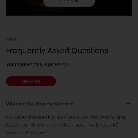
Shop Now
FAQ’s
Frequently Asked Questions
Your Questions, Answered
View More
Who are the Boxing Corner?
Founded in Essex by Les Cooke, an England Boxing
Coach and former amateur boxer with over 45
years in the sport.