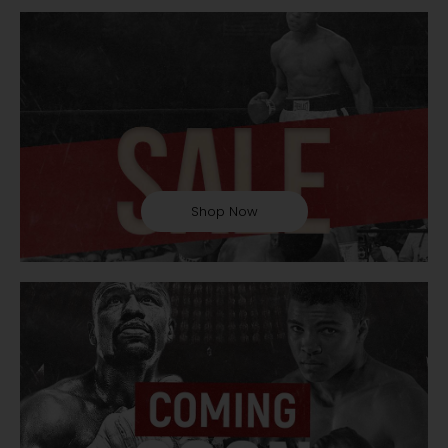
Shop Now