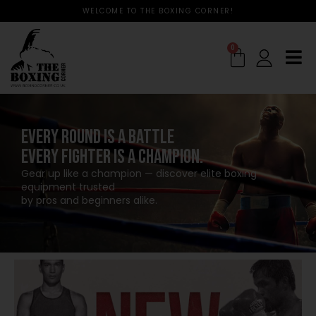
WELCOME TO THE BOXING CORNER!
0
EVERY ROUND IS A BATTLE
EVERY FIGHTER IS A CHAMPION.
Gear up like a champion — discover elite boxing
equipment trusted
by pros and beginners alike.