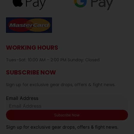
WORKING HOURS
Tues–Sat: 10:00 AM – 2:00 PM Sunday: Closed
SUBSCRIBE NOW
Sign up for exclusive gear drops, offers & fight news.
Email Address
Sign up for exclusive gear drops, offers & fight news.