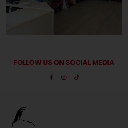
FOLLOW US ON SOCIAL MEDIA