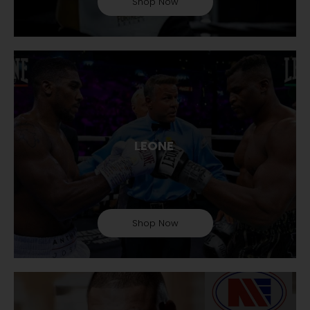
Shop Now
LEONE
Shop Now