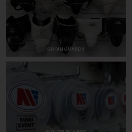
GROIN GUARDS
MOUTH GUARDS