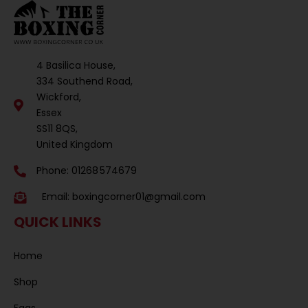
4 Basilica House,
334 Southend Road,
Wickford,
Essex
SS11 8QS,
United Kingdom
Phone: 01268 574679
Email:
boxingcorner01@gmail.com
QUICK LINKS
Home
Shop