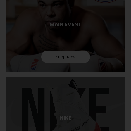
MAIN EVENT
Shop Now
NIKE