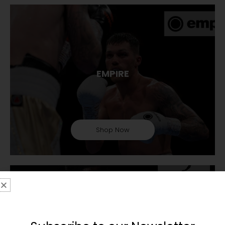
EMPIRE
Shop Now