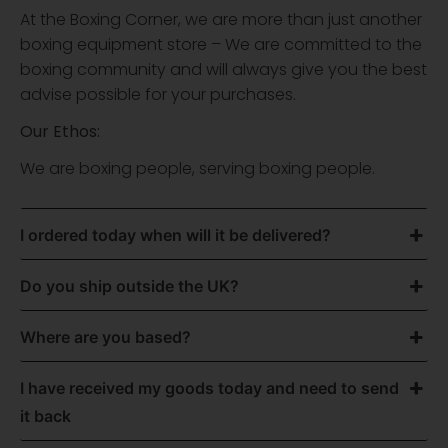
At the Boxing Corner, we are more than just another
boxing equipment store – We are committed to the
boxing community and will always give you the best
advise possible for your purchases.
Our Ethos:
We are boxing people, serving boxing people.
I ordered today when will it be delivered?
Do you ship outside the UK?
Where are you based?
I have received my goods today and need to send
it back