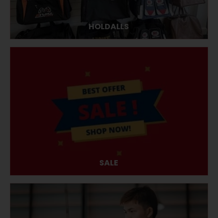
HOLDALLS
SALE