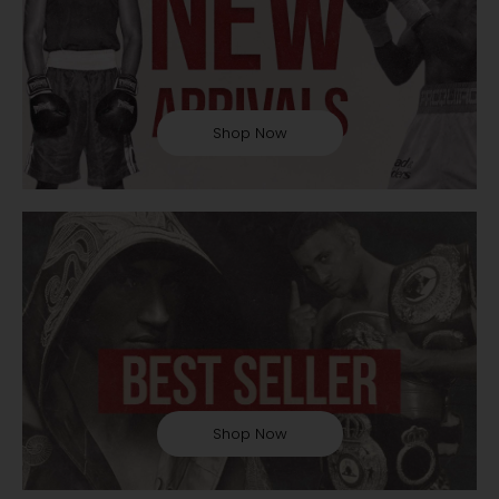
Shop Now
Shop Now