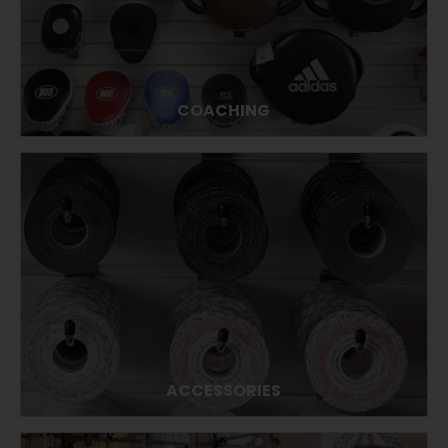
COACHING
ACCESSORIES