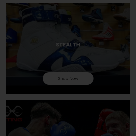
STEALTH
Shop Now