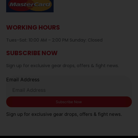
WORKING HOURS
Tues–Sat: 10:00 AM – 2:00 PM Sunday: Closed
SUBSCRIBE NOW
Sign up for exclusive gear drops, offers & fight news.
Email Address
Sign up for exclusive gear drops, offers & fight news.