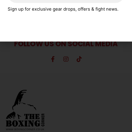
SELECT OPTIONS
Sign up for exclusive gear drops, offers & fight news.
FOLLOW US ON SOCIAL MEDIA