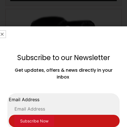
Subscribe to our Newsletter
Get updates, offers & news directly in your
inbox
Email Address
Ventura Boxing Leather Training Sparring
Gloves Velcro Closing Black with White Trim
£
69.99