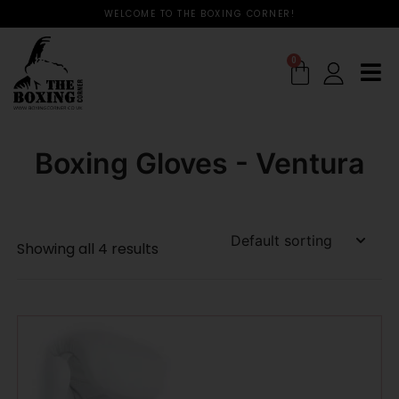
WELCOME TO THE BOXING CORNER!
0
Boxing Gloves - Ventura
Showing all 4 results