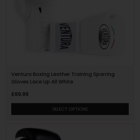
Ventura Boxing Leather Training Sparring
Gloves Lace Up All White
£
69.99
SELECT OPTIONS