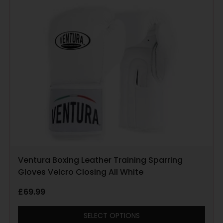
Ventura Boxing Leather Training Sparring
Gloves Velcro Closing All White
£
69.99
SELECT OPTIONS