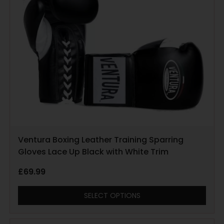
Ventura Boxing Leather Training Sparring
Gloves Lace Up Black with White Trim
£
69.99
SELECT OPTIONS