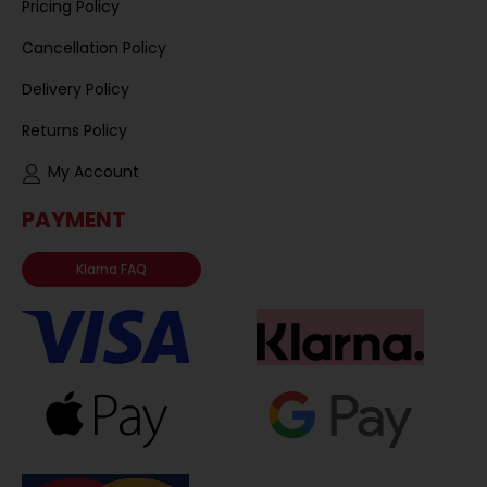
Pricing Policy
Cancellation Policy
Delivery Policy
Returns Policy
My Account
PAYMENT
Klarna FAQ