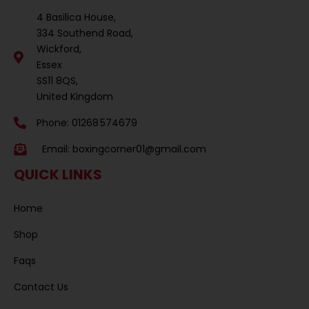
4 Basilica House,
334 Southend Road,
Wickford,
Essex
SS11 8QS,
United Kingdom
Phone: 01268 574679
Email:
boxingcorner01@gmail.com
QUICK LINKS
Home
Shop
Faqs
Contact Us