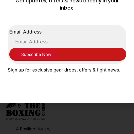
Get updates, offers & news directly in your
inbox
FOLLOW US ON SOCIAL MEDIA
Email Address
Sign up for exclusive gear drops, offers & fight news.
4 Basilica House,