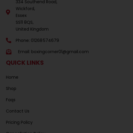
334 Southend Road,
Wickford,
Essex
SS11 8QS,
United Kingdom
Phone: 01268 574679
Email:
boxingcorner01@gmail.com
QUICK LINKS
Home
Shop
Faqs
Contact Us
Pricing Policy