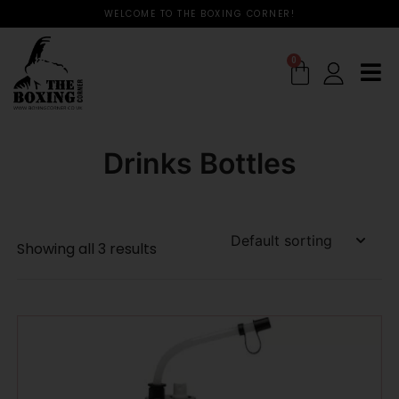
WELCOME TO THE BOXING CORNER!
0
Drinks Bottles
Showing all 3 results