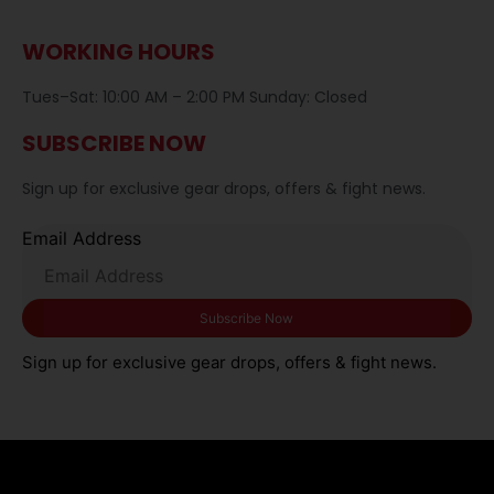
WORKING HOURS
Tues–Sat: 10:00 AM – 2:00 PM Sunday: Closed
SUBSCRIBE NOW
Sign up for exclusive gear drops, offers & fight news.
Email Address
Sign up for exclusive gear drops, offers & fight news.