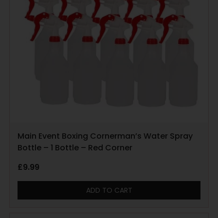
Main Event Boxing Cornerman’s Water Spray
Bottle – 1 Bottle – Red Corner
£
9.99
ADD TO CART