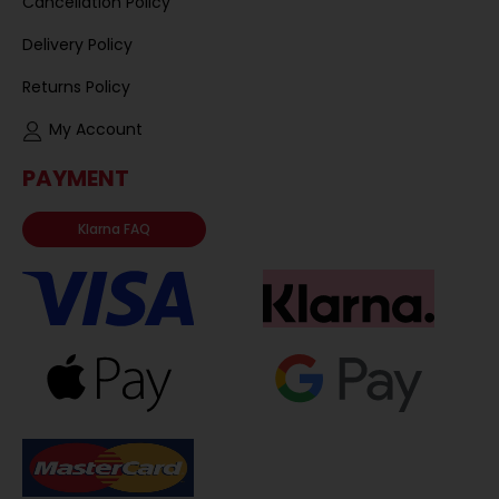
Cancellation Policy
Delivery Policy
Returns Policy
My Account
PAYMENT
Klarna FAQ