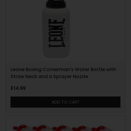
Leone Boxing Cornerman’s Water Bottle with
Straw Neck and a Sprayer Nozzle
£
14.99
ADD TO CART