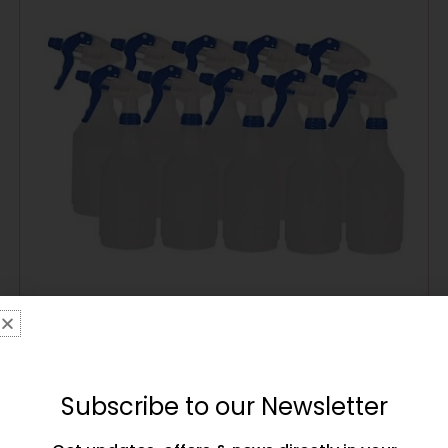
Main Event Boxing Cornerman’s Water Spray
Bottle – 1 Bottle – Blue Corner
£
9.99
Subscribe to our Newsletter
ADD TO CART