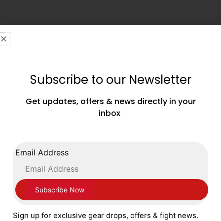
FOLLOW US ON SOCIAL MEDIA
Subscribe to our Newsletter
Get updates, offers & news directly in your
inbox
Email Address
4 Basilica House,
334 Southend Road,
Wickford,
Sign up for exclusive gear drops, offers & fight news.