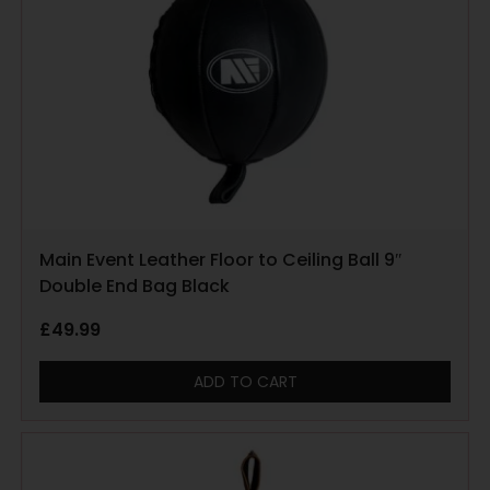
Main Event Leather Floor to Ceiling Ball 9″
Double End Bag Black
£
49.99
ADD TO CART