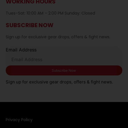
WORKING HOURS
Tues–Sat: 10:00 AM – 2:00 PM Sunday: Closed
SUBSCRIBE NOW
Sign up for exclusive gear drops, offers & fight news.
Email Address
Sign up for exclusive gear drops, offers & fight news.
Privacy Policy​