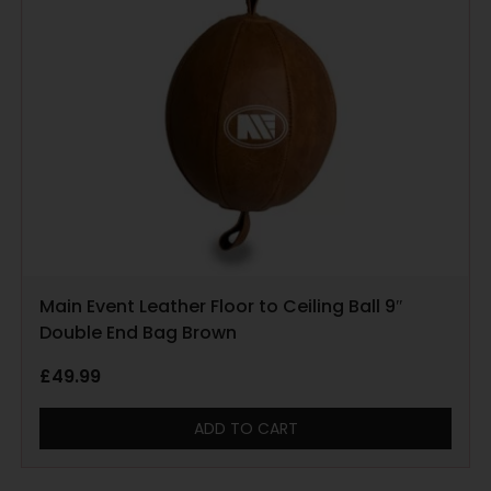
Main Event Leather Floor to Ceiling Ball 9″
Double End Bag Brown
£
49.99
ADD TO CART