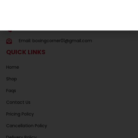
Essex
SS11 8QS,
United Kingdom
Phone: 01268 574679
Email:
boxingcorner01@gmail.com
QUICK LINKS
Home
Shop
Faqs
Contact Us
Pricing Policy
Cancellation Policy
Delivery Policy