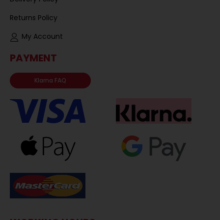
Returns Policy
My Account
PAYMENT
Klarna FAQ