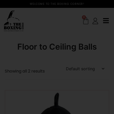
WELCOME TO THE BOXING CORNER!
0
Floor to Ceiling Balls
Showing all 2 results