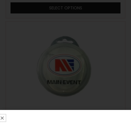
SELECT OPTIONS
Main Event Boxing Single Gumshield
Mouthguard – Clear With Case