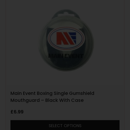
Main Event Boxing Single Gumshield
Mouthguard – Black With Case
£
6.99
SELECT OPTIONS