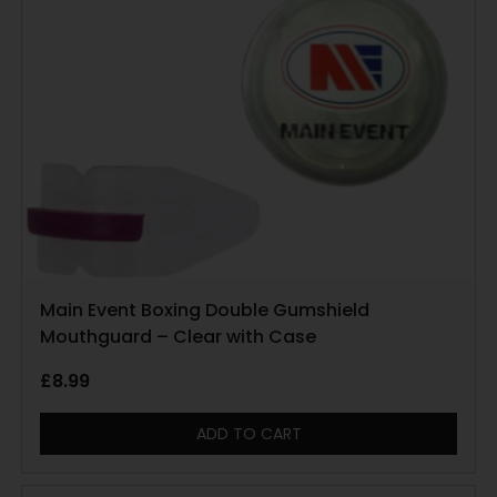
Main Event Boxing Double Gumshield
Mouthguard – Clear with Case
£
8.99
ADD TO CART