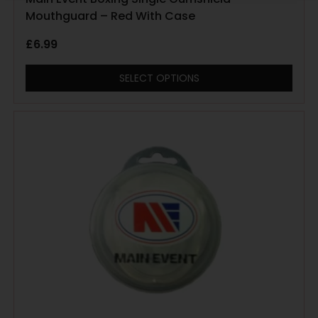
Mouthguard – Red With Case
£
6.99
SELECT OPTIONS