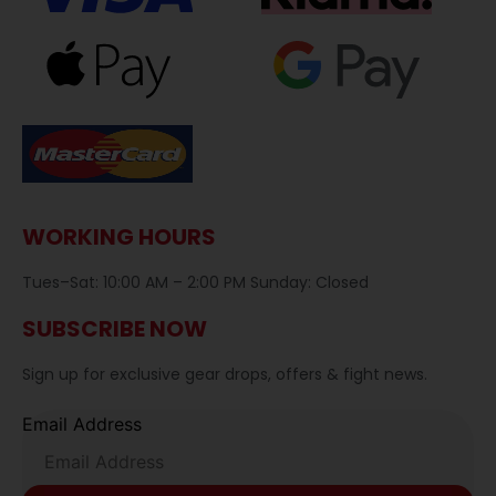
WORKING HOURS
Tues–Sat: 10:00 AM – 2:00 PM Sunday: Closed
SUBSCRIBE NOW
Sign up for exclusive gear drops, offers & fight news.
Email Address