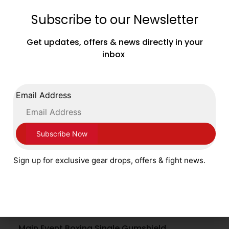
£
6.99
Subscribe to our Newsletter
SELECT OPTIONS
Get updates, offers & news directly in your
inbox
Email Address
Sign up for exclusive gear drops, offers & fight news.
Main Event Boxing Single Gumshield