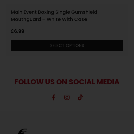
Main Event Boxing Single Gumshield
Mouthguard – White With Case
£
6.99
SELECT OPTIONS
FOLLOW US ON SOCIAL MEDIA