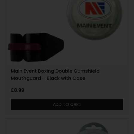
Main Event Boxing Double Gumshield
Mouthguard – Black with Case
£
8.99
ADD TO CART