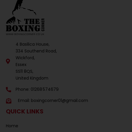
4 Basilica House,
334 Southend Road,
Wickford,
Essex
SS11 8QS,
United Kingdom
Phone: 01268 574679
Email:
boxingcorner01@gmail.com
QUICK LINKS
Home