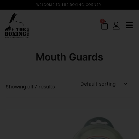
WELCOME TO THE BOXING CORNER!
0
Mouth Guards
Showing all 7 results