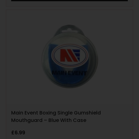
Main Event Boxing Single Gumshield
Mouthguard – Blue With Case
£
6.99