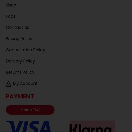
Shop
Faqs
Contact Us
Pricing Policy
Cancellation Policy
Delivery Policy
Returns Policy
My Account
PAYMENT
Klarna FAQ