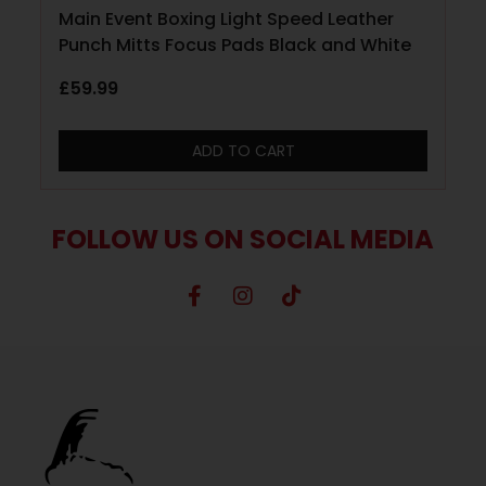
Main Event Boxing Light Speed Leather
Punch Mitts Focus Pads Black and White
£
59.99
ADD TO CART
FOLLOW US ON SOCIAL MEDIA