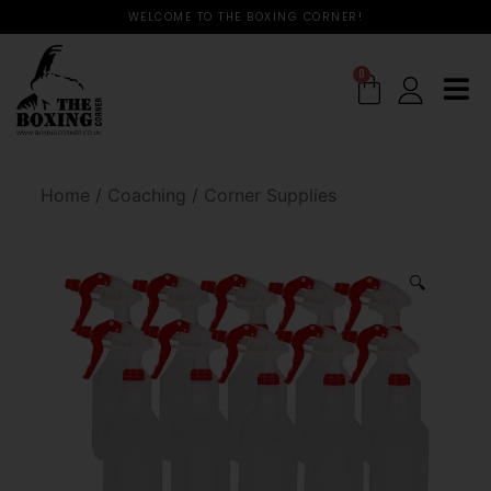
WELCOME TO THE BOXING CORNER!
0
Home
/
Coaching
/
Corner Supplies
🔍