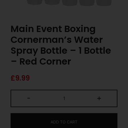
Main Event Boxing
Cornerman’s Water
Spray Bottle – 1 Bottle
– Red Corner
£
9.99
-
+
ADD TO CART