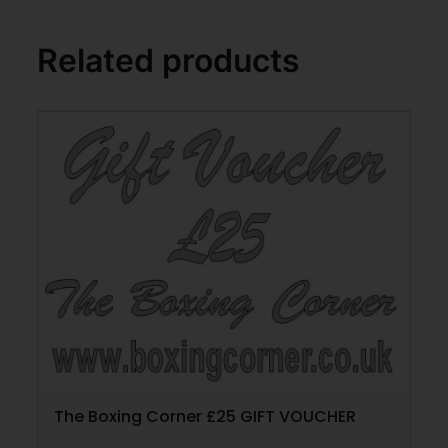
Related products
The Boxing Corner £25 GIFT VOUCHER