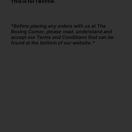
This is for 1 Bottle.
*Before placing any orders with us at The
Boxing Corner, please read, understand and
accept our Terms and Conditions that can be
found at the bottom of our website.*