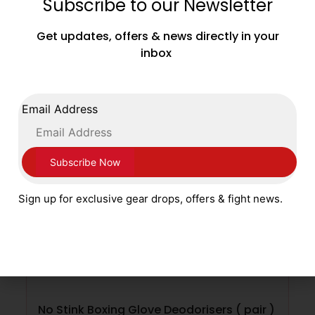
Subscribe to our Newsletter
£
4.99
Get updates, offers & news directly in your
inbox
SELECT OPTIONS
Email Address
Sign up for exclusive gear drops, offers & fight news.
No Stink Boxing Glove Deodorisers ( pair )