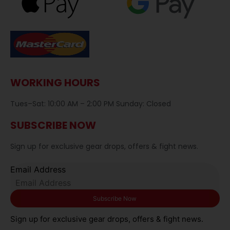
WORKING HOURS
Tues–Sat: 10:00 AM – 2:00 PM Sunday: Closed
SUBSCRIBE NOW
Sign up for exclusive gear drops, offers & fight news.
Email Address
Sign up for exclusive gear drops, offers & fight news.