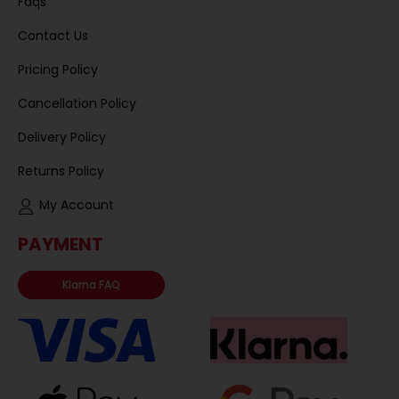
Faqs
Contact Us
Pricing Policy
Cancellation Policy
Delivery Policy
Returns Policy
My Account
PAYMENT
Klarna FAQ