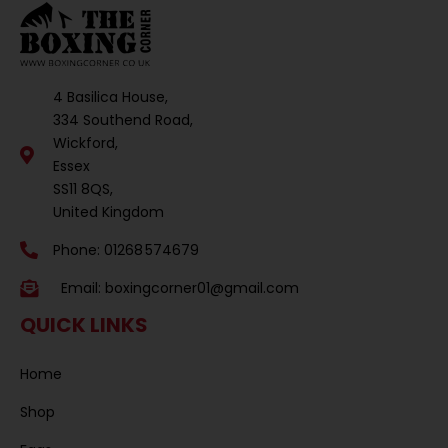
4 Basilica House,
334 Southend Road,
Wickford,
Essex
SS11 8QS,
United Kingdom
Phone: 01268 574679
Email:
boxingcorner01@gmail.com
QUICK LINKS
Home
Shop