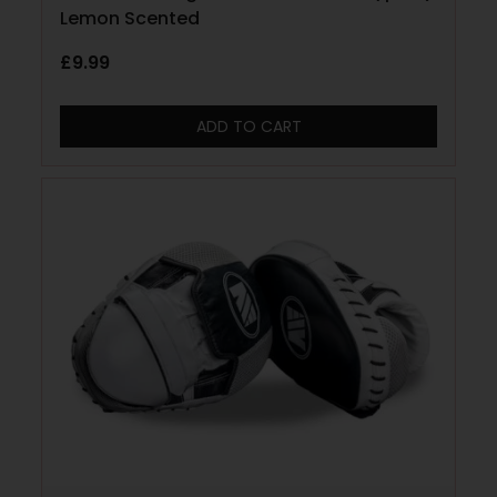
Lemon Scented
£
9.99
ADD TO CART