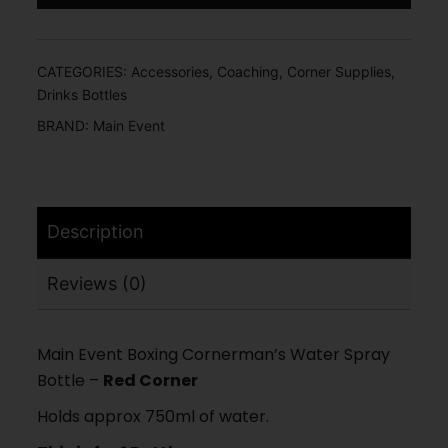
CATEGORIES:
Accessories
,
Coaching
,
Corner Supplies
,
Drinks Bottles
BRAND:
Main Event
Description
Reviews (0)
Main Event Boxing Cornerman’s Water Spray
Bottle –
Red Corner
Holds approx 750ml of water.