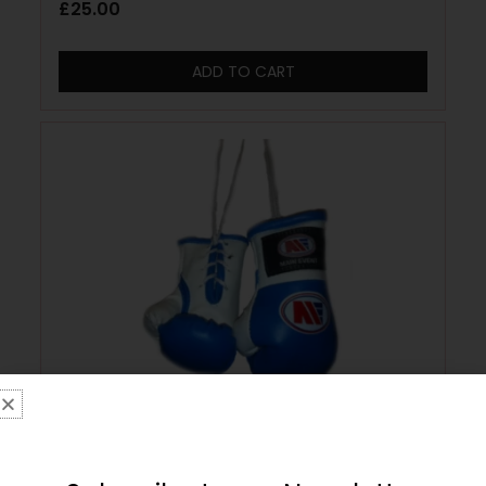
£
25.00
ADD TO CART
Main Event Mini Replica Hanging Boxing
Gloves