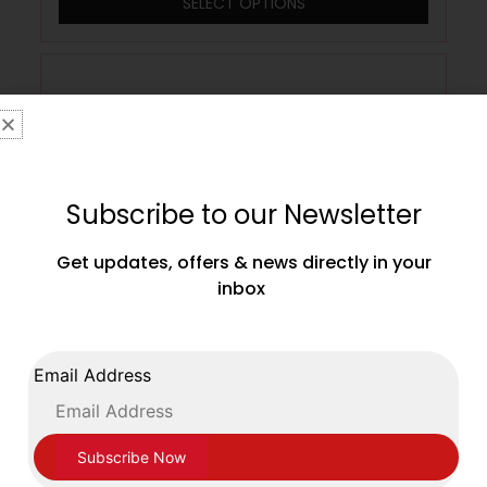
SELECT OPTIONS
Subscribe to our Newsletter
Get updates, offers & news directly in your
inbox
Email Address
Main Event Boxing Junior Leather Training
Gloves JTG 1000 Velcro White and Gold
£
39.99