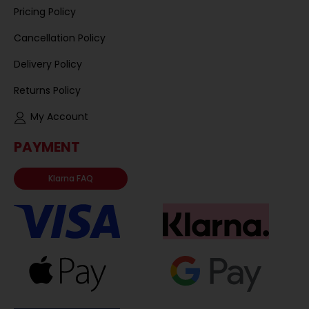
Pricing Policy
Cancellation Policy
Delivery Policy
Returns Policy
My Account
PAYMENT
Klarna FAQ