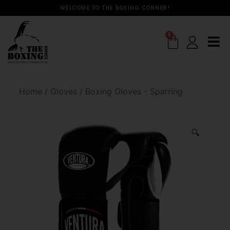
WELCOME TO THE BOXING CORNER!
0
Home
/
Gloves
/
Boxing Gloves - Sparring
🔍