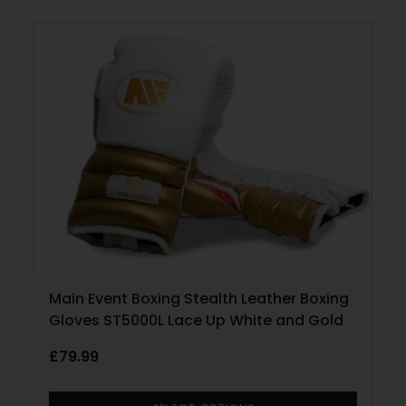
Main Event Boxing Stealth Leather Boxing
Gloves ST5000L Lace Up White and Gold
£
79.99