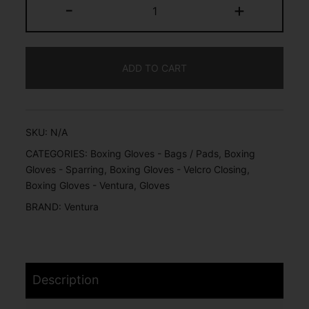
-
+
ADD TO CART
SKU:
N/A
CATEGORIES:
Boxing Gloves - Bags / Pads
,
Boxing
Gloves - Sparring
,
Boxing Gloves - Velcro Closing
,
Boxing Gloves - Ventura
,
Gloves
BRAND:
Ventura
Description