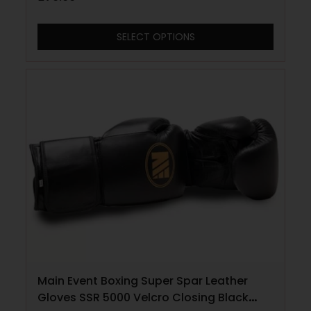
SELECT OPTIONS
Main Event Boxing Super Spar Leather
Gloves SSR 5000 Velcro Closing Black