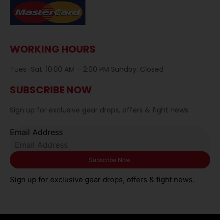
WORKING HOURS
Tues–Sat: 10:00 AM – 2:00 PM Sunday: Closed
SUBSCRIBE NOW
Sign up for exclusive gear drops, offers & fight news.
Email Address
Sign up for exclusive gear drops, offers & fight news.