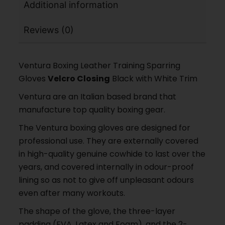
Additional information
Reviews (0)
Ventura Boxing Leather Training Sparring
Gloves
Velcro Closing
Black with White Trim
Ventura are an Italian based brand that
manufacture top quality boxing gear.
The Ventura boxing gloves are designed for
professional use. They are externally covered
in high-quality genuine cowhide to last over the
years, and covered internally in odour-proof
lining so as not to give off unpleasant odours
even after many workouts.
The shape of the glove, the three-layer
padding (EVA, Latex and Foam), and the 2-