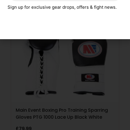
Sign up for exclusive gear drops, offers & fight news.
SELECT OPTIONS
Main Event Boxing Pro Training Sparring
Gloves PTG 1000 Lace Up Black White
£
79.99