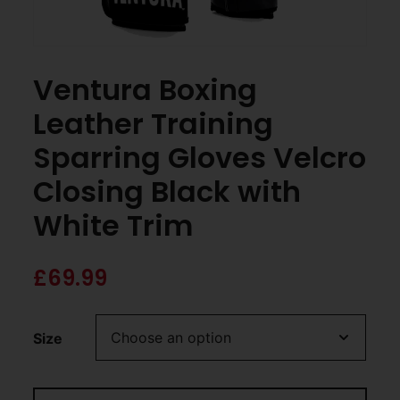
Ventura Boxing
Leather Training
Sparring Gloves Velcro
Closing Black with
White Trim
£
69.99
Size