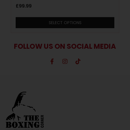
and Gold
£
99.99
SELECT OPTIONS
FOLLOW US ON SOCIAL MEDIA