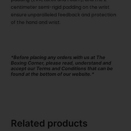
centimeter semi-rigid padding on the wrist
ensure unparalleled feedback and protection
of the hand and wrist.
*Before placing any orders with us at The
Boxing Corner, please read, understand and
accept our Terms and Conditions that can be
found at the bottom of our website.*
Related products