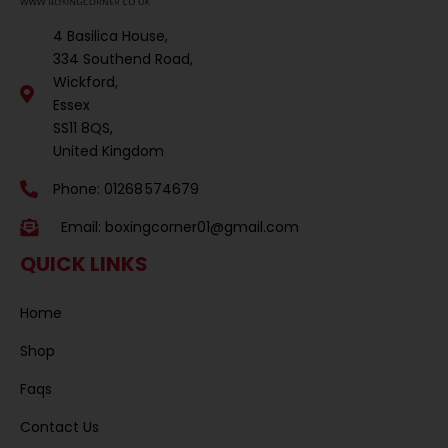
4 Basilica House,
334 Southend Road,
Wickford,
Essex
SS11 8QS,
United Kingdom
Phone: 01268 574679
Email:
boxingcorner01@gmail.com
QUICK LINKS
Home
Shop
Faqs
Contact Us