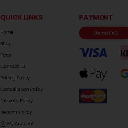
QUICK LINKS
PAYMENT
Home
Klarna FAQ
Shop
Faqs
Contact Us
Pricing Policy
Cancellation Policy
Delivery Policy
Returns Policy
My Account