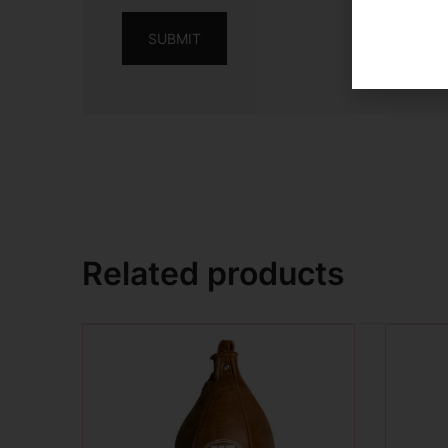
Related products