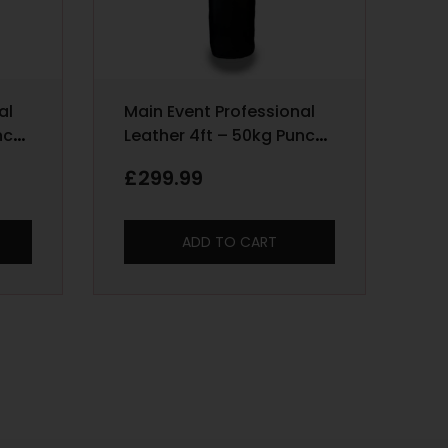
al
Main Event Professional
nch
Leather 4ft – 50kg Punch
Bag – Black
£
299.99
ADD TO CART