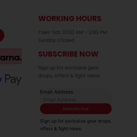
WORKING HOURS
Tues–Sat: 10:00 AM – 2:00 PM
Sunday: Closed
SUBSCRIBE NOW
Sign up for exclusive gear
drops, offers & fight news.
Email Address
Sign up for exclusive gear drops,
offers & fight news.