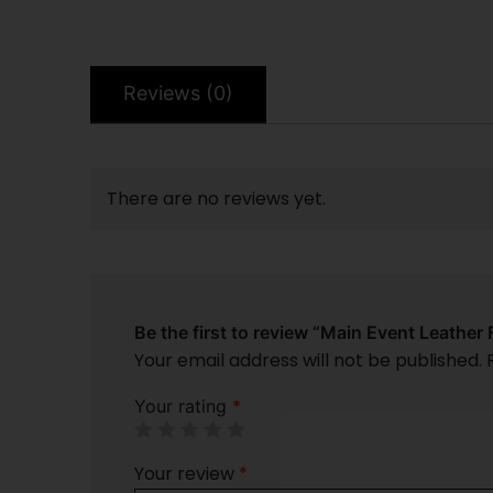
Reviews (0)
There are no reviews yet.
Be the first to review “Main Event Leather 
Your email address will not be published.
Your rating
*
Your review
*