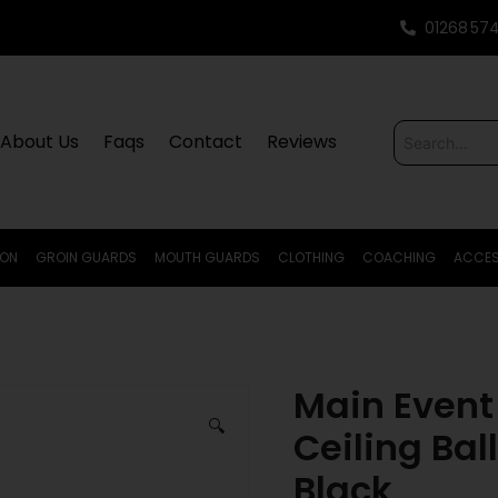
01268 57
About Us
Faqs
Contact
Reviews
ION
GROIN GUARDS
MOUTH GUARDS
CLOTHING
COACHING
ACCES
Main Event 
🔍
Ceiling Bal
Black