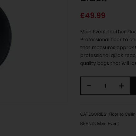
£
49.99
Main Event Leather Floo
Professional floor to c
that measures approx 9
professional quick rea
quality bags that will la
-
+
CATEGORIES:
Floor to Ceilin
BRAND:
Main Event