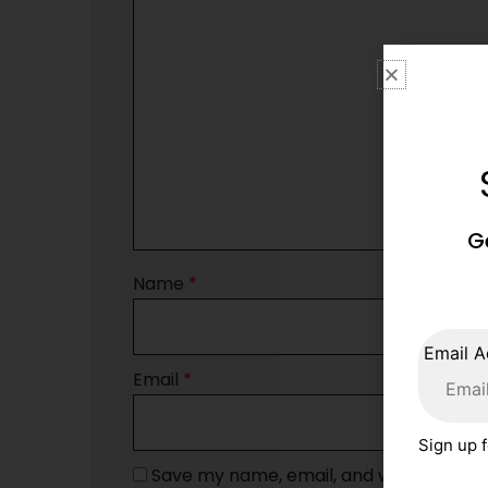
G
Name
*
Email A
Email
*
Sign up f
Save my name, email, and website in th