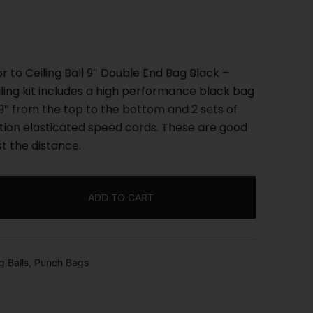
r to Ceiling Ball 9″ Double End Bag Black –
eiling kit includes a high performance black bag
″ from the top to the bottom and 2 sets of
ction elasticated speed cords. These are good
st the distance.
ADD TO CART
g Balls
,
Punch Bags