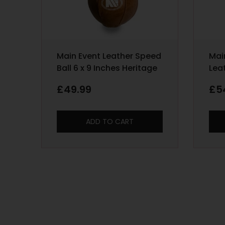
Main Event Leather Speed
Mai
Ball 6 x 9 Inches Heritage
Lea
Bag
£
49.99
£
5
ADD TO CART