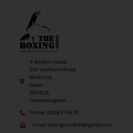
4 Basilica House,
334 Southend Road,
Wickford,
Essex
SS11 8QS,
United Kingdom
Phone: 01268 574679
Email:
boxingcorner01@gmail.com