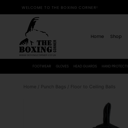
WELCOME TO THE BOXING CORNER!
Home
Shop
FOOTWEAR
GLOVES
HEAD GUARDS
HAND PROTECT
Home
/
Punch Bags
/
Floor to Ceiling Balls