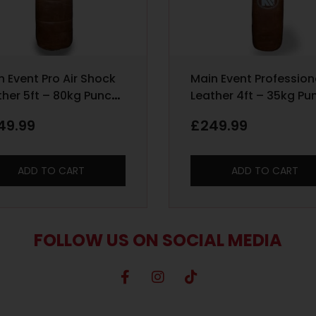
n Event Pro Air Shock
Main Event Profession
ther 5ft – 80kg Punch
Leather 4ft – 35kg Pu
 – Heritage Brown
Bag – Heritage Brown
49.99
£
249.99
ADD TO CART
ADD TO CART
FOLLOW US ON SOCIAL MEDIA