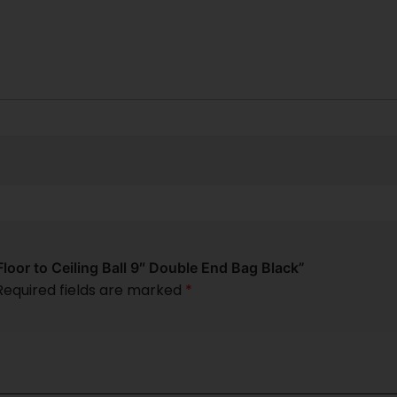
Floor to Ceiling Ball 9″ Double End Bag Black”
Required fields are marked
*