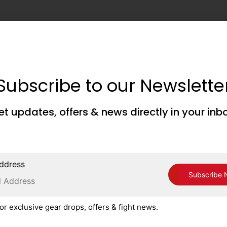
Subscribe to our Newslette
et updates, offers & news directly in your inb
ddress
or exclusive gear drops, offers & fight news.
is browser for the next time I comment.