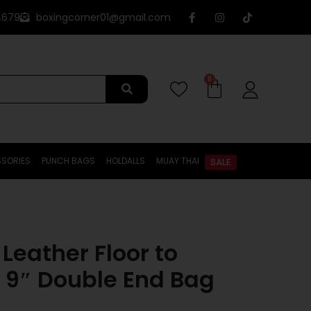
4679
boxingcorner01@gmail.com
0
SORIES
PUNCH BAGS
HOLDALLS
MUAY THAI
SALE
Leather Floor to
l 9″ Double End Bag