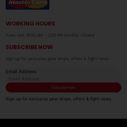
WORKING HOURS
Tues–Sat: 10:00 AM – 2:00 PM Sunday: Closed
SUBSCRIBE NOW
Sign up for exclusive gear drops, offers & fight news.
Email Address
Sign up for exclusive gear drops, offers & fight news.