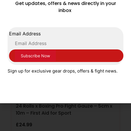
Get updates, offers & news directly in your
ADD TO CART
inbox
Email Address
Sign up for exclusive gear drops, offers & fight news.
24 Rolls x Boxing Pro Fight Gauze – 5cm x
10m – First Aid for Sport
£
24.99