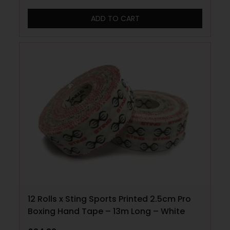
ADD TO CART
12 Rolls x Sting Sports Printed 2.5cm Pro
Boxing Hand Tape – 13m Long – White