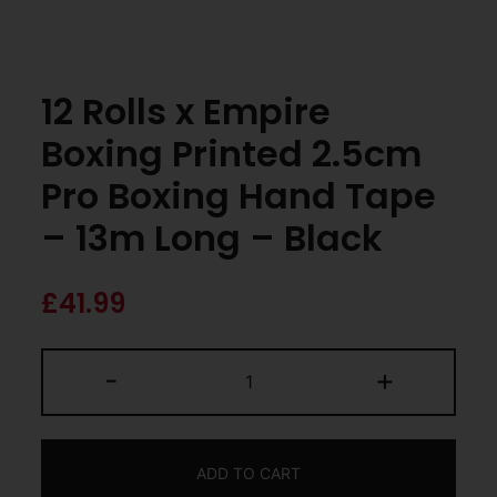
12 Rolls x Empire
Boxing Printed 2.5cm
Pro Boxing Hand Tape
– 13m Long – Black
£
41.99
-
+
ADD TO CART