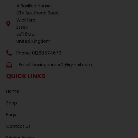
4 Basilica House,
334 Southend Road,
Wickford,
Essex
SS11 8QS,
United Kingdom
Phone: 01268 574679
Email:
boxingcorner01@gmail.com
QUICK LINKS
Home
Shop
Faqs
Contact Us
Pricing Policy