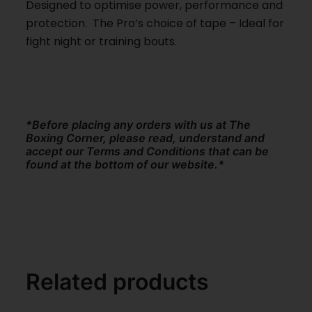
Designed to optimise power, performance and
protection. The Pro’s choice of tape – Ideal for
fight night or training bouts.
*Before placing any orders with us at The
Boxing Corner, please read, understand and
accept our Terms and Conditions that can be
found at the bottom of our website.*
Related products