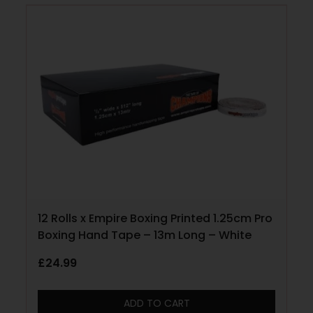
12 Rolls x Empire Boxing Printed 1.25cm Pro
Boxing Hand Tape – 13m Long – White
£
24.99
ADD TO CART