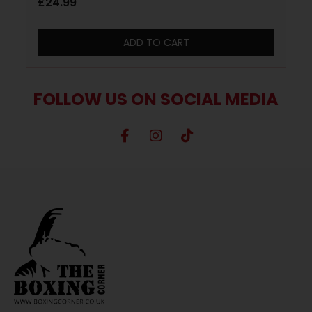
£
24.99
ADD TO CART
FOLLOW US ON SOCIAL MEDIA