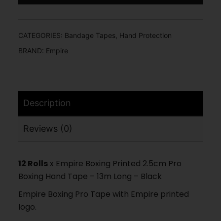
CATEGORIES:
Bandage Tapes
,
Hand Protection
BRAND:
Empire
Description
Reviews (0)
12 Rolls
x Empire Boxing Printed 2.5cm Pro
Boxing Hand Tape – 13m Long – Black
Empire Boxing Pro Tape with Empire printed
logo.