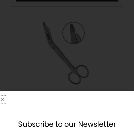
Stainless Steel Round Nose Bandage
Safety Scissors – Medium
£
9.99
Subscribe to our Newsletter