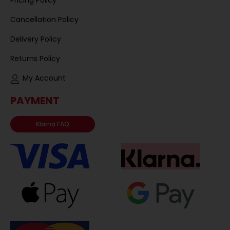
Cancellation Policy
Delivery Policy
Returns Policy
My Account
PAYMENT
Klarna FAQ