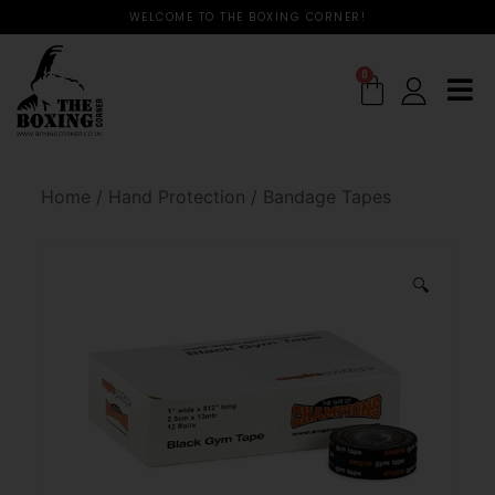
WELCOME TO THE BOXING CORNER!
0
Home
/
Hand Protection
/
Bandage Tapes
🔍