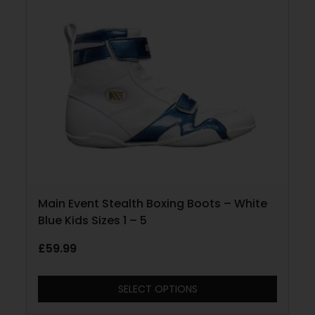
Main Event Stealth Boxing Boots – White
Blue Kids Sizes 1 – 5
£
59.99
SELECT OPTIONS