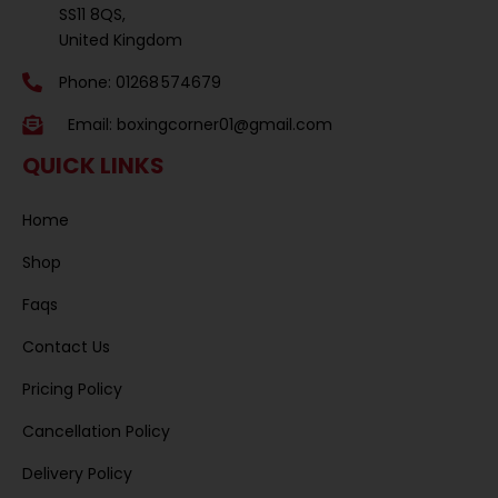
SS11 8QS,
United Kingdom
Phone: 01268 574679
Email:
boxingcorner01@gmail.com
QUICK LINKS
Home
Shop
Faqs
Contact Us
Pricing Policy
Cancellation Policy
Delivery Policy