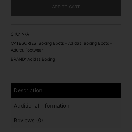
ADD TO CART
SKU:
N/A
CATEGORIES:
Boxing Boots - Adidas
,
Boxing Boots -
Adults
,
Footwear
BRAND:
Adidas Boxing
Description
Additional information
Reviews (0)