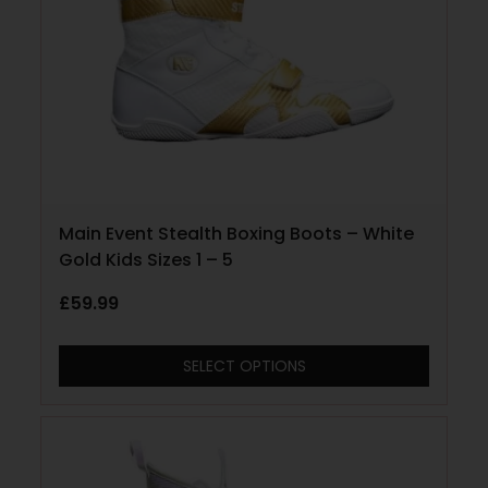
Main Event Stealth Boxing Boots – White
Gold Kids Sizes 1 – 5
£
59.99
SELECT OPTIONS