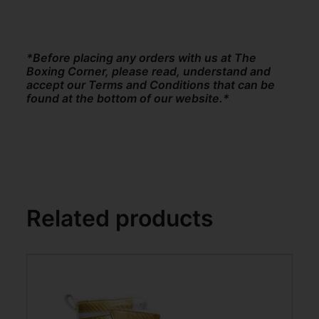
*Before placing any orders with us at The
Boxing Corner, please read, understand and
accept our Terms and Conditions that can be
found at the bottom of our website.*
Related products