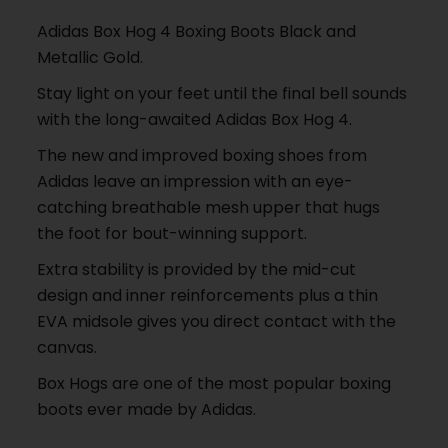
Adidas Box Hog 4 Boxing Boots Black and
Metallic Gold.
Stay light on your feet until the final bell sounds
with the long-awaited Adidas Box Hog 4.
The new and improved boxing shoes from
Adidas leave an impression with an eye-
catching breathable mesh upper that hugs
the foot for bout-winning support.
Extra stability is provided by the mid-cut
design and inner reinforcements plus a thin
EVA midsole gives you direct contact with the
canvas.
Box Hogs are one of the most popular boxing
boots ever made by Adidas.