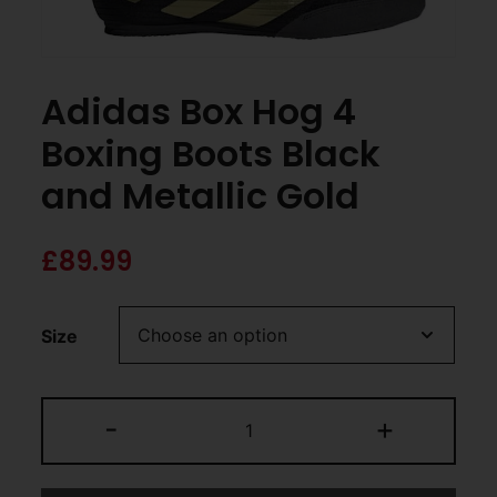
Adidas Box Hog 4
Boxing Boots Black
and Metallic Gold
£
89.99
Size
-
+