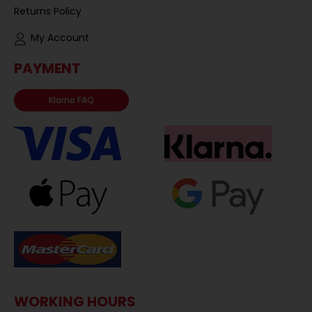
Returns Policy
My Account
PAYMENT
Klarna FAQ
WORKING HOURS