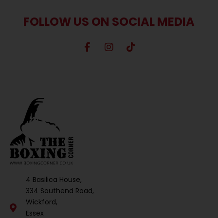
FOLLOW US ON SOCIAL MEDIA
4 Basilica House,
334 Southend Road,
Wickford,
Essex