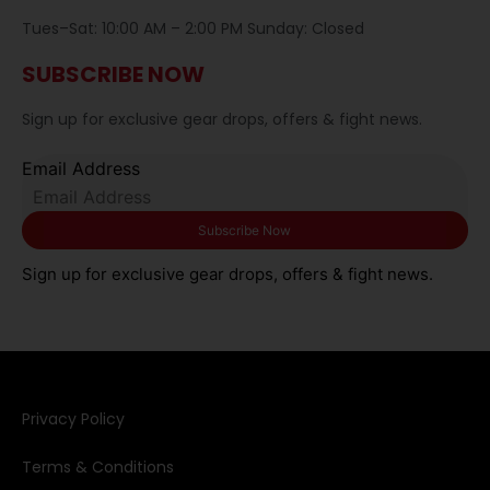
Tues–Sat: 10:00 AM – 2:00 PM Sunday: Closed
SUBSCRIBE NOW
Sign up for exclusive gear drops, offers & fight news.
Email Address
Sign up for exclusive gear drops, offers & fight news.
Privacy Policy​
Terms & Conditions