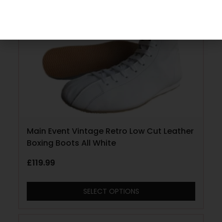
Main Event Vintage Retro Low Cut Leather
Boxing Boots All White
£
119.99
SELECT OPTIONS