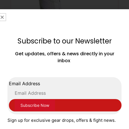
Subscribe to our Newsletter
Get updates, offers & news directly in your
inbox
Adidas Speedex Ultra Boxing Boots White
Black Flu Green
Email Address
£
179.99
SELECT OPTIONS
Sign up for exclusive gear drops, offers & fight news.