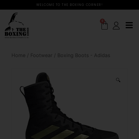
WELCOME TO THE BOXING CORNER!
0
Home
/
Footwear
/
Boxing Boots - Adidas
🔍