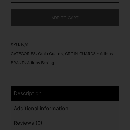
ADD TO CART
SKU:
N/A
CATEGORIES:
Groin Guards
,
GROIN GUARDS - Adidas
BRAND:
Adidas Boxing
Description
Additional information
Reviews (0)