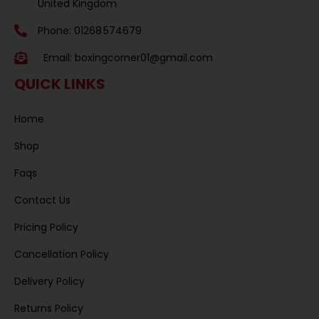
United Kingdom
Phone: 01268 574679
Email:
boxingcorner01@gmail.com
QUICK LINKS
Home
Shop
Faqs
Contact Us
Pricing Policy
Cancellation Policy
Delivery Policy
Returns Policy