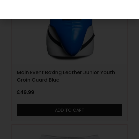
Main Event Boxing Leather Junior Youth
Groin Guard Blue
£
49.99
ADD TO CART