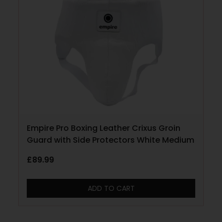
Empire Pro Boxing Leather Crixus Groin
Guard with Side Protectors White Medium
£
89.99
ADD TO CART