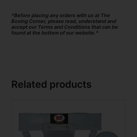
*Before placing any orders with us at The
Boxing Corner, please read, understand and
accept our Terms and Conditions that can be
found at the bottom of our website.*
Related products