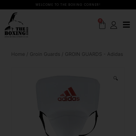
WELCOME TO THE BOXING CORNER!
0
Home
/
Groin Guards
/
GROIN GUARDS - Adidas
🔍