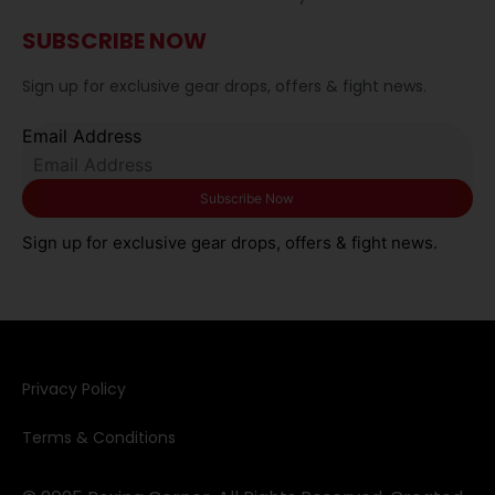
SUBSCRIBE NOW
Sign up for exclusive gear drops, offers & fight news.
Email Address
Sign up for exclusive gear drops, offers & fight news.
Privacy Policy​
Terms & Conditions