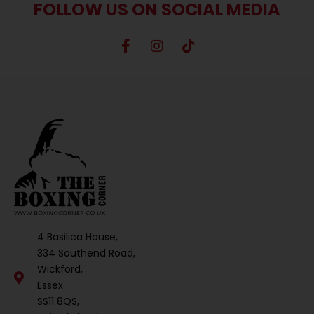
FOLLOW US ON SOCIAL MEDIA
4 Basilica House,
334 Southend Road,
Wickford,
Essex
SS11 8QS,