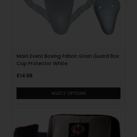
Main Event Boxing Fabric Groin Guard Box
Cup Protector White
£
14.99
SELECT OPTIONS