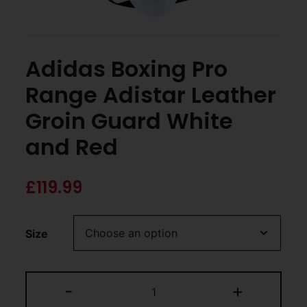
Adidas Boxing Pro
Range Adistar Leather
Groin Guard White
and Red
£
119.99
Size
-
+