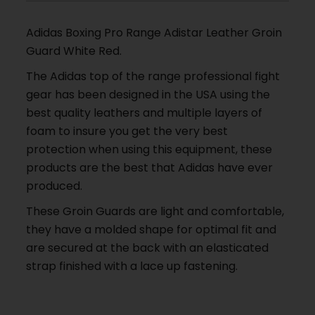
Adidas Boxing Pro Range Adistar Leather Groin
Guard White Red.
The Adidas top of the range professional fight
gear has been designed in the USA using the
best quality leathers and multiple layers of
foam to insure you get the very best
protection when using this equipment, these
products are the best that Adidas have ever
produced.
These Groin Guards are light and comfortable,
they have a molded shape for optimal fit and
are secured at the back with an elasticated
strap finished with a lace up fastening.