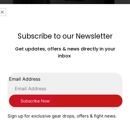
Subscribe to our Newsletter
Get updates, offers & news directly in your
inbox
Main Event Pro Gel Groin Guard with Side
Protector Silver and Black
£
79.99
Email Address
SELECT OPTIONS
Sign up for exclusive gear drops, offers & fight news.