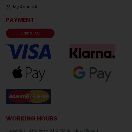
My Account
PAYMENT
Klarna FAQ
WORKING HOURS
Tues–Sat: 10:00 AM – 2:00 PM Sunday: Closed