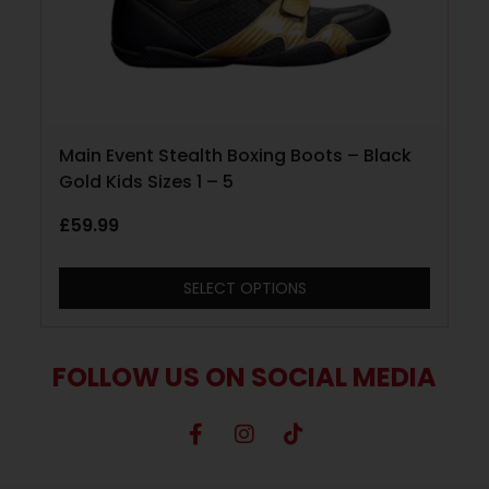
Main Event Stealth Boxing Boots – Black
Gold Kids Sizes 1 – 5
£
59.99
SELECT OPTIONS
FOLLOW US ON SOCIAL MEDIA