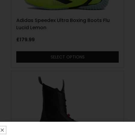
Adidas Speedex Ultra Boxing Boots Flu
Lucid Lemon
£
179.99
SELECT OPTIONS