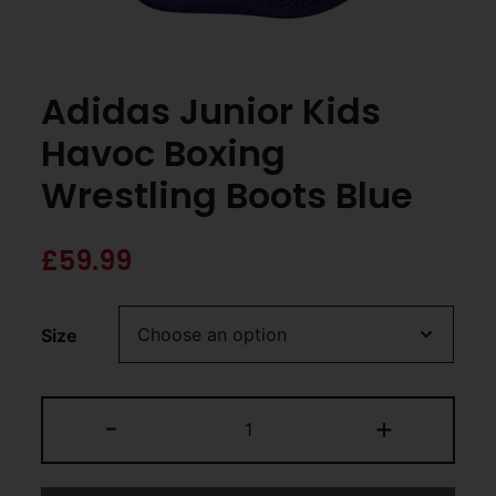
Adidas Junior Kids
Havoc Boxing
Wrestling Boots Blue
£
59.99
Size
-
+