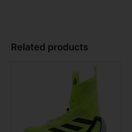
Related products