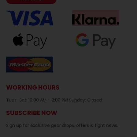
WORKING HOURS
Tues–Sat: 10:00 AM – 2:00 PM Sunday: Closed
SUBSCRIBE NOW
Sign up for exclusive gear drops, offers & fight news.