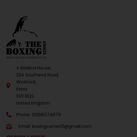
4 Basilica House,
334 Southend Road,
Wickford,
Essex
SS11 8QS,
United Kingdom
Phone: 01268 574679
Email:
boxingcorner01@gmail.com