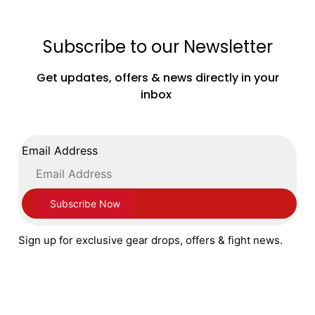
Subscribe to our Newsletter
Adidas Speedex Ultra Boxing Boots Black
Get updates, offers & news directly in your
Gold Red
inbox
£
179.99
Email Address
SELECT OPTIONS
Sign up for exclusive gear drops, offers & fight news.