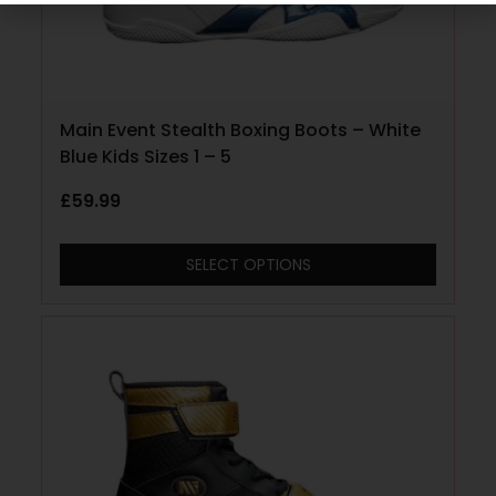
Main Event Stealth Boxing Boots – White
Blue Kids Sizes 1 – 5
£
59.99
SELECT OPTIONS