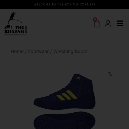
WELCOME TO THE BOXING CORNER!
0
Home
/
Footwear
/
Wrestling Boots
🔍