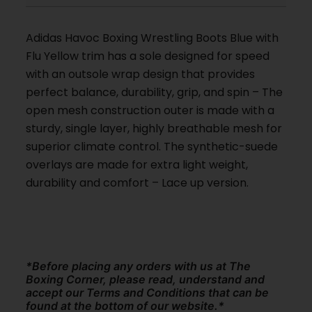
Adidas Havoc Boxing Wrestling Boots Blue with
Flu Yellow trim has a sole designed for speed
with an outsole wrap design that provides
perfect balance, durability, grip, and spin – The
open mesh construction outer is made with a
sturdy, single layer, highly breathable mesh for
superior climate control. The synthetic-suede
overlays are made for extra light weight,
durability and comfort – Lace up version.
*Before placing any orders with us at The
Boxing Corner, please read, understand and
accept our Terms and Conditions that can be
found at the bottom of our website.*