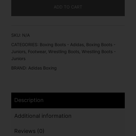
ADD TO CART
SKU:
N/A
CATEGORIES:
Boxing Boots - Adidas
,
Boxing Boots -
Juniors
,
Footwear
,
Wrestling Boots
,
Wrestling Boots -
Juniors
BRAND:
Adidas Boxing
Description
Additional information
Reviews (0)