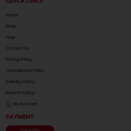
QUICK LINKS
Home
Shop
Faqs
Contact Us
Pricing Policy
Cancellation Policy
Delivery Policy
Returns Policy
My Account
PAYMENT
Klarna FAQ