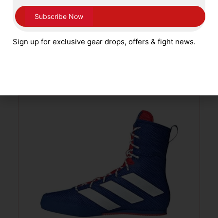
Main Event Stealth Boxing Boots – Black
White Kids Sizes 1 – 5
Sign up for exclusive gear drops, offers & fight news.
£
59.99
SELECT OPTIONS