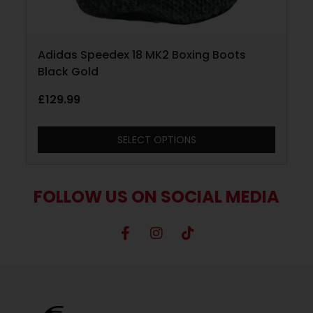
Adidas Speedex 18 MK2 Boxing Boots
Black Gold
£
129.99
SELECT OPTIONS
FOLLOW US ON SOCIAL MEDIA