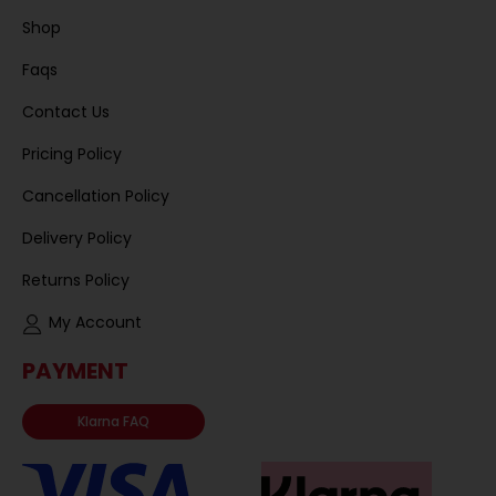
Shop
Faqs
Contact Us
Pricing Policy
Cancellation Policy
Delivery Policy
Returns Policy
My Account
PAYMENT
Klarna FAQ