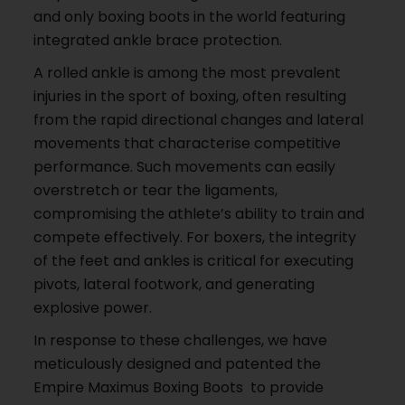
and only boxing boots in the world featuring
integrated ankle brace protection.
A rolled ankle is among the most prevalent
injuries in the sport of boxing, often resulting
from the rapid directional changes and lateral
movements that characterise competitive
performance. Such movements can easily
overstretch or tear the ligaments,
compromising the athlete’s ability to train and
compete effectively. For boxers, the integrity
of the feet and ankles is critical for executing
pivots, lateral footwork, and generating
explosive power.
In response to these challenges, we have
meticulously designed and patented the
Empire Maximus Boxing Boots to provide