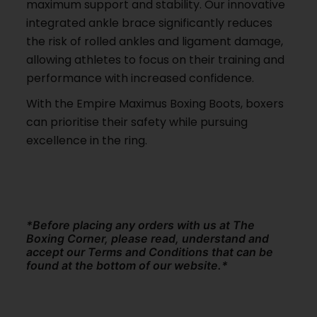
maximum support and stability. Our innovative
integrated ankle brace significantly reduces
the risk of rolled ankles and ligament damage,
allowing athletes to focus on their training and
performance with increased confidence.
With the Empire Maximus Boxing Boots, boxers
can prioritise their safety while pursuing
excellence in the ring.
*Before placing any orders with us at The
Boxing Corner, please read, understand and
accept our Terms and Conditions that can be
found at the bottom of our website.*