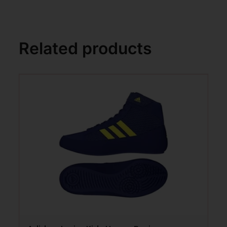
Related products