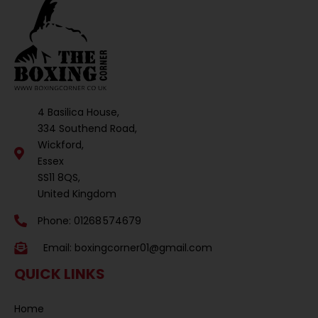
4 Basilica House,
334 Southend Road,
Wickford,
Essex
SS11 8QS,
United Kingdom
Phone: 01268 574679
Email:
boxingcorner01@gmail.com
QUICK LINKS
Home