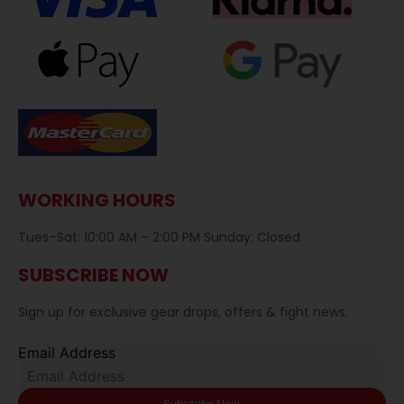
WORKING HOURS
Tues–Sat: 10:00 AM – 2:00 PM Sunday: Closed
SUBSCRIBE NOW
Sign up for exclusive gear drops, offers & fight news.
Email Address