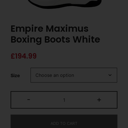
Empire Maximus
Boxing Boots White
£
194.99
Size
-
+
ADD TO CART