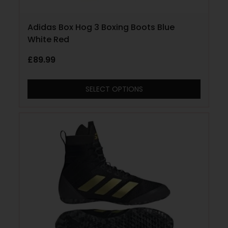
Adidas Box Hog 3 Boxing Boots Blue
White Red
£
89.99
SELECT OPTIONS