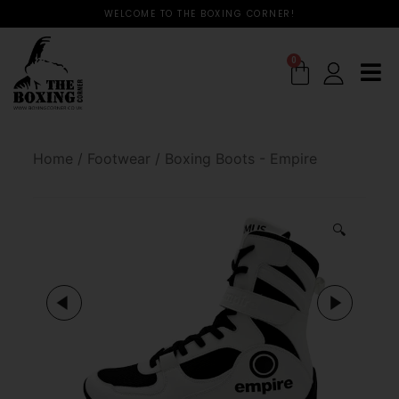
WELCOME TO THE BOXING CORNER!
0
Home
/
Footwear
/
Boxing Boots - Empire
🔍