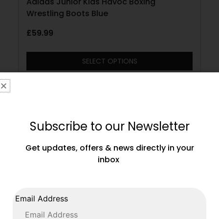
Adidas Junior Kids Havoc Boxing
Wrestling Boots Blue
£
59.99
SELECT OPTIONS
Subscribe to our Newsletter
Get updates, offers & news directly in your
inbox
Email Address