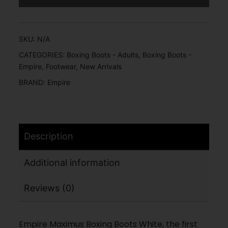
SKU:
N/A
CATEGORIES:
Boxing Boots - Adults
,
Boxing Boots -
Empire
,
Footwear
,
New Arrivals
BRAND:
Empire
Description
Additional information
Reviews (0)
Empire Maximus Boxing Boots White, the first