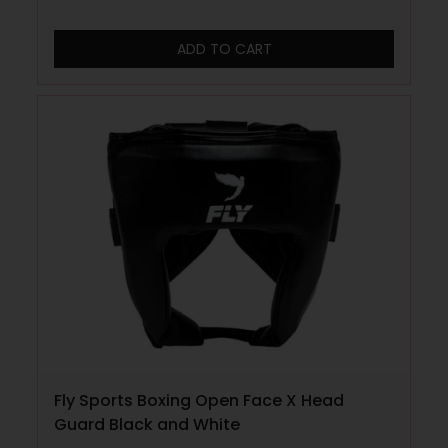
ADD TO CART
Fly Sports Boxing Open Face X Head
Guard Black and White