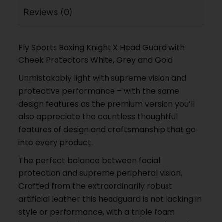
Reviews (0)
Fly Sports Boxing Knight X Head Guard with
Cheek Protectors White, Grey and Gold
Unmistakably light with supreme vision and
protective performance – with the same
design features as the premium version you’ll
also appreciate the countless thoughtful
features of design and craftsmanship that go
into every product.
The perfect balance between facial
protection and supreme peripheral vision.
Crafted from the extraordinarily robust
artificial leather this headguard is not lacking in
style or performance, with a triple foam