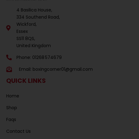
4 Basilica House,
334 Southend Road,
Wickford,
Essex
SS11 8QS,
United Kingdom
Phone: 01268 574679
Email:
boxingcorner01@gmail.com
QUICK LINKS
Home
Shop
Faqs
Contact Us