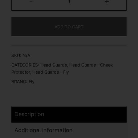
-
+
ADD TO CART
SKU:
N/A
CATEGORIES:
Head Guards
,
Head Guards - Cheek
Protector
,
Head Guards - Fly
BRAND:
Fly
Description
Additional information