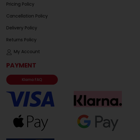
Pricing Policy
Cancellation Policy
Delivery Policy
Returns Policy
My Account
PAYMENT
Klarna FAQ