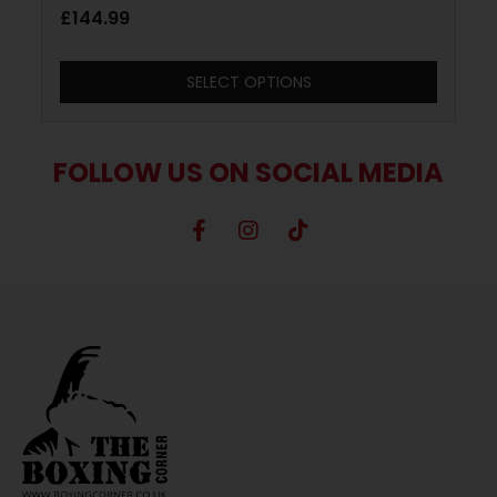
£
144.99
SELECT OPTIONS
FOLLOW US ON SOCIAL MEDIA