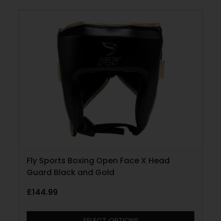
Fly Sports Boxing Open Face X Head
Guard Black and Gold
£
144.99
SELECT OPTIONS