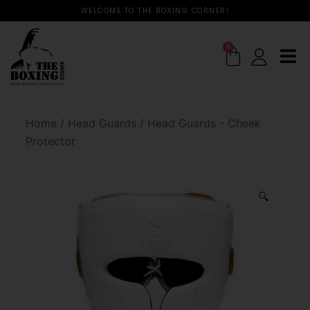
WELCOME TO THE BOXING CORNER!
0
Home
/
Head Guards
/
Head Guards - Cheek
Protector
🔍