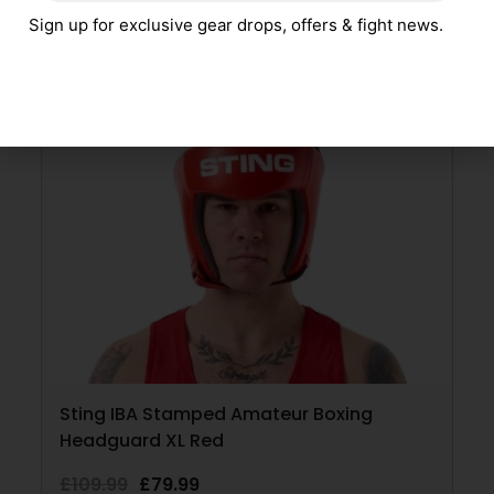
Sign up for exclusive gear drops, offers & fight news.
SELECT OPTIONS
SALE!
Sting IBA Stamped Amateur Boxing
Headguard XL Red
£
109.99
£
79.99