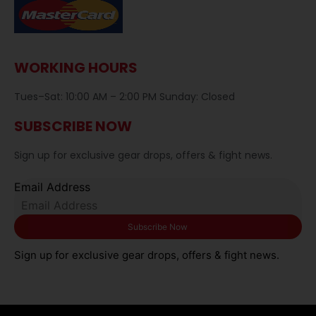
WORKING HOURS
Tues–Sat: 10:00 AM – 2:00 PM Sunday: Closed
SUBSCRIBE NOW
Sign up for exclusive gear drops, offers & fight news.
Email Address
Sign up for exclusive gear drops, offers & fight news.