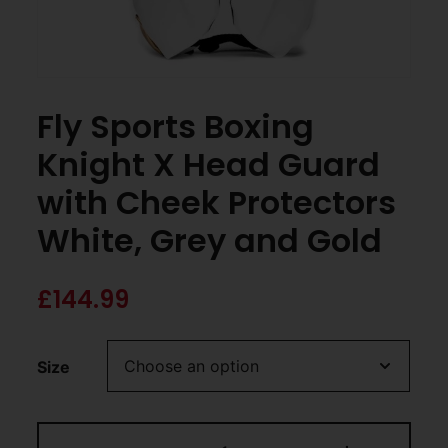
Fly Sports Boxing
Knight X Head Guard
with Cheek Protectors
White, Grey and Gold
£
144.99
Size