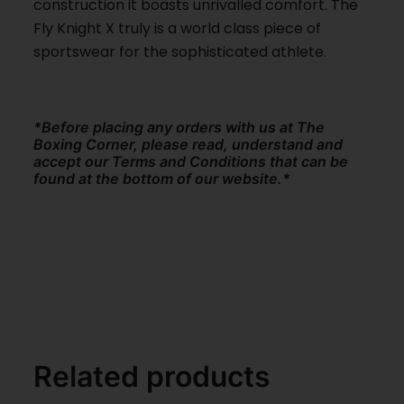
construction it boasts unrivalled comfort. The
Fly Knight X truly is a world class piece of
sportswear for the sophisticated athlete.
*Before placing any orders with us at The
Boxing Corner, please read, understand and
accept our Terms and Conditions that can be
found at the bottom of our website.*
Related products