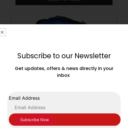
Subscribe to our Newsletter
Get updates, offers & news directly in your
inbox
Email Address
Sting England Boxing Approved
Competition Head Guard Blue
£
109.99