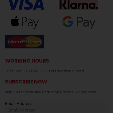
WORKING HOURS
Tues–Sat: 10:00 AM – 2:00 PM Sunday: Closed
SUBSCRIBE NOW
Sign up for exclusive gear drops, offers & fight news.
Email Address