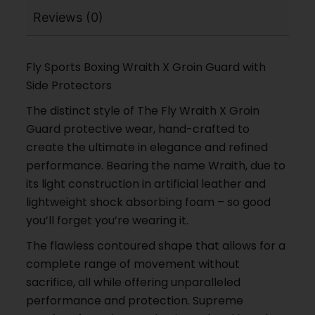
Reviews (0)
Fly Sports Boxing Wraith X Groin Guard with
Side Protectors
The distinct style of The Fly Wraith X Groin
Guard protective wear, hand-crafted to
create the ultimate in elegance and refined
performance. Bearing the name Wraith, due to
its light construction in artificial leather and
lightweight shock absorbing foam – so good
you’ll forget you’re wearing it.
The flawless contoured shape that allows for a
complete range of movement without
sacrifice, all while offering unparalleled
performance and protection. Supreme