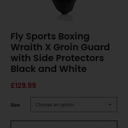
Fly Sports Boxing
Wraith X Groin Guard
with Side Protectors
Black and White
£
129.99
Size