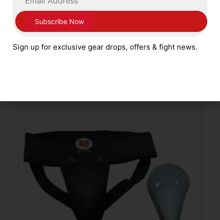
Ventura Boxing Leather Groin Guard with
Side Protectors White
Sign up for exclusive gear drops, offers & fight news.
£
69.99
SELECT OPTIONS