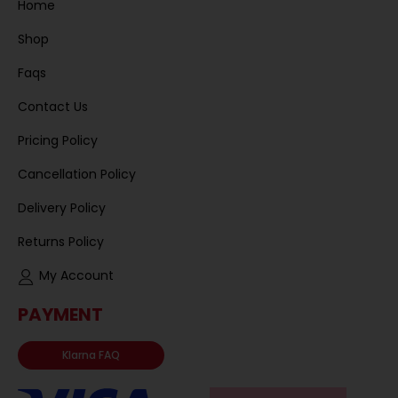
Home
Shop
Faqs
Contact Us
Pricing Policy
Cancellation Policy
Delivery Policy
Returns Policy
My Account
PAYMENT
Klarna FAQ