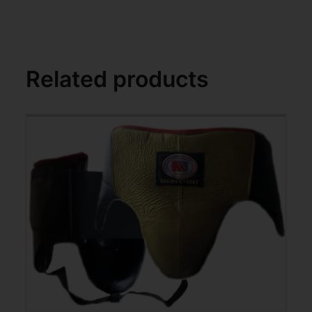
Related products