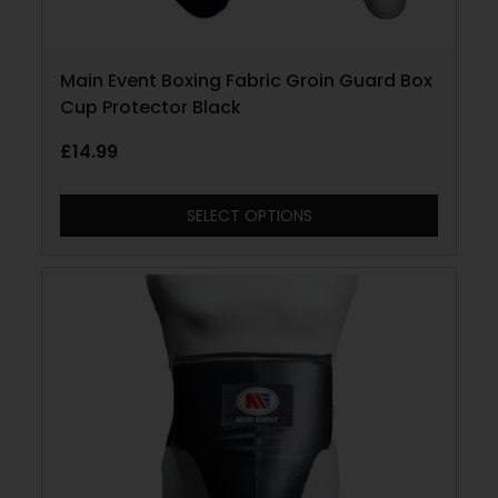
Main Event Boxing Fabric Groin Guard Box
Cup Protector Black
£
14.99
SELECT OPTIONS