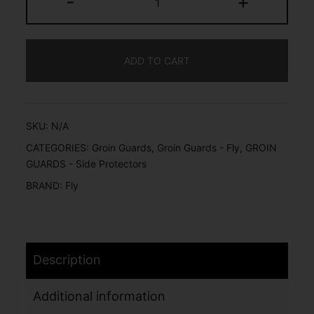
-
+
ADD TO CART
SKU:
N/A
CATEGORIES:
Groin Guards
,
Groin Guards - Fly
,
GROIN
GUARDS - Side Protectors
BRAND:
Fly
Description
Additional information