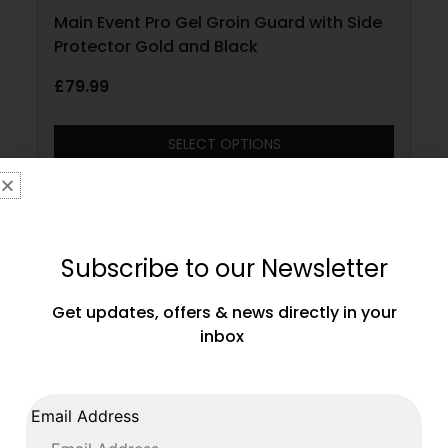
Main Event Pro Gel Groin Guard with Side
Protector Gold and Black
£
79.99
SELECT OPTIONS
Subscribe to our Newsletter
Get updates, offers & news directly in your
inbox
Email Address