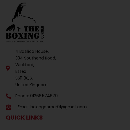
4 Basilica House,
334 Southend Road,
Wickford,
Essex
SS11 8QS,
United Kingdom
Phone: 01268 574679
Email:
boxingcorner01@gmail.com
QUICK LINKS