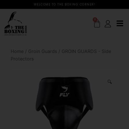
WELCOME TO THE BOXING CORNER!
0
Home
/
Groin Guards
/
GROIN GUARDS - Side
Protectors
🔍