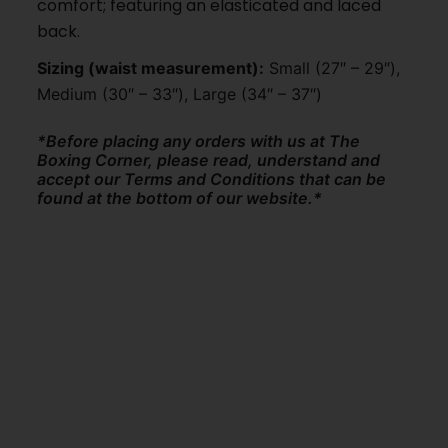
comfort; featuring an elasticated and laced
back.
Sizing (waist measurement):
Small (27″ – 29″),
Medium (30″ – 33″), Large (34″ – 37″)
*Before placing any orders with us at The
Boxing Corner, please read, understand and
accept our Terms and Conditions that can be
found at the bottom of our website.*