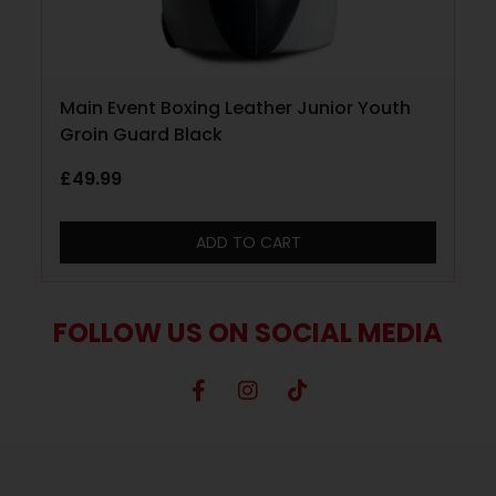
Main Event Boxing Leather Junior Youth
Groin Guard Black
£
49.99
ADD TO CART
FOLLOW US ON SOCIAL MEDIA