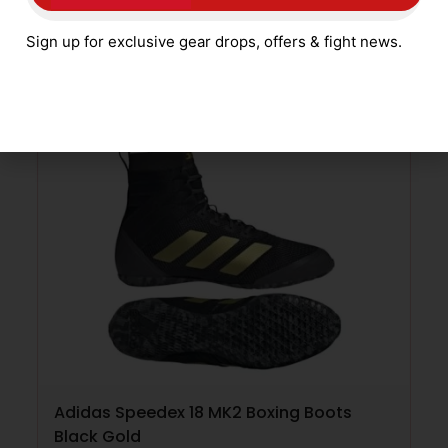
£
59.99
Sign up for exclusive gear drops, offers & fight news.
SELECT OPTIONS
Adidas Speedex 18 MK2 Boxing Boots
Black Gold