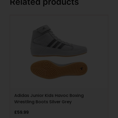
Related products
Adidas Junior Kids Havoc Boxing
Wrestling Boots Silver Grey
£
59.99