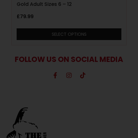
Gold Adult Sizes 6 – 12
£
79.99
SELECT OPTIONS
FOLLOW US ON SOCIAL MEDIA