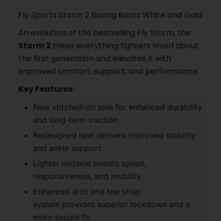
Fly Sports Storm 2 Boxing Boots White and Gold
An evolution of the bestselling Fly Storm, the
Storm 2
takes everything fighters loved about
the first generation and elevates it with
improved comfort, support, and performance.
Key Features:
New stitched-on sole for enhanced durability
and long-term traction.
Redesigned heel delivers improved stability
and ankle support.
Lighter midsole boosts speed,
responsiveness, and mobility.
Enhanced arch and toe strap
system provides superior lockdown and a
more secure fit.