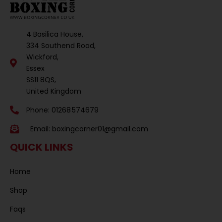
4 Basilica House,
334 Southend Road,
Wickford,
Essex
SS11 8QS,
United Kingdom
Phone: 01268 574679
Email:
boxingcorner01@gmail.com
QUICK LINKS
Home
Shop
Faqs