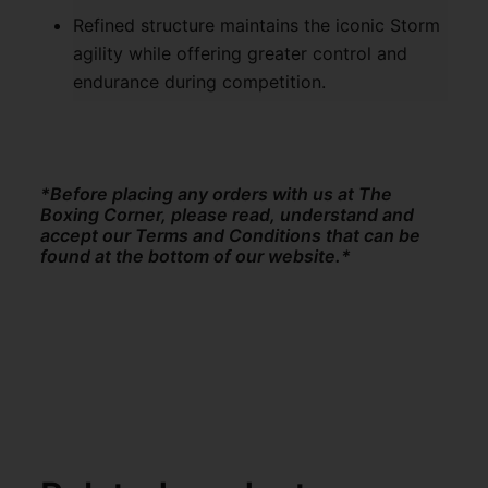
Refined structure maintains the iconic Storm
agility while offering greater control and
endurance during competition.
*Before placing any orders with us at The
Boxing Corner, please read, understand and
accept our Terms and Conditions that can be
found at the bottom of our website.*