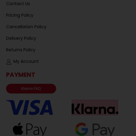
Contact Us
Pricing Policy
Cancellation Policy
Delivery Policy
Returns Policy
My Account
PAYMENT
Klarna FAQ