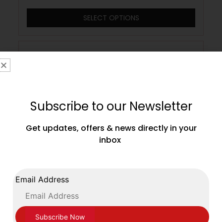
SELECT OPTIONS
Subscribe to our Newsletter
Get updates, offers & news directly in your
inbox
Email Address
Adidas Junior Kids Havoc Boxing
Wrestling Boots Black White