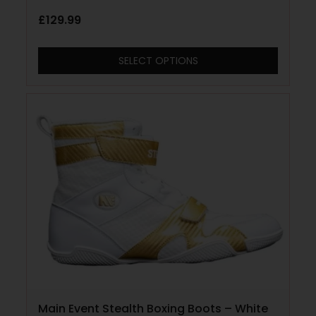
£
129.99
SELECT OPTIONS
Main Event Stealth Boxing Boots – White