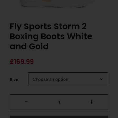
Fly Sports Storm 2
Boxing Boots White
and Gold
£
169.99
Size
-
+