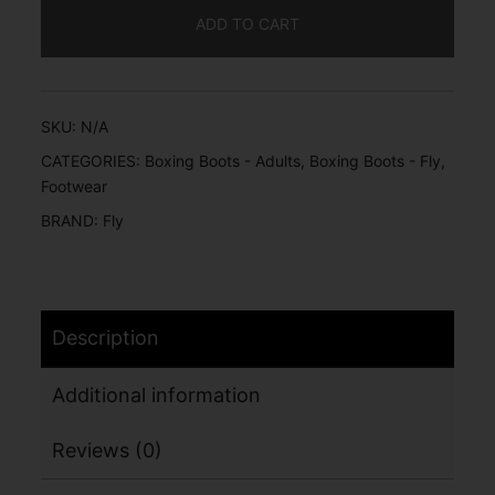
ADD TO CART
SKU:
N/A
CATEGORIES:
Boxing Boots - Adults
,
Boxing Boots - Fly
,
Footwear
BRAND:
Fly
Description
Additional information
Reviews (0)