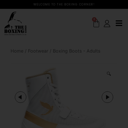
WELCOME TO THE BOXING CORNER!
0
Home
/
Footwear
/
Boxing Boots - Adults
🔍