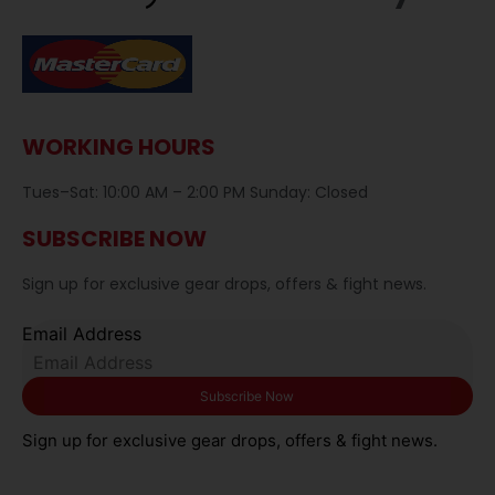
WORKING HOURS
Tues–Sat: 10:00 AM – 2:00 PM Sunday: Closed
SUBSCRIBE NOW
Sign up for exclusive gear drops, offers & fight news.
Email Address
Sign up for exclusive gear drops, offers & fight news.