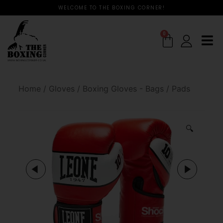
WELCOME TO THE BOXING CORNER!
0
Home
/
Gloves
/
Boxing Gloves - Bags / Pads
🔍