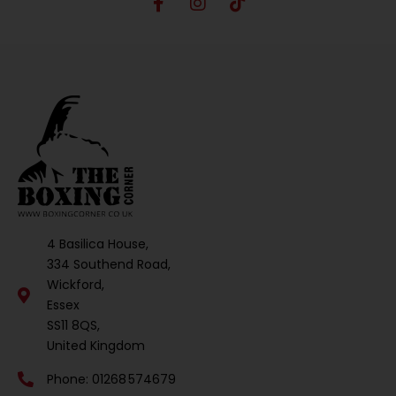
4 Basilica House,
334 Southend Road,
Wickford,
Essex
SS11 8QS,
United Kingdom
Phone: 01268 574679