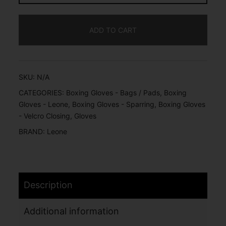
ADD TO CART
SKU:
N/A
CATEGORIES:
Boxing Gloves - Bags / Pads
,
Boxing
Gloves - Leone
,
Boxing Gloves - Sparring
,
Boxing Gloves
- Velcro Closing
,
Gloves
BRAND:
Leone
Description
Additional information