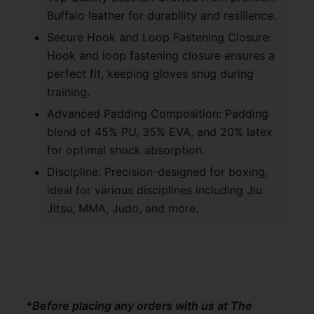
Buffalo leather for durability and resilience.
Secure Hook and Loop Fastening Closure:
Hook and loop fastening closure ensures a
perfect fit, keeping gloves snug during
training.
Advanced Padding Composition: Padding
blend of 45% PU, 35% EVA, and 20% latex
for optimal shock absorption.
Discipline: Precision-designed for boxing,
ideal for various disciplines including Jiu
Jitsu, MMA, Judo, and more.
*Before placing any orders with us at The