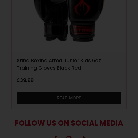
Sting Boxing Arma Junior Kids 6oz
Training Gloves Black Red
£
39.99
READ MORE
FOLLOW US ON SOCIAL MEDIA