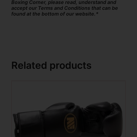
Boxing Corner, please read, understand and
accept our Terms and Conditions that can be
found at the bottom of our website.*
Related products