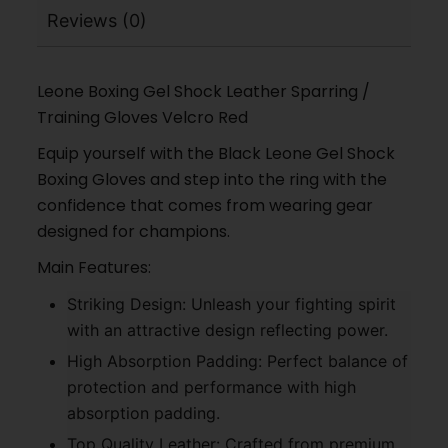
Reviews (0)
Leone Boxing Gel Shock Leather Sparring /
Training Gloves Velcro Red
Equip yourself with the Black Leone Gel Shock
Boxing Gloves and step into the ring with the
confidence that comes from wearing gear
designed for champions.
Main Features:
Striking Design: Unleash your fighting spirit
with an attractive design reflecting power.
High Absorption Padding: Perfect balance of
protection and performance with high
absorption padding.
Top Quality Leather: Crafted from premium