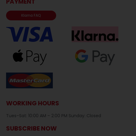
PAYMENT
Klarna FAQ
WORKING HOURS
Tues–Sat: 10:00 AM – 2:00 PM Sunday: Closed
SUBSCRIBE NOW