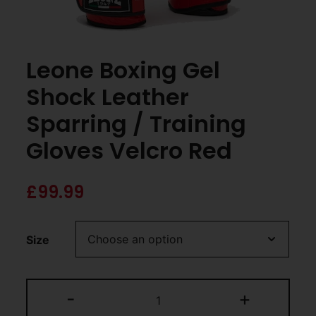
Leone Boxing Gel
Shock Leather
Sparring / Training
Gloves Velcro Red
£
99.99
Size
-
+