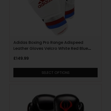
Adidas Boxing Pro Range Adispeed
Leather Gloves Velcro White Red Blue
Silver
£
149.99
SELECT OPTIONS