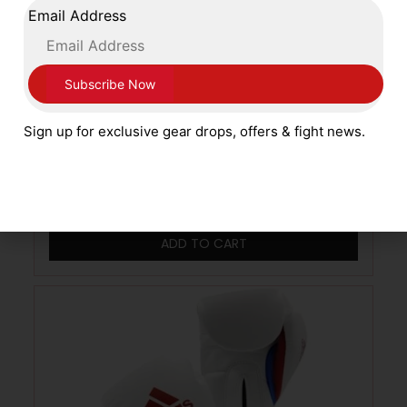
Email Address
Cleto Reyes 16oz Pro Sparring Training
Sign up for exclusive gear drops, offers & fight news.
Gloves Lace Up Closing Metallic Pearl Pink
£
249.99
ADD TO CART