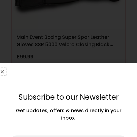
Main Event Boxing Super Spar Leather
Gloves SSR 5000 Velcro Closing Black
and Gold
£
99.99
SELECT OPTIONS
Subscribe to our Newsletter
Get updates, offers & news directly in your
inbox