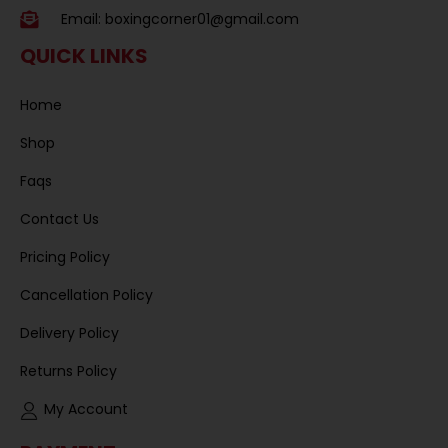
Email:
boxingcorner01@gmail.com
QUICK LINKS
Home
Shop
Faqs
Contact Us
Pricing Policy
Cancellation Policy
Delivery Policy
Returns Policy
My Account