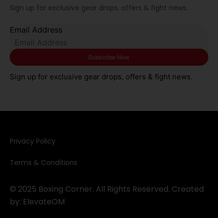
Sign up for exclusive gear drops, offers & fight news.
Email Address
Sign up for exclusive gear drops, offers & fight news.
Privacy Policy​
Terms & Conditions
© 2025 Boxing Corner. All Rights Reserved. Created
by:
ElevateOM