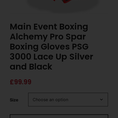
Main Event Boxing
Alchemy Pro Spar
Boxing Gloves PSG
3000 Lace Up Silver
and Black
£
99.99
Size