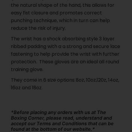
the natural shape of the hand, this allows for
easy fist closure and promotes correct
punching technique, which in turn can help
reduce the risk of injury.
The wrist has a shock absorbing style 3 layer
ribbed padding with a a strong and secure lace
fastening to help provide the wrist with further
protection. These gloves are an ideal all round
training glove.
They come in 6 size options 8oz, 10oz,120z, 14oz,
16oz and 18oz.
*Before placing any orders with us at The
Boxing Corner, please read, understand and
accept our Terms and Conditions that can be
found at the bottom of our website.*