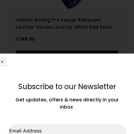
Adidas Boxing Pro Range Adispeed
Leather Gloves Lace Up White Red Silver
£
149.99
SELECT OPTIONS
Subscribe to our Newsletter
Get updates, offers & news directly in your
inbox
Email Address