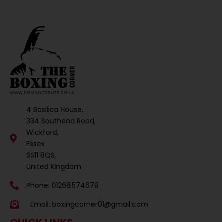
4 Basilica House,
334 Southend Road,
Wickford,
Essex
SS11 8QS,
United Kingdom
Phone: 01268 574679
Email:
boxingcorner01@gmail.com