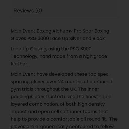
Reviews (0)
Main Event Boxing Alchemy Pro Spar Boxing
Gloves PSG 3000 Lace Up Silver and Black
Lace Up Closing, using the PSG 3000
Technology, hand made from a high grade
leather.
Main Event have developed these top spec
sparring gloves over 24 months of continued
gym trials throughout the UK. The inner
padding is constructed using the finest triple
layered combination, of both high density
impact and open cell soft inner foams that
help to provide a comfortable all round fit. The
gloves are ergonomically contoured to follow