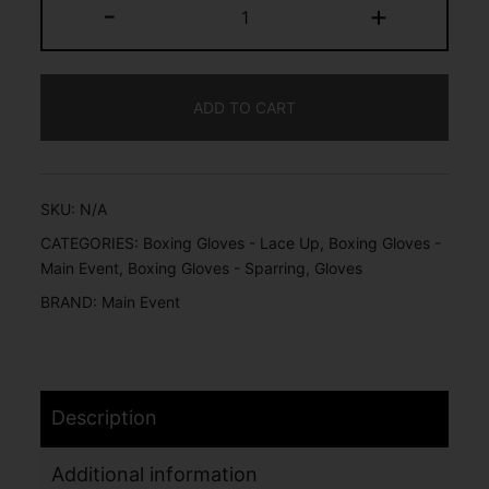
-
+
ADD TO CART
SKU:
N/A
CATEGORIES:
Boxing Gloves - Lace Up
,
Boxing Gloves -
Main Event
,
Boxing Gloves - Sparring
,
Gloves
BRAND:
Main Event
Description
Additional information