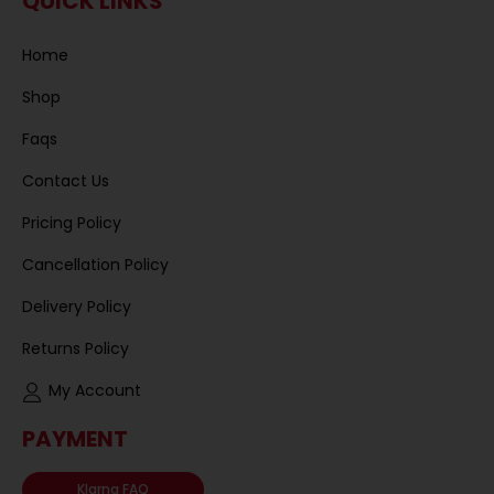
QUICK LINKS
Home
Shop
Faqs
Contact Us
Pricing Policy
Cancellation Policy
Delivery Policy
Returns Policy
My Account
PAYMENT
Klarna FAQ