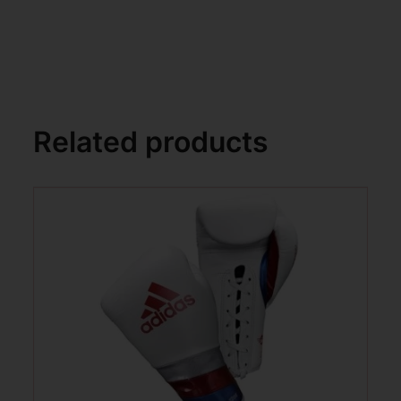
Related products