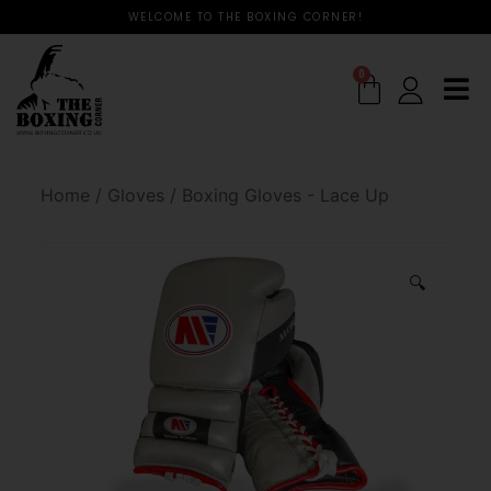
WELCOME TO THE BOXING CORNER!
0
Home
/
Gloves
/
Boxing Gloves - Lace Up
🔍