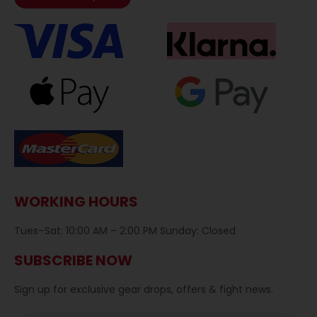
WORKING HOURS
Tues–Sat: 10:00 AM – 2:00 PM Sunday: Closed
SUBSCRIBE NOW
Sign up for exclusive gear drops, offers & fight news.