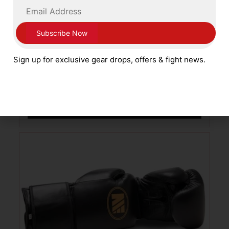
Main Event Boxing Patriot Pro Training
Leather Gloves Lace Up PSG 8000 Red
Sign up for exclusive gear drops, offers & fight news.
with White and Blue
£
79.99
SELECT OPTIONS