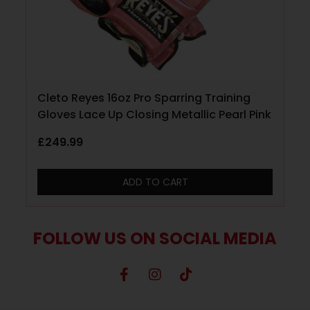
Cleto Reyes 16oz Pro Sparring Training
Gloves Lace Up Closing Metallic Pearl Pink
£
249.99
ADD TO CART
FOLLOW US ON SOCIAL MEDIA