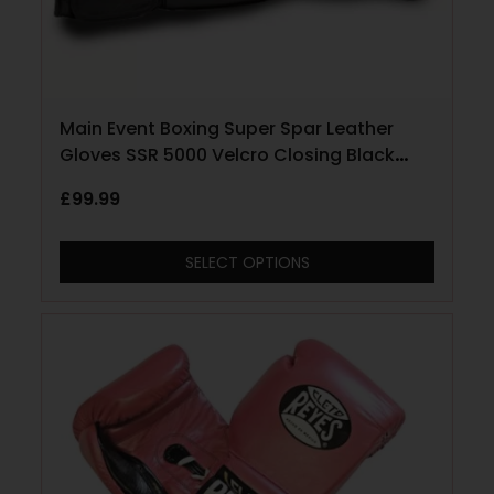
Main Event Boxing Super Spar Leather
Gloves SSR 5000 Velcro Closing Black
and Gold
£
99.99
SELECT OPTIONS