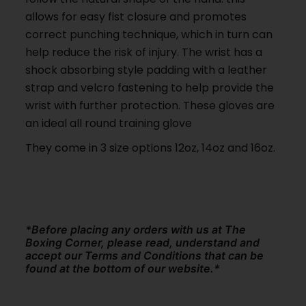
allows for easy fist closure and promotes
correct punching technique, which in turn can
help reduce the risk of injury. The wrist has a
shock absorbing style padding with a leather
strap and velcro fastening to help provide the
wrist with further protection. These gloves are
an ideal all round training glove
They come in 3 size options 12oz, 14oz and 16oz.
*Before placing any orders with us at The
Boxing Corner, please read, understand and
accept our Terms and Conditions that can be
found at the bottom of our website.*