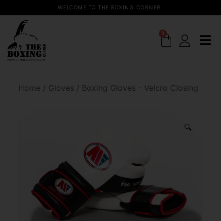
WELCOME TO THE BOXING CORNER!
0
Home
/
Gloves
/
Boxing Gloves - Velcro Closing
🔍