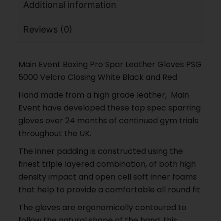
Additional information
Reviews (0)
Main Event Boxing Pro Spar Leather Gloves PSG
5000 Velcro Closing White Black and Red
Hand made from a high grade leather, Main
Event have developed these top spec sparring
gloves over 24 months of continued gym trials
throughout the UK.
The inner padding is constructed using the
finest triple layered combination, of both high
density impact and open cell soft inner foams
that help to provide a comfortable all round fit.
The gloves are ergonomically contoured to
follow the natural shape of the hand. this