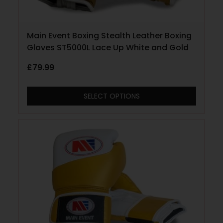
Main Event Boxing Stealth Leather Boxing
Gloves ST5000L Lace Up White and Gold
£
79.99
SELECT OPTIONS