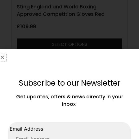
Sting England and World Boxing
Approved Competition Gloves Red
£
109.99
SELECT OPTIONS
Subscribe to our Newsletter
Get updates, offers & news directly in your
inbox
Email Address