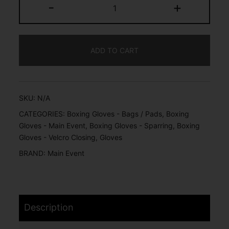
-
+
ADD TO CART
SKU:
N/A
CATEGORIES:
Boxing Gloves - Bags / Pads
,
Boxing
Gloves - Main Event
,
Boxing Gloves - Sparring
,
Boxing
Gloves - Velcro Closing
,
Gloves
BRAND:
Main Event
Description