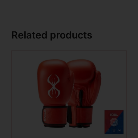
Related products