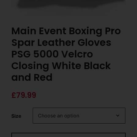
Main Event Boxing Pro
Spar Leather Gloves
PSG 5000 Velcro
Closing White Black
and Red
£
79.99
Size