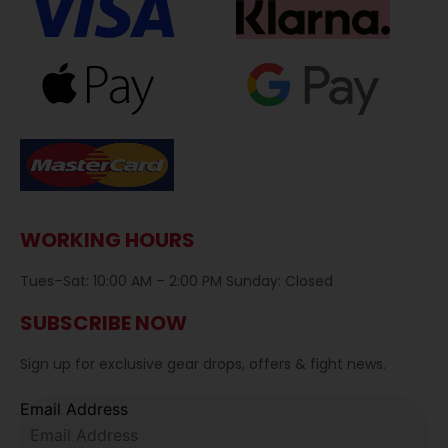
WORKING HOURS
Tues–Sat: 10:00 AM – 2:00 PM Sunday: Closed
SUBSCRIBE NOW
Sign up for exclusive gear drops, offers & fight news.
Email Address