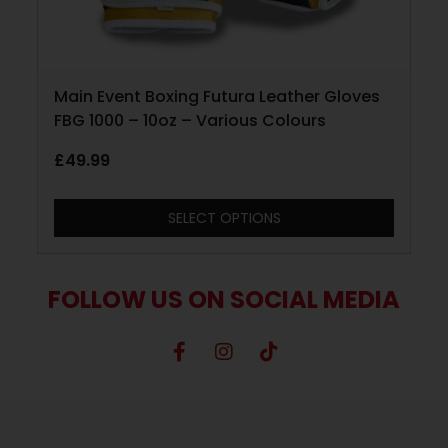
Main Event Boxing Futura Leather Gloves
FBG 1000 – 10oz – Various Colours
£
49.99
SELECT OPTIONS
FOLLOW US ON SOCIAL MEDIA