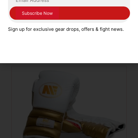
Main Event Boxing Alchemy Pro Spar
Boxing Gloves PSG 3000 Lace Up Gold
and Black
Sign up for exclusive gear drops, offers & fight news.
£
99.99
SELECT OPTIONS