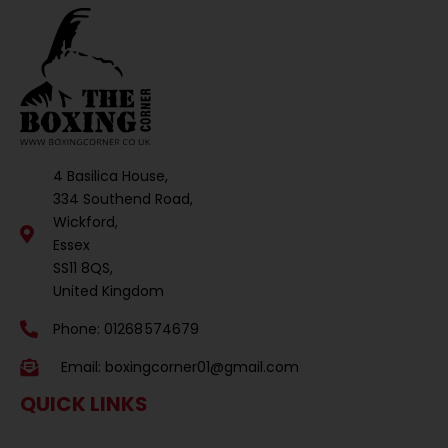
4 Basilica House,
334 Southend Road,
Wickford,
Essex
SS11 8QS,
United Kingdom
Phone: 01268 574679
Email:
boxingcorner01@gmail.com
QUICK LINKS