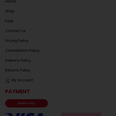
Home
Shop
Faqs
Contact Us
Pricing Policy
Cancellation Policy
Delivery Policy
Returns Policy
My Account
PAYMENT
Klarna FAQ