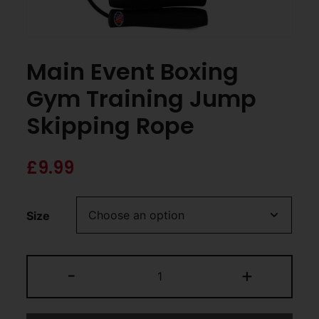
Main Event Boxing
Gym Training Jump
Skipping Rope
£
9.99
Size
-
+