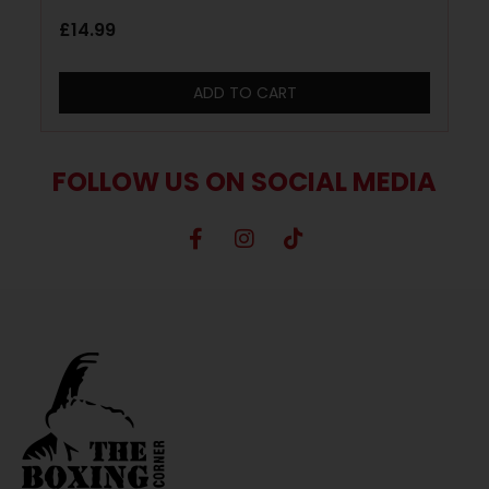
£
14.99
ADD TO CART
FOLLOW US ON SOCIAL MEDIA