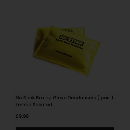
No Stink Boxing Glove Deodorisers ( pair )
Lemon Scented
£
9.99