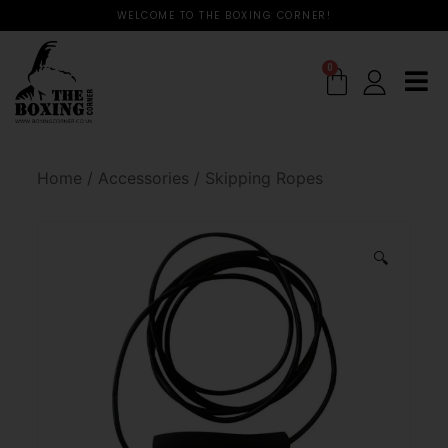
WELCOME TO THE BOXING CORNER!
0
Home
/
Accessories
/
Skipping Ropes
🔍