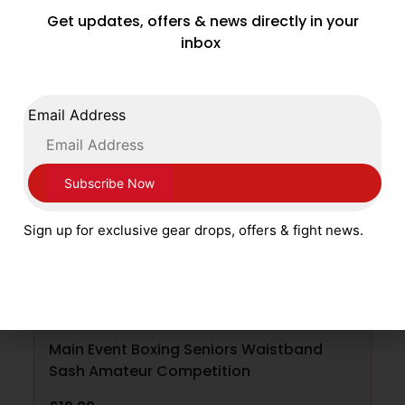
Get updates, offers & news directly in your
SELECT OPTIONS
inbox
Email Address
Sign up for exclusive gear drops, offers & fight news.
Main Event Boxing Seniors Waistband
Sash Amateur Competition