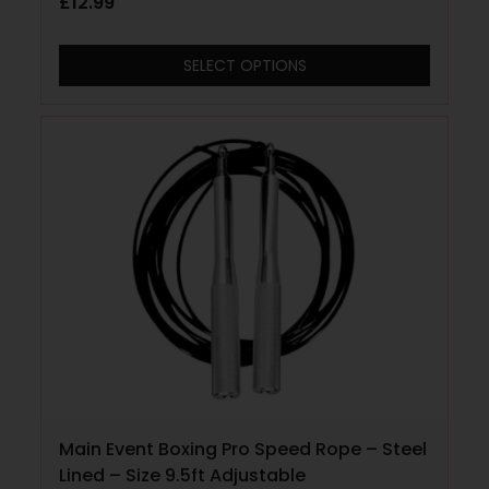
£
12.99
SELECT OPTIONS
Main Event Boxing Pro Speed Rope – Steel
Lined – Size 9.5ft Adjustable