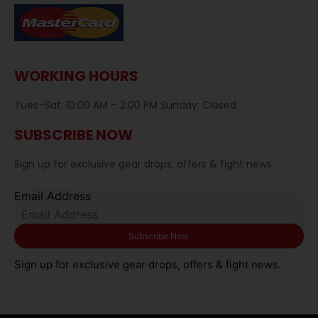
WORKING HOURS
Tues–Sat: 10:00 AM – 2:00 PM Sunday: Closed
SUBSCRIBE NOW
Sign up for exclusive gear drops, offers & fight news.
Email Address
Sign up for exclusive gear drops, offers & fight news.