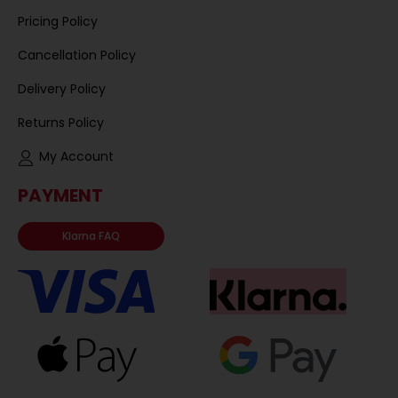
Pricing Policy
Cancellation Policy
Delivery Policy
Returns Policy
My Account
PAYMENT
Klarna FAQ