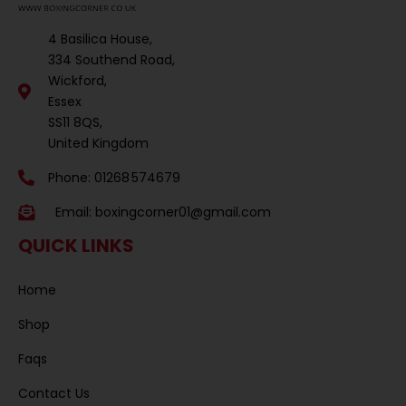
4 Basilica House,
334 Southend Road,
Wickford,
Essex
SS11 8QS,
United Kingdom
Phone: 01268 574679
Email:
boxingcorner01@gmail.com
QUICK LINKS
Home
Shop
Faqs
Contact Us