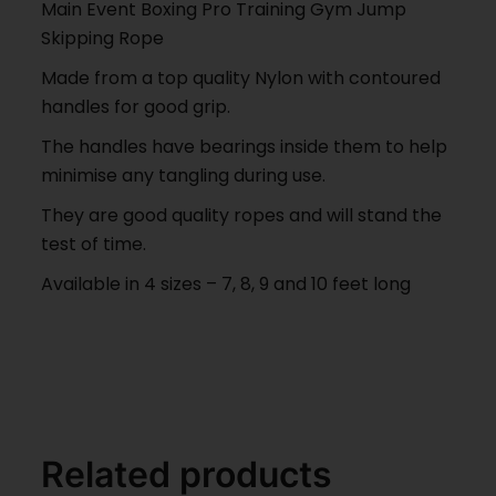
Main Event Boxing Pro Training Gym Jump
Skipping Rope
Made from a top quality Nylon with contoured
handles for good grip.
The handles have bearings inside them to help
minimise any tangling during use.
They are good quality ropes and will stand the
test of time.
Available in 4 sizes – 7, 8, 9 and 10 feet long
Related products