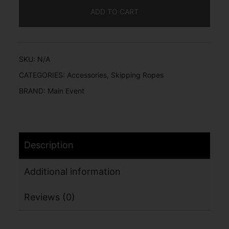
ADD TO CART
SKU:
N/A
CATEGORIES:
Accessories
,
Skipping Ropes
BRAND:
Main Event
Description
Additional information
Reviews (0)