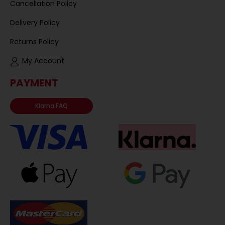
Cancellation Policy
Delivery Policy
Returns Policy
My Account
PAYMENT
Klarna FAQ