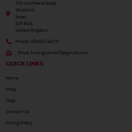
334 Southend Road,
Wickford,
Essex
SS11 8QS,
United Kingdom
Phone: 01268 574679
Email:
boxingcorner01@gmail.com
QUICK LINKS
Home
Shop
Faqs
Contact Us
Pricing Policy