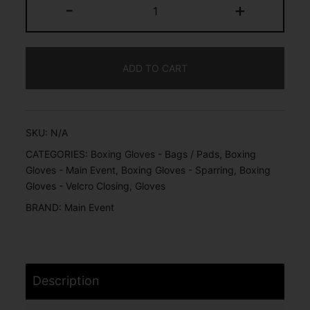
-
+
ADD TO CART
SKU:
N/A
CATEGORIES:
Boxing Gloves - Bags / Pads
,
Boxing
Gloves - Main Event
,
Boxing Gloves - Sparring
,
Boxing
Gloves - Velcro Closing
,
Gloves
BRAND:
Main Event
Description