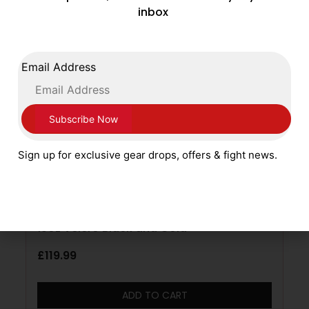
inbox
Email Address
Sign up for exclusive gear drops, offers & fight news.
Sting Boxing Evolution Leather Gloves
10oz Velcro Black and Gold
£
119.99
ADD TO CART