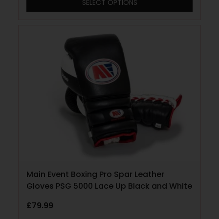
SELECT OPTIONS
Main Event Boxing Pro Spar Leather
Gloves PSG 5000 Lace Up Black and White
£
79.99