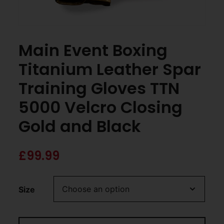
Main Event Boxing
Titanium Leather Spar
Training Gloves TTN
5000 Velcro Closing
Gold and Black
£
99.99
Size