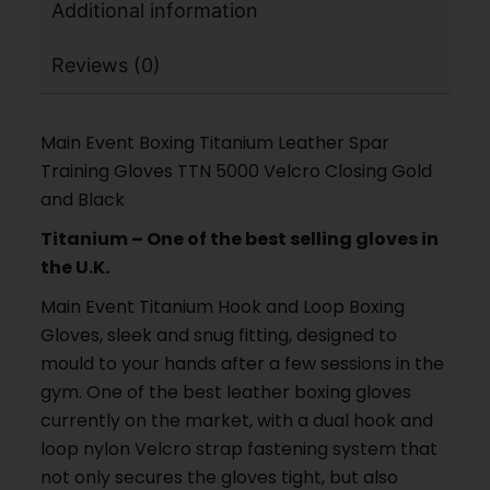
Additional information
Reviews (0)
Main Event Boxing Titanium Leather Spar
Training Gloves TTN 5000 Velcro Closing Gold
and Black
Titanium – One of the best selling gloves in
the U.K.
Main Event Titanium Hook and Loop Boxing
Gloves, sleek and snug fitting, designed to
mould to your hands after a few sessions in the
gym. One of the best leather boxing gloves
currently on the market, with a dual hook and
loop nylon Velcro strap fastening system that
not only secures the gloves tight, but also