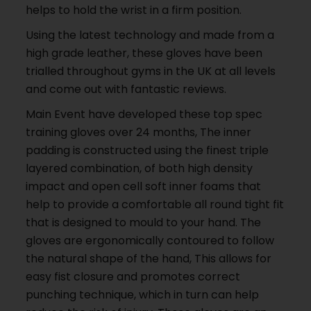
helps to hold the wrist in a firm position.
Using the latest technology and made from a
high grade leather, these gloves have been
trialled throughout gyms in the UK at all levels
and come out with fantastic reviews.
Main Event have developed these top spec
training gloves over 24 months, The inner
padding is constructed using the finest triple
layered combination, of both high density
impact and open cell soft inner foams that
help to provide a comfortable all round tight fit
that is designed to mould to your hand. The
gloves are ergonomically contoured to follow
the natural shape of the hand, This allows for
easy fist closure and promotes correct
punching technique, which in turn can help