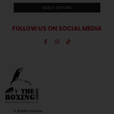
SELECT OPTIONS
FOLLOW US ON SOCIAL MEDIA
4 Basilica House,