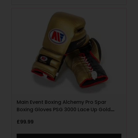
Main Event Boxing Alchemy Pro Spar
Boxing Gloves PSG 3000 Lace Up Gold
and Black
£
99.99