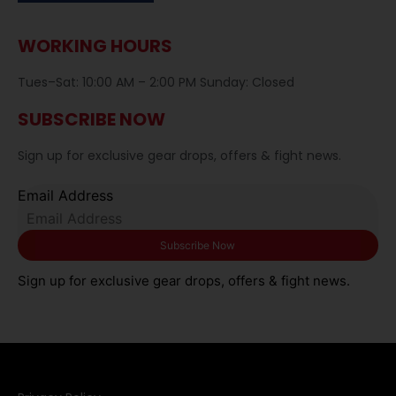
WORKING HOURS
Tues–Sat: 10:00 AM – 2:00 PM Sunday: Closed
SUBSCRIBE NOW
Sign up for exclusive gear drops, offers & fight news.
Email Address
Sign up for exclusive gear drops, offers & fight news.