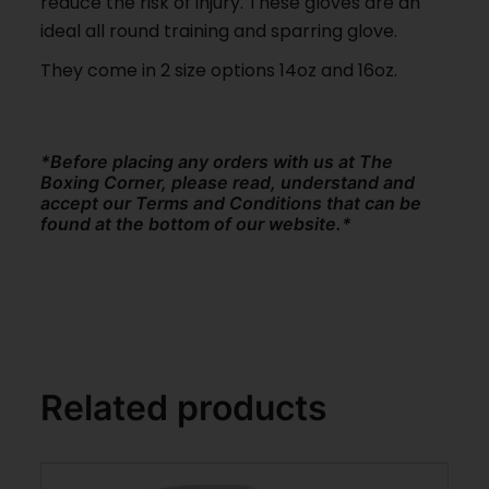
reduce the risk of injury. These gloves are an
ideal all round training and sparring glove.
They come in 2 size options 14oz and 16oz.
*Before placing any orders with us at The
Boxing Corner, please read, understand and
accept our Terms and Conditions that can be
found at the bottom of our website.*
Related products