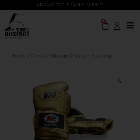
WELCOME TO THE BOXING CORNER!
0
Home
/
Gloves
/
Boxing Gloves - Sparring
🔍