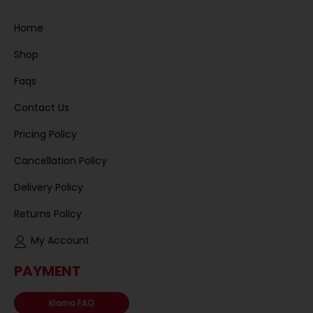
Home
Shop
Faqs
Contact Us
Pricing Policy
Cancellation Policy
Delivery Policy
Returns Policy
My Account
PAYMENT
Klarna FAQ