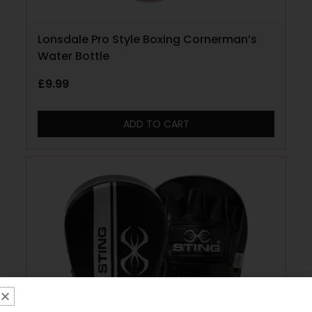
Lonsdale Pro Style Boxing Cornerman’s
Water Bottle
£
9.99
ADD TO CART