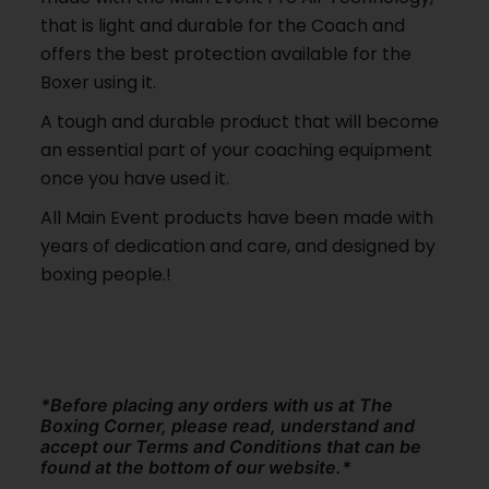
that is light and durable for the Coach and
offers the best protection available for the
Boxer using it.
A tough and durable product that will become
an essential part of your coaching equipment
once you have used it.
All Main Event products have been made with
years of dedication and care, and designed by
boxing people.!
*Before placing any orders with us at The
Boxing Corner, please read, understand and
accept our Terms and Conditions that can be
found at the bottom of our website.*