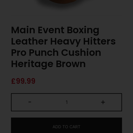
Main Event Boxing
Leather Heavy Hitters
Pro Punch Cushion
Heritage Brown
£
99.99
-
+
ADD TO CART