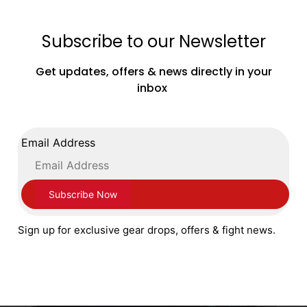
Subscribe to our Newsletter
Sting Boxing Armalite Lightweight Focus
Get updates, offers & news directly in your
Pads Mitts Black Silver
inbox
£
49.99
ADD TO CART
Email Address
Sign up for exclusive gear drops, offers & fight news.