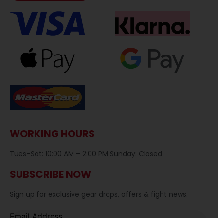
WORKING HOURS
Tues–Sat: 10:00 AM – 2:00 PM Sunday: Closed
SUBSCRIBE NOW
Sign up for exclusive gear drops, offers & fight news.
Email Address