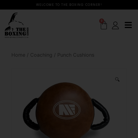
WELCOME TO THE BOXING CORNER!
0
Home
/
Coaching
/
Punch Cushions
🔍