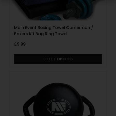
Main Event Boxing Towel Cornerman /
Boxers Kit Bag Ring Towel
£
9.99
SELECT OPTIONS