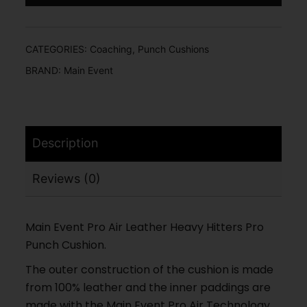
CATEGORIES:
Coaching
,
Punch Cushions
BRAND:
Main Event
Description
Reviews (0)
Main Event Pro Air Leather Heavy Hitters Pro
Punch Cushion.
The outer construction of the cushion is made
from 100% leather and the inner paddings are
made with the Main Event Pro Air Technology,