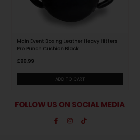
Main Event Boxing Leather Heavy Hitters
Pro Punch Cushion Black
£
99.99
ADD TO CART
FOLLOW US ON SOCIAL MEDIA