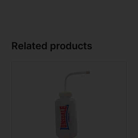
Related products