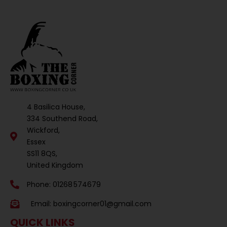
4 Basilica House,
334 Southend Road,
Wickford,
Essex
SS11 8QS,
United Kingdom
Phone: 01268 574679
Email:
boxingcorner01@gmail.com
QUICK LINKS