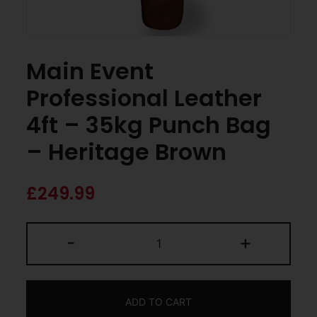
Main Event
Professional Leather
4ft – 35kg Punch Bag
– Heritage Brown
£
249.99
-
+
ADD TO CART