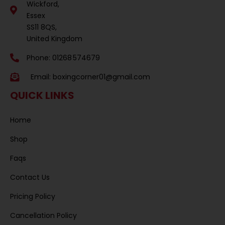
Wickford,
Essex
SS11 8QS,
United Kingdom
Phone: 01268 574679
Email:
boxingcorner01@gmail.com
QUICK LINKS
Home
Shop
Faqs
Contact Us
Pricing Policy
Cancellation Policy