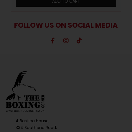
ADD TO CART
FOLLOW US ON SOCIAL MEDIA
4 Basilica House,
334 Southend Road,