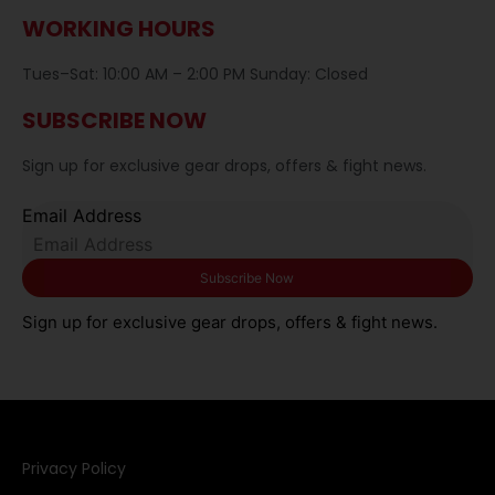
WORKING HOURS
Tues–Sat: 10:00 AM – 2:00 PM Sunday: Closed
SUBSCRIBE NOW
Sign up for exclusive gear drops, offers & fight news.
Email Address
Sign up for exclusive gear drops, offers & fight news.
Privacy Policy​