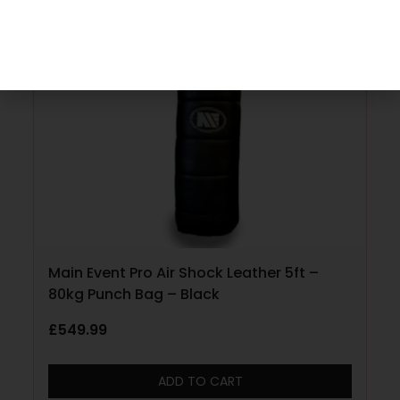
Main Event Pro Air Shock Leather 5ft –
80kg Punch Bag – Black
£
549.99
ADD TO CART