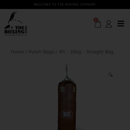
WELCOME TO THE BOXING CORNER!
0
Home
/
Punch Bags
/
4ft - 35kg - Straight Bag
🔍