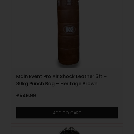
Main Event Pro Air Shock Leather 5ft –
80kg Punch Bag – Heritage Brown
£
549.99
ADD TO CART