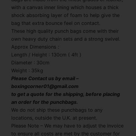
with a canvas inner lining which houses a thick
shock absorbing layer of foam to help give the
bag that extra bounce feel on contact.
These high quality punch bags come with their
own heavy duty chain sets and a strong swivel.
Approx Dimensions :
Length / Height : 130cm ( 4ft )
Diameter : 30cm
Weight : 35kg
Please Contact us by email –
boxingcorner01@gmail.com
to get a quote for the shipping, before placing
an order for the punchbags.
We do not ship these punchbags to any
locations, outside the U.K. at present.
Please Note – We may have to adjust the invoice
to ensure all costs are met by the customer for