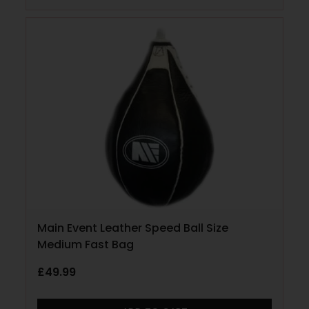
Main Event Leather Speed Ball Size
Medium Fast Bag
£
49.99