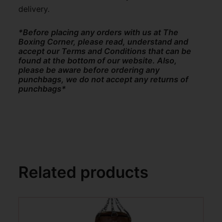
delivery.
*Before placing any orders with us at The
Boxing Corner, please read, understand and
accept our Terms and Conditions that can be
found at the bottom of our website. Also,
please be aware before ordering any
punchbags, we do not accept any returns of
punchbags*
Related products