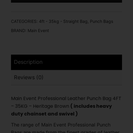
CATEGORIES:
4ft - 35kg - Straight Bag
,
Punch Bags
BRAND:
Main Event
Description
Reviews (0)
Main Event Professional Leather Punch Bag 4FT
– 35KG – Heritage Brown
( includes heavy
duty chainset and swivel )
The range of Main Event Professional Punch
Bags are made from the finest grades of leather,