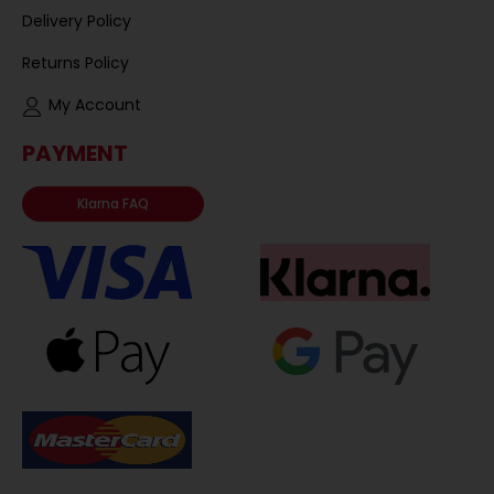
Delivery Policy
Returns Policy
My Account
PAYMENT
Klarna FAQ