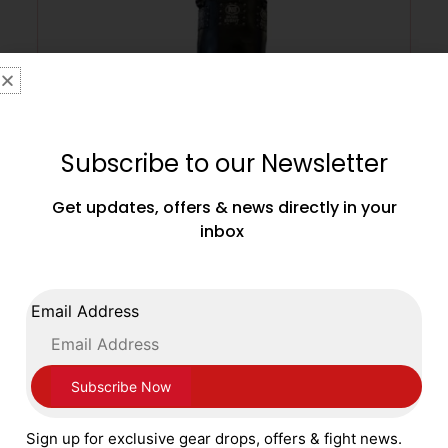
Subscribe to our Newsletter
Get updates, offers & news directly in your
inbox
Main Event Professional Leather 5ft –
80kg Leather Punch Bag – Black
Email Address
£
499.99
ADD TO CART
Sign up for exclusive gear drops, offers & fight news.