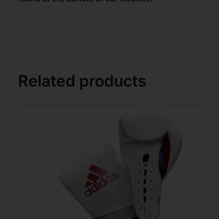
Related products