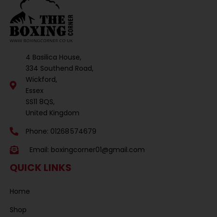
4 Basilica House,
334 Southend Road,
Wickford,
Essex
SS11 8QS,
United Kingdom
Phone: 01268 574679
Email:
boxingcorner01@gmail.com
QUICK LINKS
Home
Shop