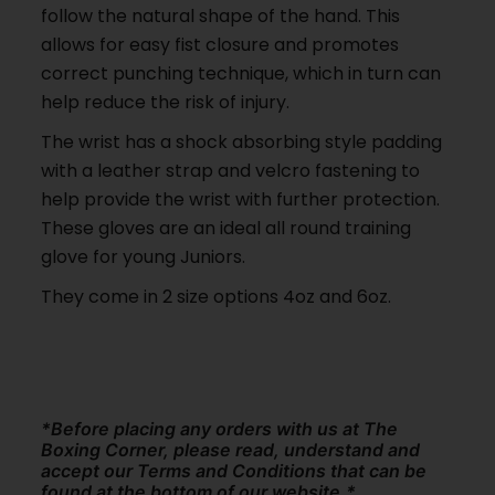
follow the natural shape of the hand. This
allows for easy fist closure and promotes
correct punching technique, which in turn can
help reduce the risk of injury.
The wrist has a shock absorbing style padding
with a leather strap and velcro fastening to
help provide the wrist with further protection.
These gloves are an ideal all round training
glove for young Juniors.
They come in 2 size options 4oz and 6oz.
*Before placing any orders with us at The
Boxing Corner, please read, understand and
accept our Terms and Conditions that can be
found at the bottom of our website.*