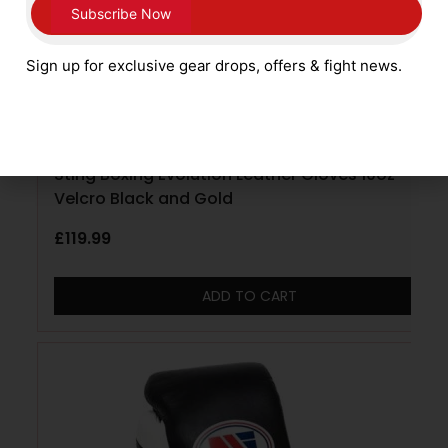
Sign up for exclusive gear drops, offers & fight news.
Sting Boxing Evolution Leather Gloves 10oz
Velcro Black and Gold
£
119.99
ADD TO CART