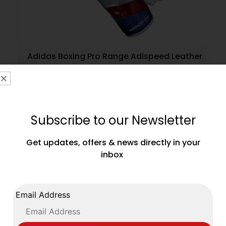
Adidas Boxing Pro Range Adispeed Leather
Gloves Lace Up White Red Silver
£
149.99
Subscribe to our Newsletter
SELECT OPTIONS
Get updates, offers & news directly in your
inbox
Email Address