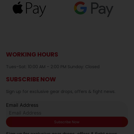
WORKING HOURS
Tues–Sat: 10:00 AM – 2:00 PM Sunday: Closed
SUBSCRIBE NOW
Sign up for exclusive gear drops, offers & fight news.
Email Address
Sign up for exclusive gear drops, offers & fight news.