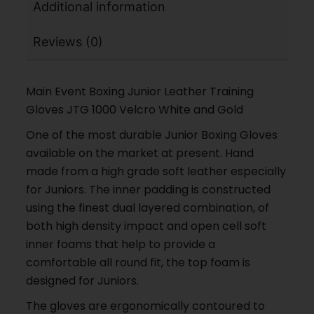
Additional information
Reviews (0)
Main Event Boxing Junior Leather Training
Gloves JTG 1000 Velcro White and Gold
One of the most durable Junior Boxing Gloves
available on the market at present. Hand
made from a high grade soft leather especially
for Juniors. The inner padding is constructed
using the finest dual layered combination, of
both high density impact and open cell soft
inner foams that help to provide a
comfortable all round fit, the top foam is
designed for Juniors.
The gloves are ergonomically contoured to