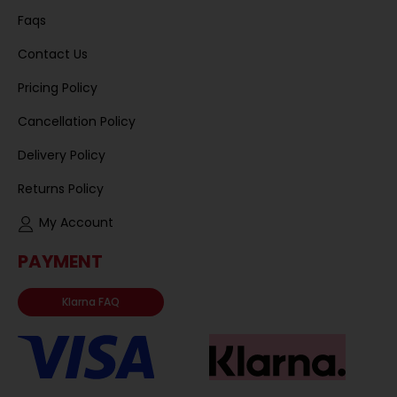
Faqs
Contact Us
Pricing Policy
Cancellation Policy
Delivery Policy
Returns Policy
My Account
PAYMENT
Klarna FAQ