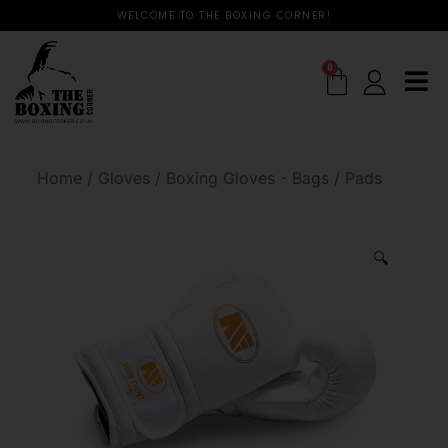
WELCOME TO THE BOXING CORNER!
0
Home
/
Gloves
/
Boxing Gloves - Bags / Pads
🔍