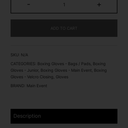
-
+
ADD TO CART
SKU:
N/A
CATEGORIES:
Boxing Gloves - Bags / Pads
,
Boxing
Gloves - Junior
,
Boxing Gloves - Main Event
,
Boxing
Gloves - Velcro Closing
,
Gloves
BRAND:
Main Event
Description