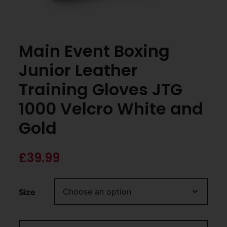
Main Event Boxing
Junior Leather
Training Gloves JTG
1000 Velcro White and
Gold
£
39.99
Size