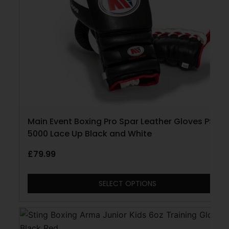
Main Event Boxing Pro Spar Leather Gloves PSG
5000 Lace Up Black and White
£
79.99
SELECT OPTIONS