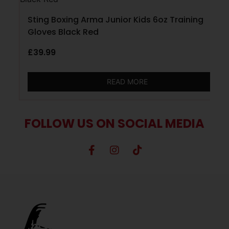
Sting Boxing Arma Junior Kids 6oz Training
Gloves Black Red
£
39.99
READ MORE
FOLLOW US ON SOCIAL MEDIA