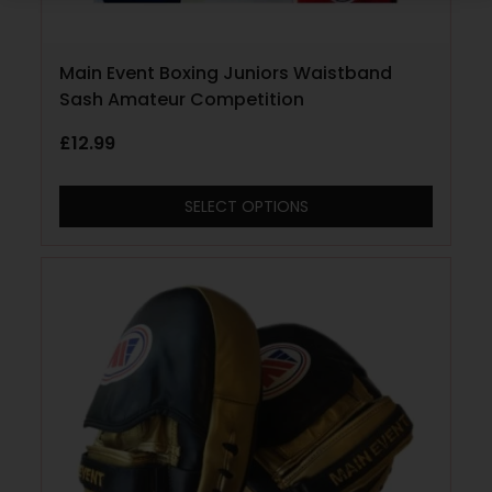
Main Event Boxing Juniors Waistband
Sash Amateur Competition
£
12.99
SELECT OPTIONS