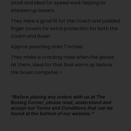
small and ideal for speed work helping to
sharpen up boxers.
They have a good fit for the Coach and padded
finger covers for extra protection for both the
Coach and Boxer.
Approx punching area 7 inches.
They make a cracking noise when the gloves
hit them, Ideal for that final warm up before
the boxer competes .!
*Before placing any orders with us at The
Boxing Corner, please read, understand and
accept our Terms and Conditions that can be
found at the bottom of our website.*