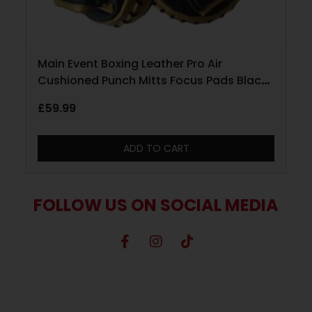
Main Event Boxing Leather Pro Air
Cushioned Punch Mitts Focus Pads Black
and Gold
£
59.99
ADD TO CART
FOLLOW US ON SOCIAL MEDIA