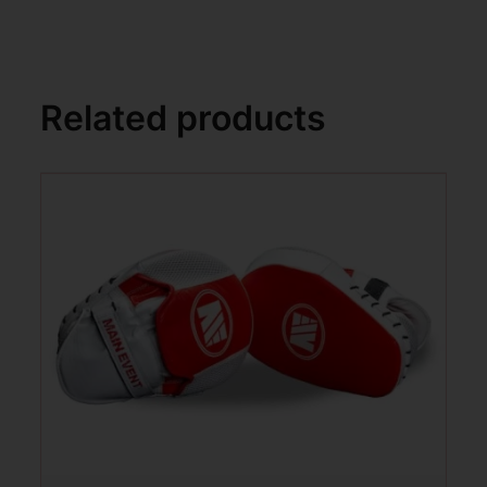
Related products