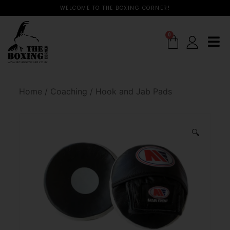
WELCOME TO THE BOXING CORNER!
0
Home
/
Coaching
/
Hook and Jab Pads
🔍