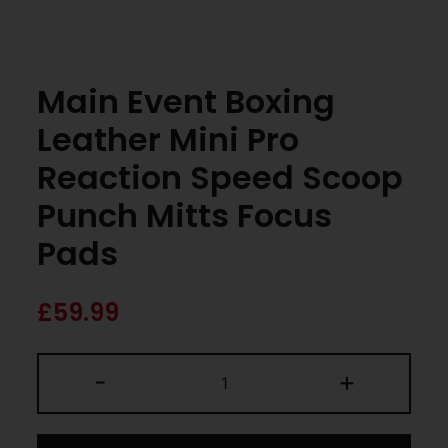
Main Event Boxing
Leather Mini Pro
Reaction Speed Scoop
Punch Mitts Focus
Pads
£
59.99
-
+