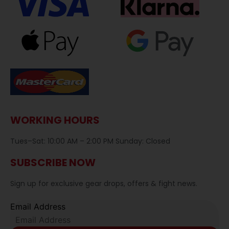
WORKING HOURS
Tues–Sat: 10:00 AM – 2:00 PM Sunday: Closed
SUBSCRIBE NOW
Sign up for exclusive gear drops, offers & fight news.
Email Address