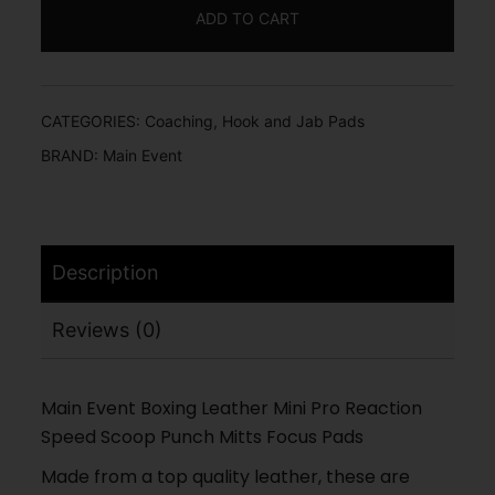
ADD TO CART
CATEGORIES:
Coaching
,
Hook and Jab Pads
BRAND:
Main Event
Description
Reviews (0)
Main Event Boxing Leather Mini Pro Reaction
Speed Scoop Punch Mitts Focus Pads
Made from a top quality leather, these are