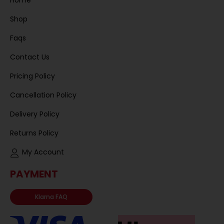
Home
Shop
Faqs
Contact Us
Pricing Policy
Cancellation Policy
Delivery Policy
Returns Policy
My Account
PAYMENT
Klarna FAQ