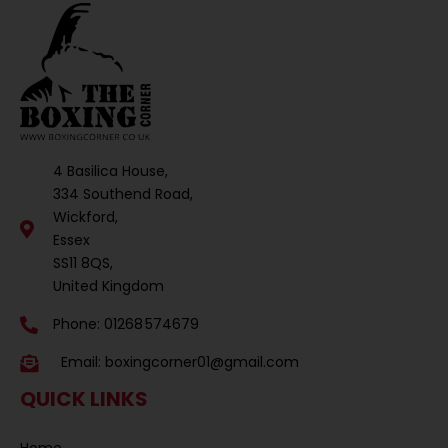
4 Basilica House,
334 Southend Road,
Wickford,
Essex
SS11 8QS,
United Kingdom
Phone: 01268 574679
Email:
boxingcorner01@gmail.com
QUICK LINKS