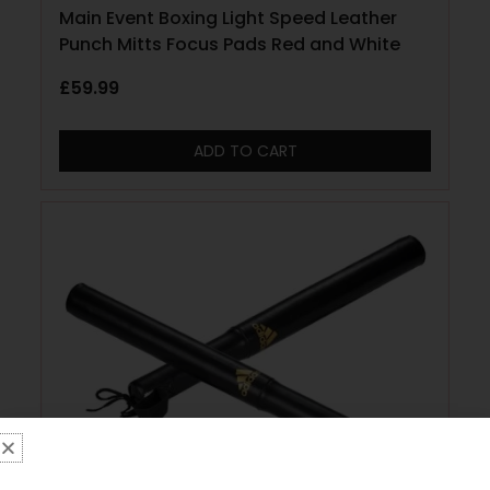
Main Event Boxing Light Speed Leather
Punch Mitts Focus Pads Red and White
£
59.99
ADD TO CART