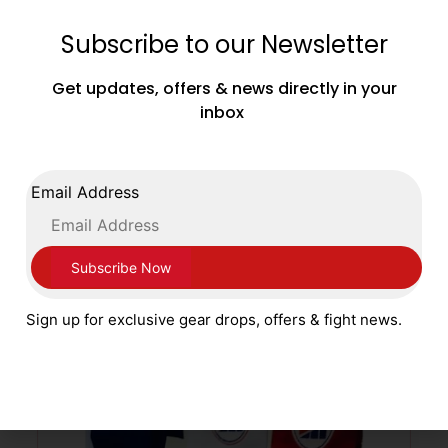
Subscribe to our Newsletter
Adidas Boxing Target Focus Punch Sticks
Black Gold
Get updates, offers & news directly in your
£
69.99
inbox
ADD TO CART
Email Address
Sign up for exclusive gear drops, offers & fight news.