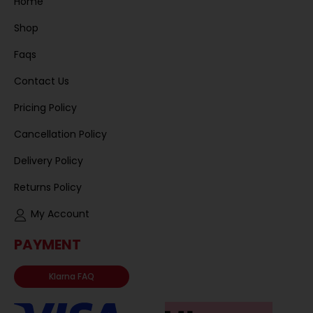
Home
Shop
Faqs
Contact Us
Pricing Policy
Cancellation Policy
Delivery Policy
Returns Policy
My Account
PAYMENT
Klarna FAQ