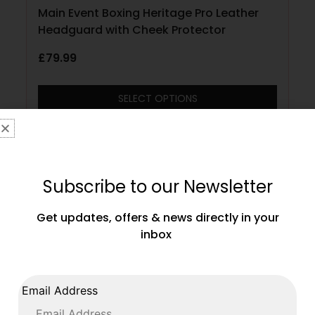
Main Event Boxing Heritage Pro Leather
Headguard with Cheek Protector
£
79.99
SELECT OPTIONS
Subscribe to our Newsletter
Get updates, offers & news directly in your
inbox
Email Address