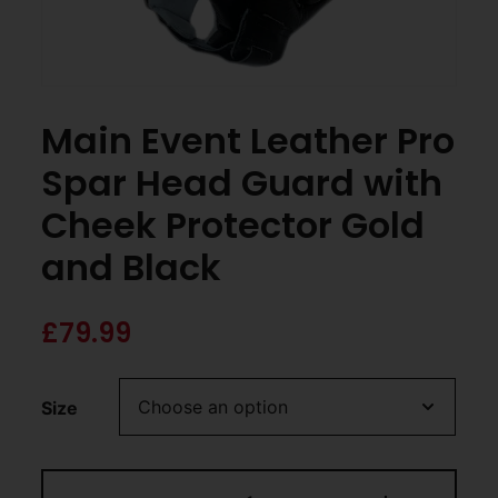
Main Event Leather Pro
Spar Head Guard with
Cheek Protector Gold
and Black
£
79.99
Size