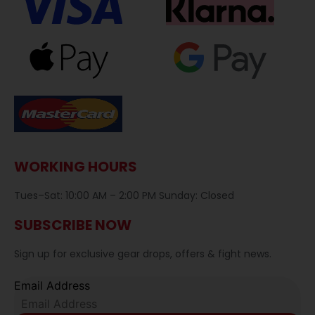
WORKING HOURS
Tues–Sat: 10:00 AM – 2:00 PM Sunday: Closed
SUBSCRIBE NOW
Sign up for exclusive gear drops, offers & fight news.
Email Address