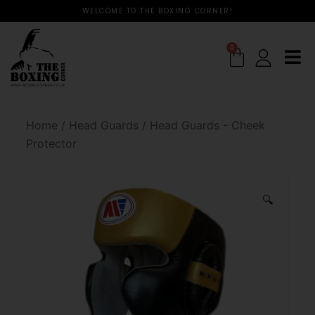
WELCOME TO THE BOXING CORNER!
0
Home
/
Head Guards
/
Head Guards - Cheek
Protector
🔍