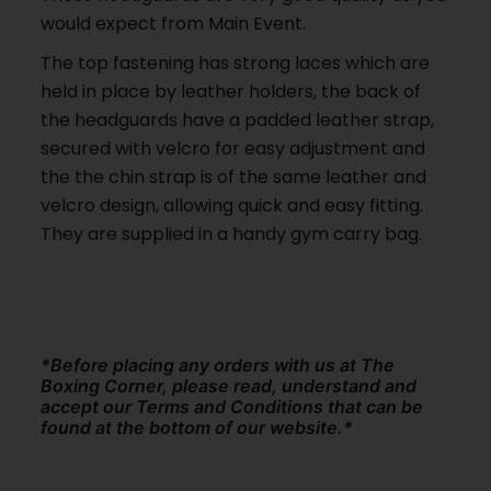
would expect from Main Event.
The top fastening has strong laces which are
held in place by leather holders, the back of
the headguards have a padded leather strap,
secured with velcro for easy adjustment and
the the chin strap is of the same leather and
velcro design, allowing quick and easy fitting.
They are supplied in a handy gym carry bag.
*Before placing any orders with us at The
Boxing Corner, please read, understand and
accept our Terms and Conditions that can be
found at the bottom of our website.*