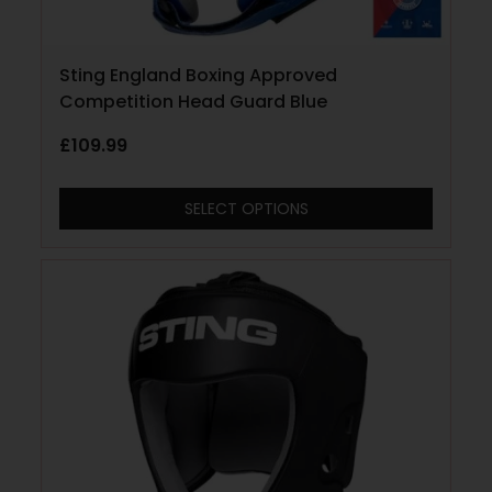
Sting England Boxing Approved
Competition Head Guard Blue
£
109.99
SELECT OPTIONS