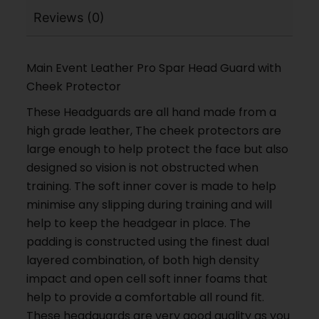
Reviews (0)
Main Event Leather Pro Spar Head Guard with
Cheek Protector
These Headguards are all hand made from a
high grade leather, The cheek protectors are
large enough to help protect the face but also
designed so vision is not obstructed when
training. The soft inner cover is made to help
minimise any slipping during training and will
help to keep the headgear in place. The
padding is constructed using the finest dual
layered combination, of both high density
impact and open cell soft inner foams that
help to provide a comfortable all round fit.
These headguards are very good quality as you