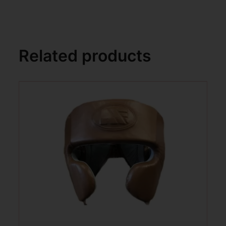
Related products