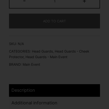
-
+
ADD TO CART
SKU:
N/A
CATEGORIES:
Head Guards
,
Head Guards - Cheek
Protector
,
Head Guards - Main Event
BRAND:
Main Event
Description
Additional information