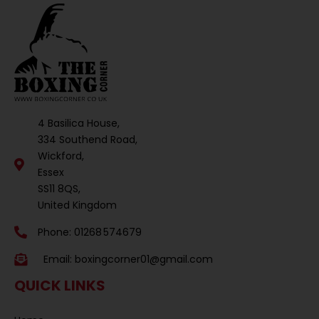
4 Basilica House,
334 Southend Road,
Wickford,
Essex
SS11 8QS,
United Kingdom
Phone: 01268 574679
Email:
boxingcorner01@gmail.com
QUICK LINKS