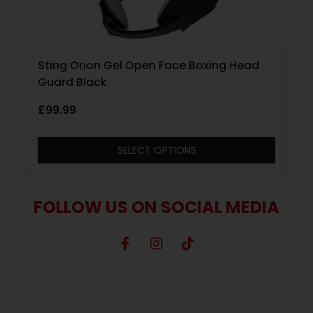
Sting Orion Gel Open Face Boxing Head
Guard Black
£
99.99
SELECT OPTIONS
FOLLOW US ON SOCIAL MEDIA