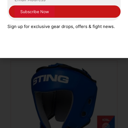
Cleto Reyes Full Face Pro Head Guard
with Pointed Nylon Bar White
Sign up for exclusive gear drops, offers & fight news.
£
249.99
ADD TO CART