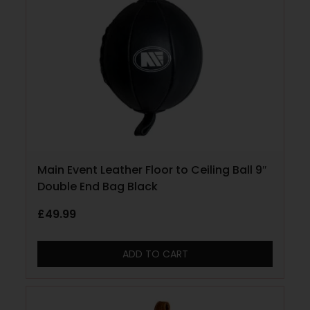
Main Event Leather Floor to Ceiling Ball 9″
Double End Bag Black
£
49.99
ADD TO CART