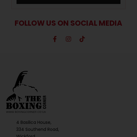
FOLLOW US ON SOCIAL MEDIA
4 Basilica House,
334 Southend Road,
Wickford,