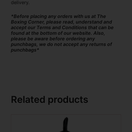
delivery.
*Before placing any orders with us at The
Boxing Corner, please read, understand and
accept our Terms and Conditions that can be
found at the bottom of our website. Also,
please be aware before ordering any
punchbags, we do not accept any returns of
punchbags*
Related products