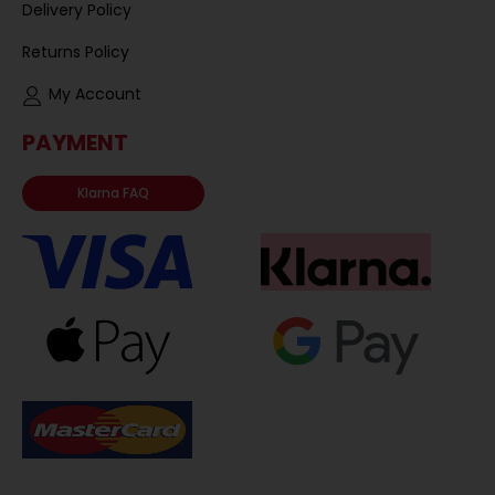
Delivery Policy
Returns Policy
My Account
PAYMENT
Klarna FAQ