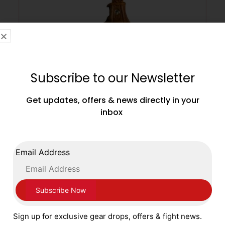
Subscribe to our Newsletter
Get updates, offers & news directly in your
inbox
Main Event Leather Speed Ball 6 x 9 Inches
Heritage
Email Address
£
49.99
ADD TO CART
Sign up for exclusive gear drops, offers & fight news.