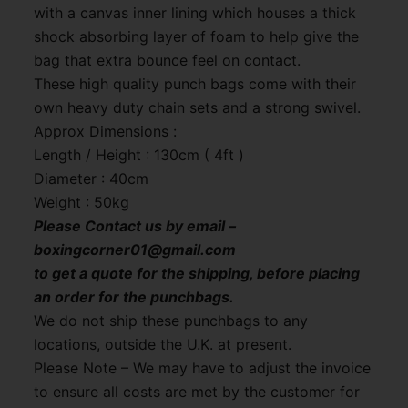
with a canvas inner lining which houses a thick
shock absorbing layer of foam to help give the
bag that extra bounce feel on contact.
These high quality punch bags come with their
own heavy duty chain sets and a strong swivel.
Approx Dimensions :
Length / Height : 130cm ( 4ft )
Diameter : 40cm
Weight : 50kg
Please Contact us by email –
boxingcorner01@gmail.com
to get a quote for the shipping, before placing
an order for the punchbags.
We do not ship these punchbags to any
locations, outside the U.K. at present.
Please Note – We may have to adjust the invoice
to ensure all costs are met by the customer for