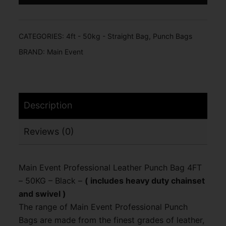
CATEGORIES:
4ft - 50kg - Straight Bag
,
Punch Bags
BRAND:
Main Event
Description
Reviews (0)
Main Event Professional Leather Punch Bag 4FT
– 50KG – Black –
( includes heavy duty chainset
and swivel )
The range of Main Event Professional Punch
Bags are made from the finest grades of leather,