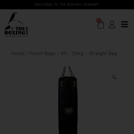
WELCOME TO THE BOXING CORNER!
0
Home
/
Punch Bags
/
4ft - 50kg - Straight Bag
🔍