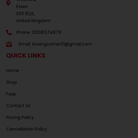
Essex
SS11 8QS,
United Kingdom
Phone: 01268 574679
Email:
boxingcorner01@gmail.com
QUICK LINKS
Home
Shop
Faqs
Contact Us
Pricing Policy
Cancellation Policy