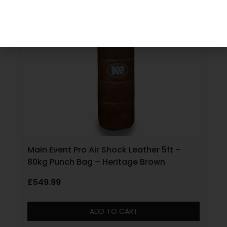
Main Event Pro Air Shock Leather 5ft –
80kg Punch Bag – Heritage Brown
£
549.99
ADD TO CART