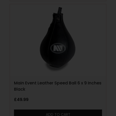
Main Event Leather Speed Ball 6 x 9 Inches
Black
£
49.99
ADD TO CART