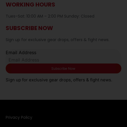
WORKING HOURS
Tues–Sat: 10:00 AM – 2:00 PM Sunday: Closed
SUBSCRIBE NOW
Sign up for exclusive gear drops, offers & fight news.
Email Address
Sign up for exclusive gear drops, offers & fight news.
Privacy Policy​