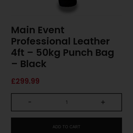
Main Event
Professional Leather
4ft – 50kg Punch Bag
– Black
£
299.99
-
+
ADD TO CART