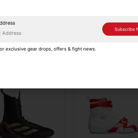
ing Corner, please read, understand and accept our Terms 
ddress
or exclusive gear drops, offers & fight news.