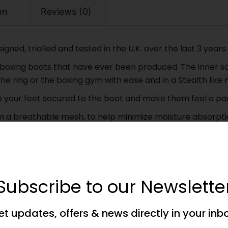
on
Reviews (0)
ned, trialled and tested in the U.K. over the last 3 years.
oxing boots that have ever been produced. The inner sol
he ring or the boxing gym with ease and in a Stealth like
ep your feet secured to the boot and make them feel a pa
m a breathable mesh, to help minimize moisture absorptio
g flexible rubber outer, that will help keep you moving, 
e available in UK Kids Sizes 1 to 5 and up to UK Adult Size
e, so we can help you get the very best sizing for your fe
Subscribe to our Newslette
present too, these boots will get you noticed – Pure Class
et updates, offers & news directly in your inb