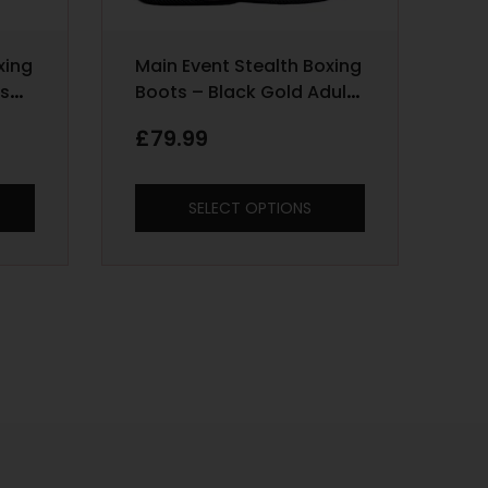
xing
Main Event Stealth Boxing
ds
Boots – Black Gold Adult
Sizes 6 – 12
£
79.99
SELECT OPTIONS