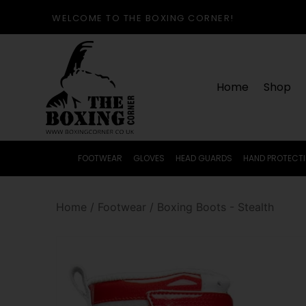
WELCOME TO THE BOXING CORNER!
Home
Shop
FOOTWEAR
GLOVES
HEAD GUARDS
HAND PROTECT
Home
/
Footwear
/
Boxing Boots - Stealth