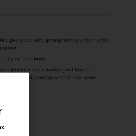
es give you a soft sprung feeling underneath
 manner.
rt of your own body.
n especially when working out in a hot
stepping and pivoting without any issues.
 6 to 12.
et.
r
 .!
ox