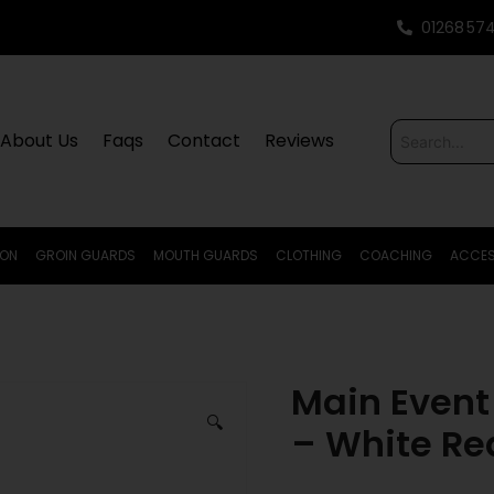
01268 57
About Us
Faqs
Contact
Reviews
ION
GROIN GUARDS
MOUTH GUARDS
CLOTHING
COACHING
ACCES
Main Event
🔍
– White Red