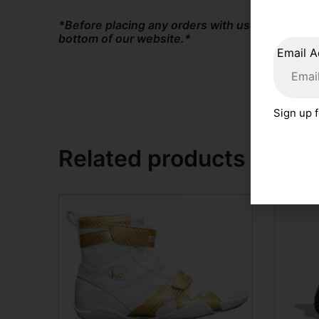
*Before placing any orders with us at The Box
bottom of our website.*
Email A
Sign up f
Related products