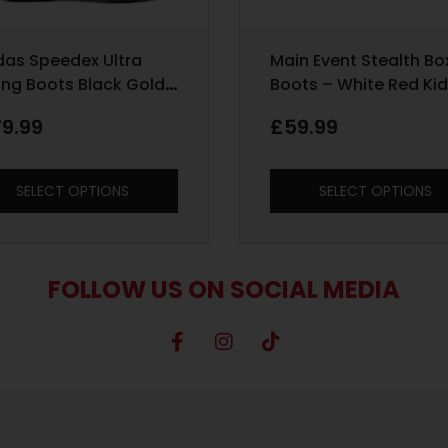
das Speedex Ultra
Main Event Stealth Bo
ing Boots Black Gold
Boots – White Red Ki
Sizes 1 – 5
79.99
£
59.99
SELECT OPTIONS
SELECT OPTIONS
FOLLOW US ON SOCIAL MEDIA