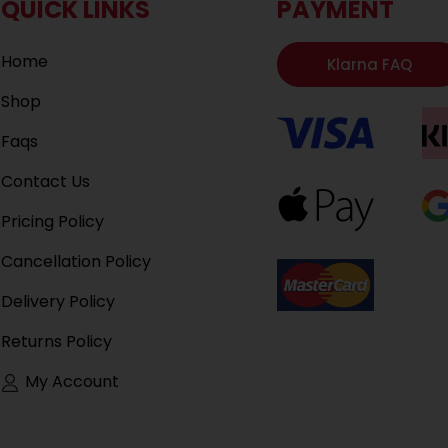
QUICK LINKS
PAYMENT
Home
Klarna FAQ
Shop
Faqs
Contact Us
Pricing Policy
Cancellation Policy
Delivery Policy
Returns Policy
My Account