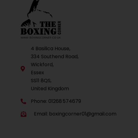
4 Basilica House,
334 Southend Road,
Wickford,
Essex
SS11 8QS,
United Kingdom
Phone: 01268 574679
Email:
boxingcorner01@gmail.com