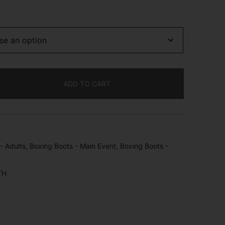
ADD TO CART
- Adults
,
Boxing Boots - Main Event
,
Boxing Boots -
TH