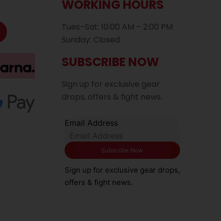
WORKING HOURS
Tues–Sat: 10:00 AM – 2:00 PM
Sunday: Closed
SUBSCRIBE NOW
Sign up for exclusive gear
drops, offers & fight news.
Email Address
Sign up for exclusive gear drops,
offers & fight news.