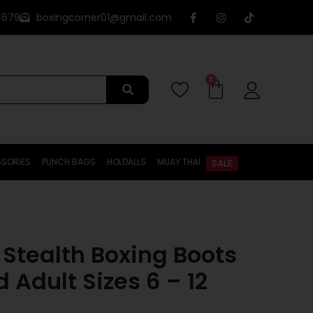
4679
boxingcorner01@gmail.com
0
SORIES
PUNCH BAGS
HOLDALLS
MUAY THAI
SALE
 Stealth Boxing Boots
 Adult Sizes 6 – 12