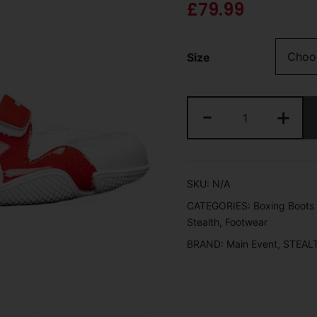
£
79.99
Size
-
+
SKU:
N/A
CATEGORIES:
Boxing Boots 
Stealth
,
Footwear
BRAND:
Main Event
,
STEAL