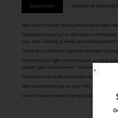
Description
Additional informati
Main Event Stealth Boxing Boots have been desig
These boots are by far the most comfortable b
your feet, helping to keep you moving around t
There are 2 added straps that will help to ke
The boots are light and the upper is made fro
sweaty gym environment. The soles have a stron
The boots are really well made throughout and ar
We recommend you try your first pair on in stor
One of the smartest looking boots in the UK at 
G