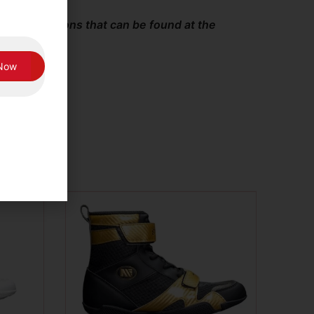
and Conditions that can be found at the