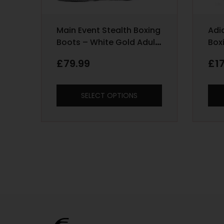
Main Event Stealth Boxing
Adi
Boots – White Gold Adult
Box
Sizes 6 – 12
Red
£
79.99
£
1
SELECT OPTIONS