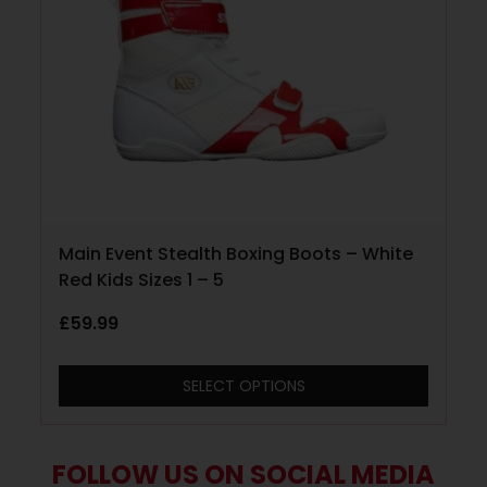
Main Event Stealth Boxing Boots – White
Red Kids Sizes 1 – 5
£
59.99
SELECT OPTIONS
FOLLOW US ON SOCIAL MEDIA