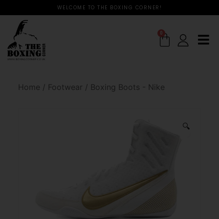
WELCOME TO THE BOXING CORNER!
0
Home
/
Footwear
/
Boxing Boots - Nike
🔍