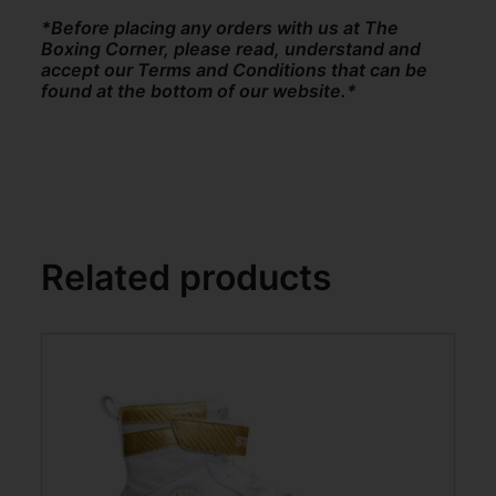
*Before placing any orders with us at The
Boxing Corner, please read, understand and
accept our Terms and Conditions that can be
found at the bottom of our website.*
Related products