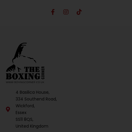
4 Basilica House,
334 Southend Road,
Wickford,
Essex
SS11 8QS,
United Kingdom