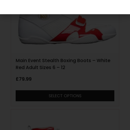
Main Event Stealth Boxing Boots – White
Red Adult Sizes 6 – 12
£
79.99
SELECT OPTIONS