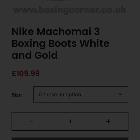
Nike Machomai 3
Boxing Boots White
and Gold
£
109.99
Size
-
+