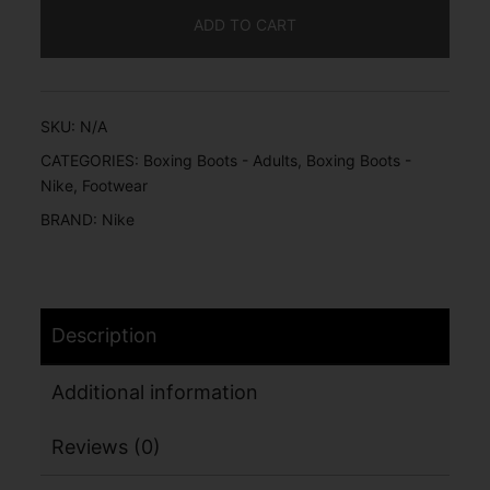
ADD TO CART
SKU:
N/A
CATEGORIES:
Boxing Boots - Adults
,
Boxing Boots -
Nike
,
Footwear
BRAND:
Nike
Description
Additional information
Reviews (0)