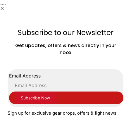
Subscribe to our Newsletter
Get updates, offers & news directly in your
inbox
Adidas Speedex Ultra Boxing Boots Flu
Lucid Lemon
£
179.99
Email Address
SELECT OPTIONS
Sign up for exclusive gear drops, offers & fight news.