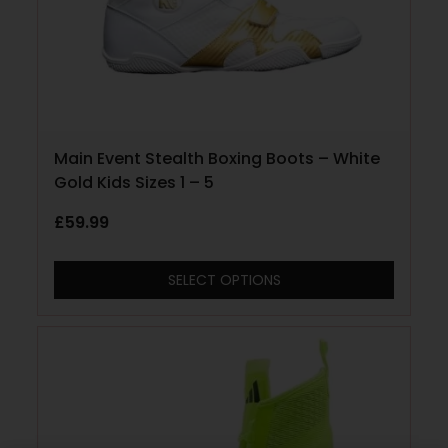
Main Event Stealth Boxing Boots – White
Gold Kids Sizes 1 – 5
£
59.99
SELECT OPTIONS