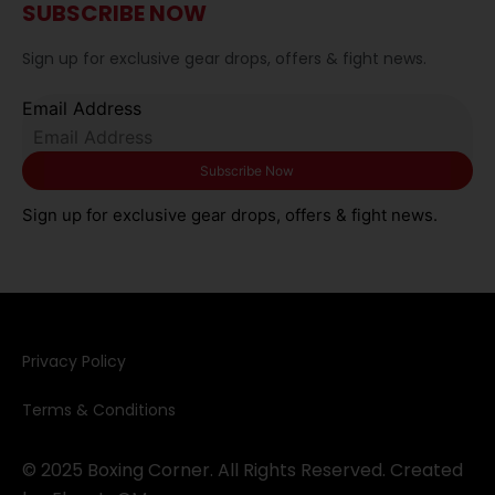
SUBSCRIBE NOW
Sign up for exclusive gear drops, offers & fight news.
Email Address
Sign up for exclusive gear drops, offers & fight news.
Privacy Policy​
Terms & Conditions
© 2025 Boxing Corner. All Rights Reserved. Created