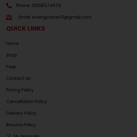
Phone: 01268 574679
Email:
boxingcorner01@gmail.com
QUICK LINKS
Home
Shop
Faqs
Contact Us
Pricing Policy
Cancellation Policy
Delivery Policy
Returns Policy
My Account