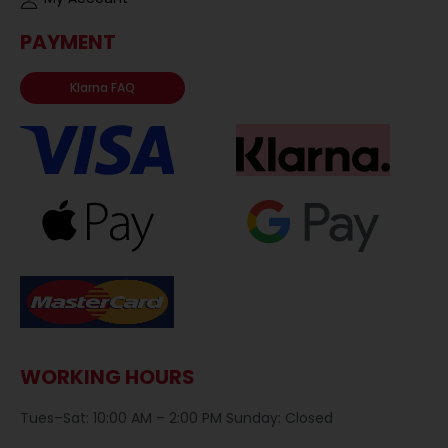
PAYMENT
Klarna FAQ
WORKING HOURS
Tues–Sat: 10:00 AM – 2:00 PM Sunday: Closed