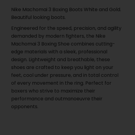
Nike Machomai 3 Boxing Boots White and Gold.
Beautiful looking boots.
Engineered for the speed, precision, and agility
demanded by modern fighters, the Nike
Machomai 3 Boxing Shoe combines cutting-
edge materials with a sleek, professional
design. Lightweight and breathable, these
shoes are crafted to keep you light on your
feet, cool under pressure, and in total control
of every movement in the ring. Perfect for
boxers who strive to maximize their
performance and outmanoeuvre their
opponents.