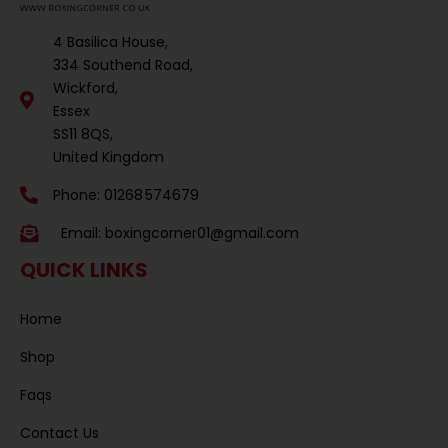
4 Basilica House,
334 Southend Road,
Wickford,
Essex
SS11 8QS,
United Kingdom
Phone: 01268 574679
Email:
boxingcorner01@gmail.com
QUICK LINKS
Home
Shop
Faqs
Contact Us