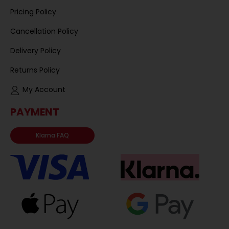
Pricing Policy
Cancellation Policy
Delivery Policy
Returns Policy
My Account
PAYMENT
Klarna FAQ