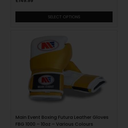
£
149.99
SELECT OPTIONS
Main Event Boxing Futura Leather Gloves
FBG 1000 – 10oz – Various Colours