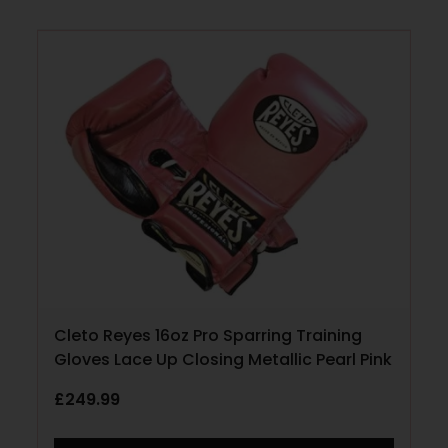
Cleto Reyes 16oz Pro Sparring Training
Gloves Lace Up Closing Metallic Pearl Pink
£
249.99