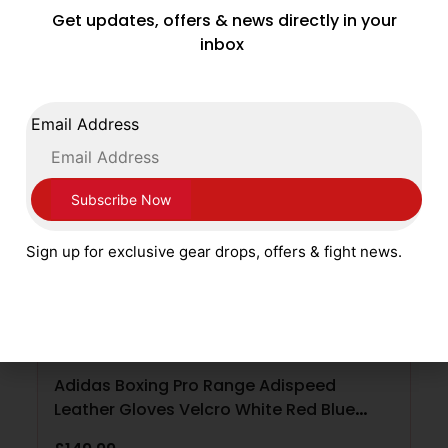
Get updates, offers & news directly in your
ADD TO CART
inbox
Email Address
Sign up for exclusive gear drops, offers & fight news.
Adidas Boxing Pro Range Adispeed
Leather Gloves Velcro White Red Blue
Silver