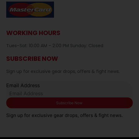
WORKING HOURS
Tues–Sat: 10:00 AM – 2:00 PM Sunday: Closed
SUBSCRIBE NOW
Sign up for exclusive gear drops, offers & fight news.
Email Address
Sign up for exclusive gear drops, offers & fight news.