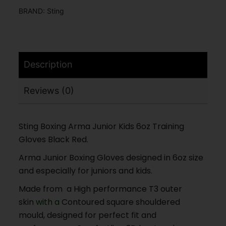
BRAND:
Sting
Description
Reviews (0)
Sting Boxing Arma Junior Kids 6oz Training
Gloves Black Red.
Arma Junior Boxing Gloves designed in 6oz size
and especially for juniors and kids.
Made from a High performance T3 outer
skin
with a
Contoured square shouldered
mould, designed for perfect fit and