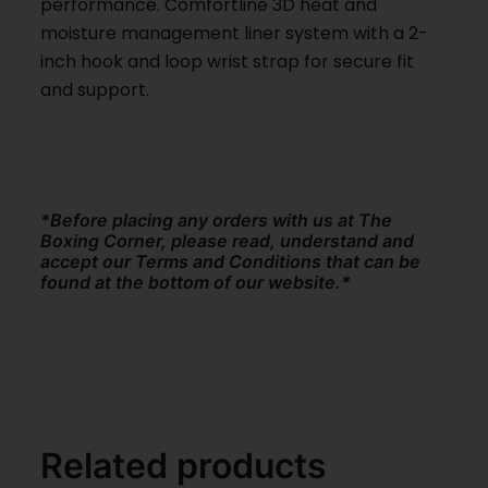
performance. Comfortline 3D heat and
moisture management liner system with a 2-
inch hook and loop wrist strap for secure fit
and support.
*Before placing any orders with us at The
Boxing Corner, please read, understand and
accept our Terms and Conditions that can be
found at the bottom of our website.*
Related products