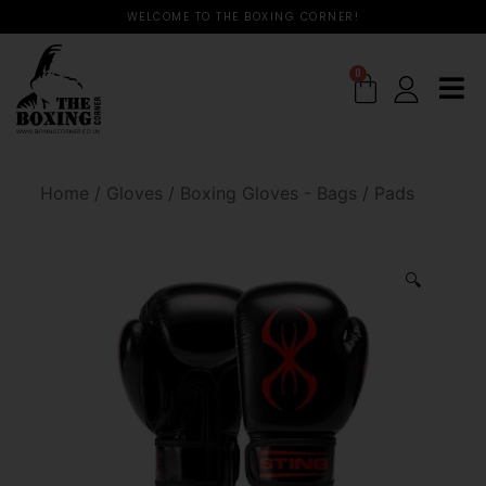
WELCOME TO THE BOXING CORNER!
0
Home
/
Gloves
/
Boxing Gloves - Bags / Pads
🔍