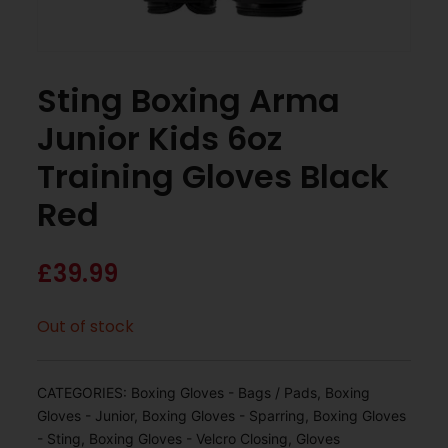
Sting Boxing Arma
Junior Kids 6oz
Training Gloves Black
Red
£
39.99
Out of stock
CATEGORIES:
Boxing Gloves - Bags / Pads
,
Boxing
Gloves - Junior
,
Boxing Gloves - Sparring
,
Boxing Gloves
- Sting
,
Boxing Gloves - Velcro Closing
,
Gloves