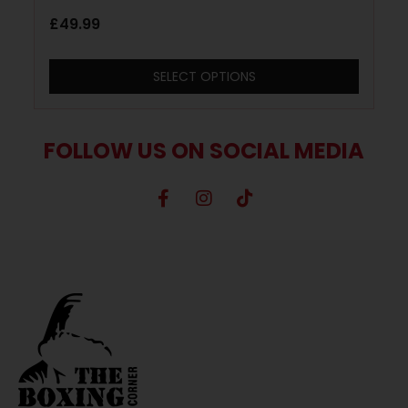
£
49.99
SELECT OPTIONS
FOLLOW US ON SOCIAL MEDIA