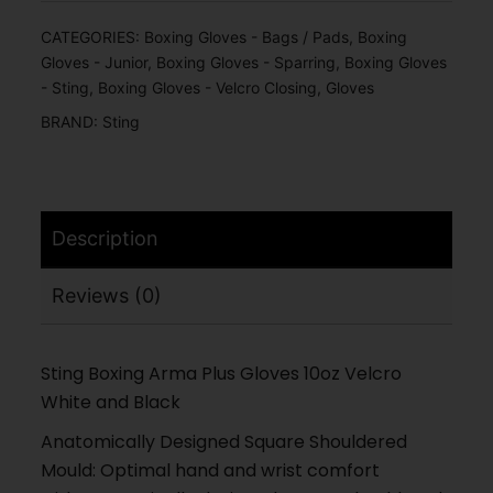
CATEGORIES:
Boxing Gloves - Bags / Pads
,
Boxing
Gloves - Junior
,
Boxing Gloves - Sparring
,
Boxing Gloves
- Sting
,
Boxing Gloves - Velcro Closing
,
Gloves
BRAND:
Sting
Description
Reviews (0)
Sting Boxing Arma Plus Gloves 10oz Velcro
White and Black
Anatomically Designed Square Shouldered
Mould: Optimal hand and wrist comfort