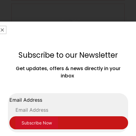
Subscribe to our Newsletter
Get updates, offers & news directly in your
inbox
Main Event Boxing Junior Leather Training
Email Address
Gloves JTG 1000 Velcro White and Gold
£
39.99
SELECT OPTIONS