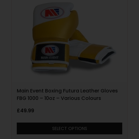
Main Event Boxing Futura Leather Gloves
FBG 1000 – 10oz – Various Colours
£
49.99
SELECT OPTIONS