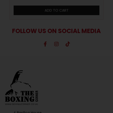
ADD TO CART
FOLLOW US ON SOCIAL MEDIA
4 Basilica House,