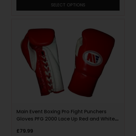
SELECT OPTIONS
Main Event Boxing Pro Fight Punchers
Gloves PFG 2000 Lace Up Red and White
10oz
£
79.99