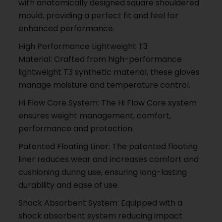
with anatomically designed square shouldered
mould, providing a perfect fit and feel for
enhanced performance.
High Performance Lightweight T3
Material: Crafted from high-performance
lightweight T3 synthetic material, these gloves
manage moisture and temperature control.
Hi Flow Core System: The Hi Flow Core system
ensures weight management, comfort,
performance and protection.
Patented Floating Liner: The patented floating
liner reduces wear and increases comfort and
cushioning during use, ensuring long-lasting
durability and ease of use.
Shock Absorbent System: Equipped with a
shock absorbent system reducing impact