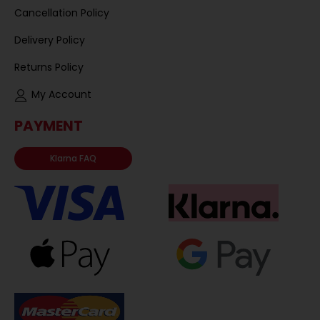
Cancellation Policy
Delivery Policy
Returns Policy
My Account
PAYMENT
Klarna FAQ