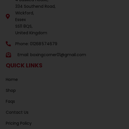
334 Southend Road,
Wickford,
Essex
SS11 8QS,
United Kingdom
Phone: 01268 574679
Email:
boxingcorner01@gmail.com
QUICK LINKS
Home
Shop
Faqs
Contact Us
Pricing Policy