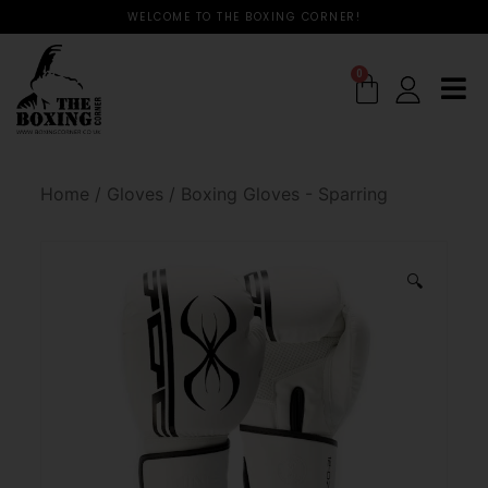
WELCOME TO THE BOXING CORNER!
0
Home
/
Gloves
/
Boxing Gloves - Sparring
🔍