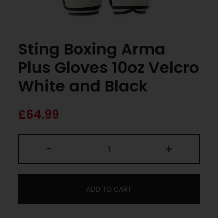
Sting Boxing Arma
Plus Gloves 10oz Velcro
White and Black
£
64.99
-
+
ADD TO CART