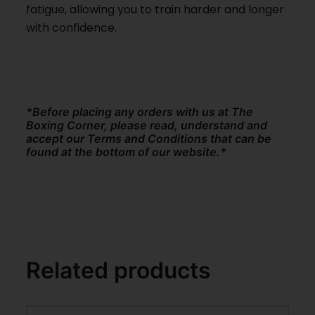
fatigue, allowing you to train harder and longer
with confidence.
*Before placing any orders with us at The
Boxing Corner, please read, understand and
accept our Terms and Conditions that can be
found at the bottom of our website.*
Related products