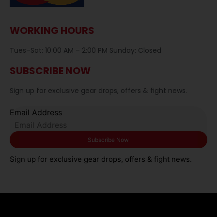
WORKING HOURS
Tues–Sat: 10:00 AM – 2:00 PM Sunday: Closed
SUBSCRIBE NOW
Sign up for exclusive gear drops, offers & fight news.
Email Address
Sign up for exclusive gear drops, offers & fight news.