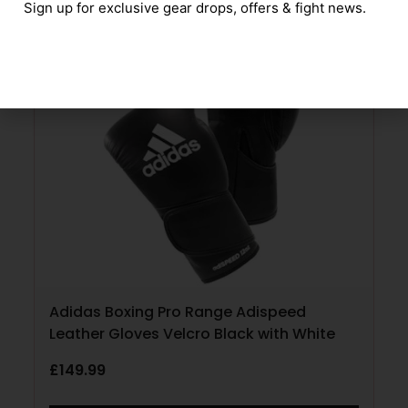
Sign up for exclusive gear drops, offers & fight news.
Adidas Boxing Pro Range Adispeed
Leather Gloves Velcro Black with White
£
149.99