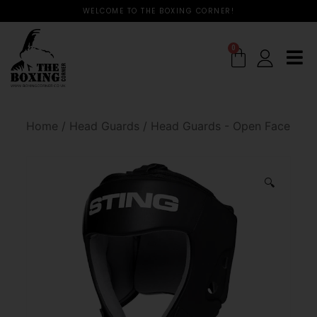
WELCOME TO THE BOXING CORNER!
0
Home
/
Head Guards
/
Head Guards - Open Face
🔍