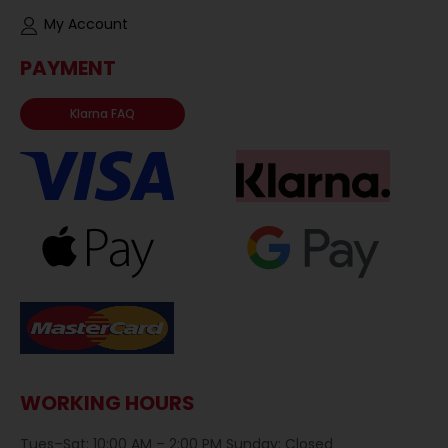
My Account
PAYMENT
Klarna FAQ
WORKING HOURS
Tues–Sat: 10:00 AM – 2:00 PM Sunday: Closed