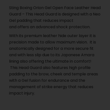
Sting Boxing Orion Gel Open Face Leather Head
Guard – This Head Guard is designed with a Neo
Gel padding that reduces impact
and offers an advanced shock protection.
With its premium leather hide outer layer it is
precision made to allow maximum vision. It is
anatomically designed for a more secure fit
and with less slip due to its Japanese Amara
lining also offering the ultimate in comfort!
This Head Guard also features high profile
padding to the brow, cheek and temple areas
with a Gel fusion for endurance and the
management of strike energy that reduces
impact injury.