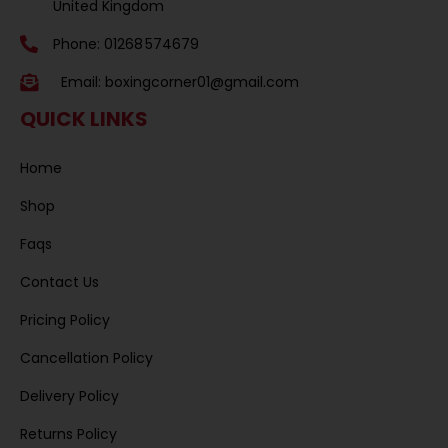
United Kingdom
Phone: 01268 574679
Email:
boxingcorner01@gmail.com
QUICK LINKS
Home
Shop
Faqs
Contact Us
Pricing Policy
Cancellation Policy
Delivery Policy
Returns Policy