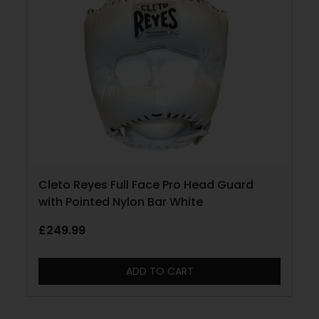
Cleto Reyes Full Face Pro Head Guard
with Pointed Nylon Bar White
£
249.99
ADD TO CART