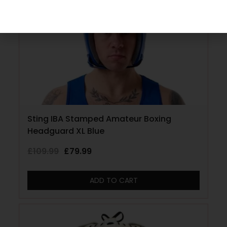
Sting IBA Stamped Amateur Boxing
Headguard XL Blue
£
109.99
£
79.99
ADD TO CART