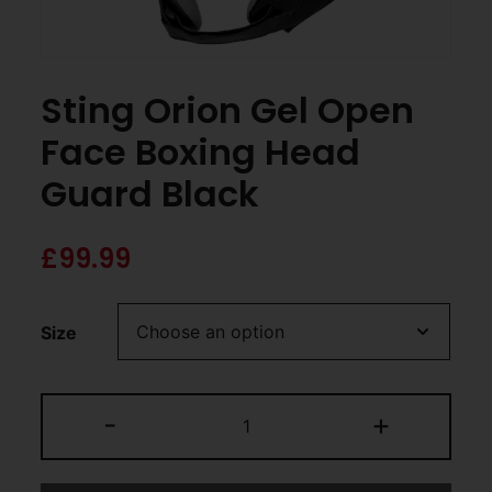
Sting Orion Gel Open
Face Boxing Head
Guard Black
£
99.99
Size
-
+