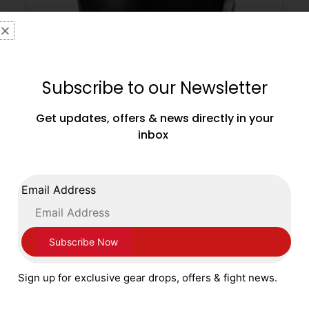
Subscribe to our Newsletter
Get updates, offers & news directly in your
inbox
Sting Boxing Armaplus Head Guard with
Cheek Guards Black Silver
£
99.99
Email Address
SELECT OPTIONS
Sign up for exclusive gear drops, offers & fight news.
SALE!