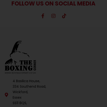
FOLLOW US ON SOCIAL MEDIA
4 Basilica House,
334 Southend Road,
Wickford,
Essex
SS11 8QS,