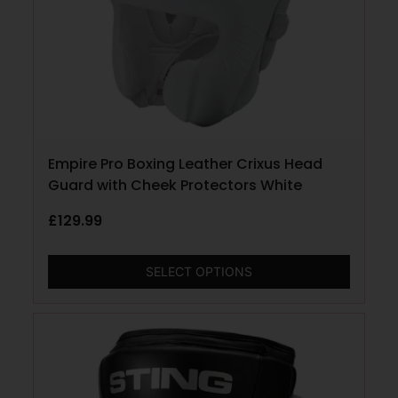
Empire Pro Boxing Leather Crixus Head
Guard with Cheek Protectors White
£
129.99
SELECT OPTIONS