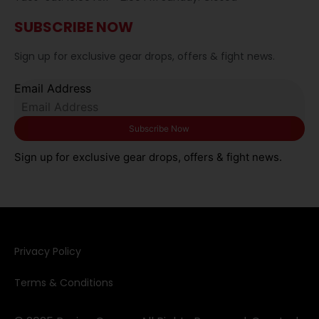
SUBSCRIBE NOW
Sign up for exclusive gear drops, offers & fight news.
Email Address
Sign up for exclusive gear drops, offers & fight news.
Privacy Policy​
Terms & Conditions