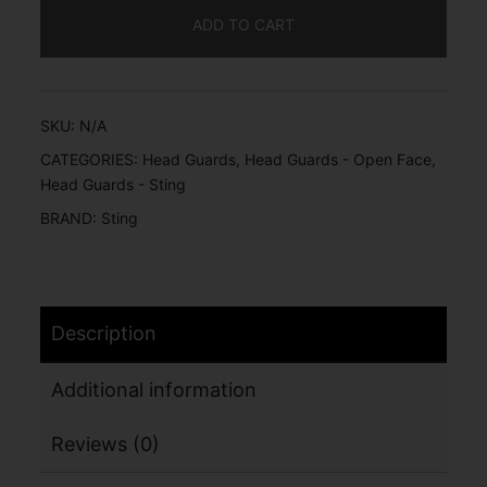
ADD TO CART
SKU:
N/A
CATEGORIES:
Head Guards
,
Head Guards - Open Face
,
Head Guards - Sting
BRAND:
Sting
Description
Additional information
Reviews (0)