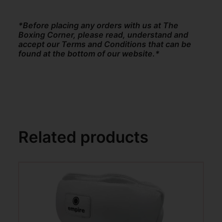
*Before placing any orders with us at The
Boxing Corner, please read, understand and
accept our Terms and Conditions that can be
found at the bottom of our website.*
Related products