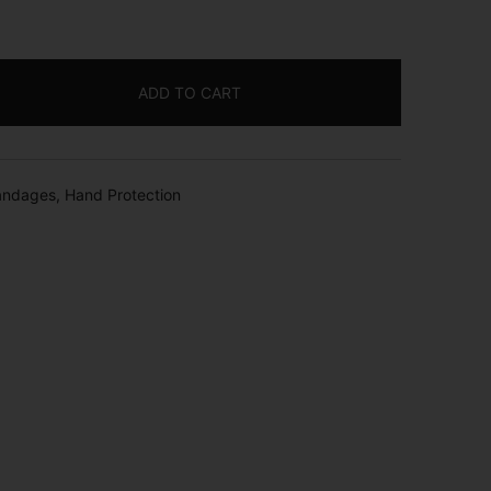
ADD TO CART
andages
,
Hand Protection