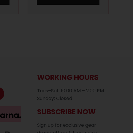
WORKING HOURS
Tues–Sat: 10:00 AM – 2:00 PM
Sunday: Closed
SUBSCRIBE NOW
Sign up for exclusive gear
drops, offers & fight news.