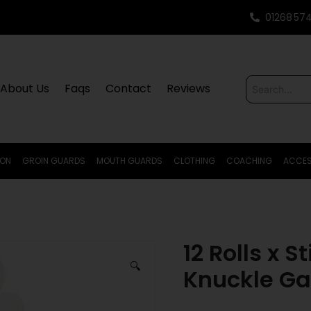
01268 57
About Us
Faqs
Contact
Reviews
ION
GROIN GUARDS
MOUTH GUARDS
CLOTHING
COACHING
ACCES
12 Rolls x S
🔍
Knuckle Ga