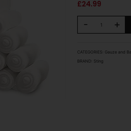
£
24.99
-
+
CATEGORIES:
Gauze and B
BRAND:
Sting