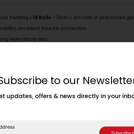
auze Padding x
12 Rolls
– 12cm x 4m rolls of preformed gau
ability, excellent knuckle protection.
ng federations also.
Subscribe to our Newslette
ing Corner, please read, understand and accept our Terms 
et updates, offers & news directly in your inb
ddress