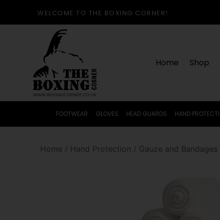
WELCOME TO THE BOXING CORNER!
Home
Shop
FOOTWEAR
GLOVES
HEAD GUARDS
HAND PROTECT
Home
/
Hand Protection
/
Gauze and Bandages