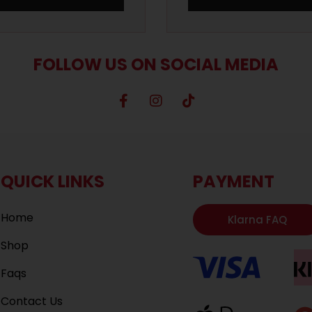
FOLLOW US ON SOCIAL MEDIA
QUICK LINKS
PAYMENT
Home
Klarna FAQ
Shop
Faqs
Contact Us