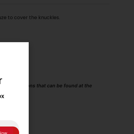
ze to cover the knuckles.
r
and Conditions that can be found at the
ox