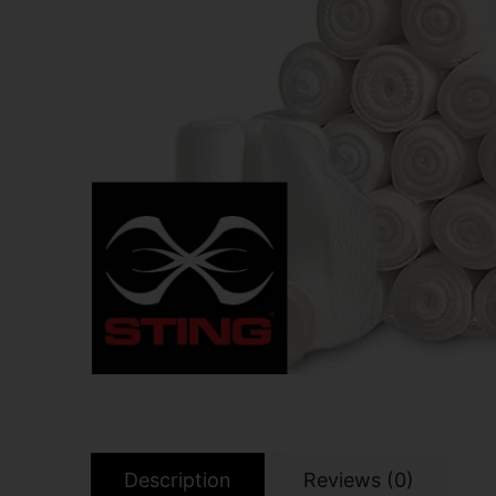
Description
Reviews (0)