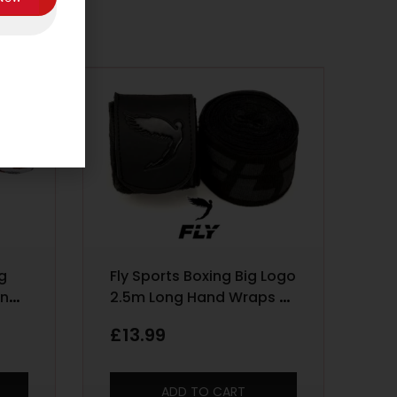
ng
Fly Sports Boxing Big Logo
ing
2.5m Long Hand Wraps –
g –
Black
£
13.99
ADD TO CART