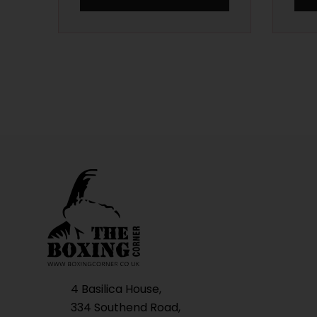
4 Basilica House,
334 Southend Road,