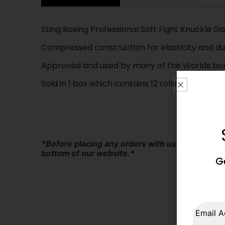
Sting Boxing Professional Soft Fight Knuckle G
Compressed construction for elasticity and dur
Approved and used by many of the Worlds boxi
Sold in 1 box which contains 12 rolls.
*Before placing any orders with us at The Box
bottom of our website.*
G
Email A