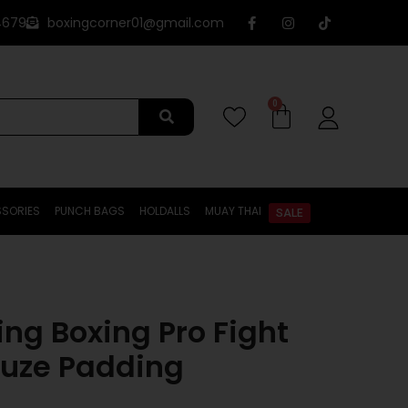
4679
boxingcorner01@gmail.com
0
SORIES
PUNCH BAGS
HOLDALLS
MUAY THAI
SALE
ting Boxing Pro Fight
uze Padding