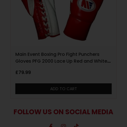
Main Event Boxing Pro Fight Punchers
Gloves PFG 2000 Lace Up Red and White
10oz
£
79.99
ADD TO CART
FOLLOW US ON SOCIAL MEDIA