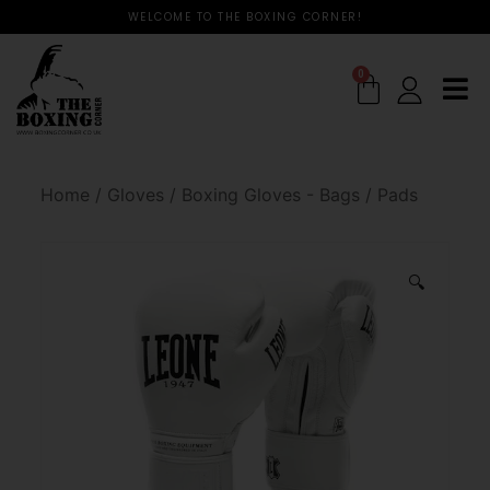
WELCOME TO THE BOXING CORNER!
0
Home
/
Gloves
/
Boxing Gloves - Bags / Pads
🔍