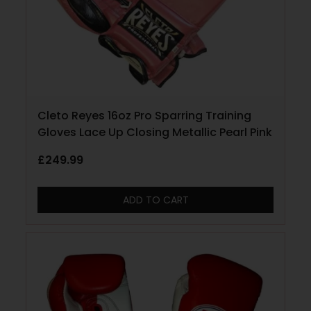
Cleto Reyes 16oz Pro Sparring Training
Gloves Lace Up Closing Metallic Pearl Pink
£
249.99
ADD TO CART