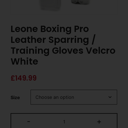
Leone Boxing Pro
Leather Sparring /
Training Gloves Velcro
White
£
149.99
Size
-
+