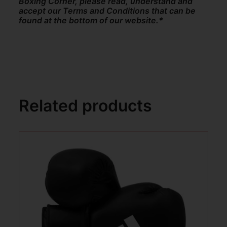
Boxing Corner, please read, understand and
accept our Terms and Conditions that can be
found at the bottom of our website.*
Related products