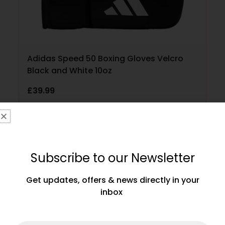
Adidas Speed 50 Boxing Gloves Velcro
Black and White 10oz
£
39.99
ADD TO CART
Subscribe to our Newsletter
Get updates, offers & news directly in your
inbox