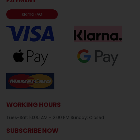
Klarna FAQ
WORKING HOURS
Tues–Sat: 10:00 AM – 2:00 PM Sunday: Closed
SUBSCRIBE NOW