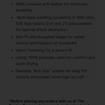
100% cowhide soft leather for improved
durability
Multi-layer padding consisting of 88% latex,
10% high-quality EVA and 2% polyurethane
for optimal shock absorption
Slim fit and elongated shape for better
control and freedom of movement
Velcro fastening for a secure fit
Lining: 100% polyester satin for comfort and
quick drying
Features: “Roll Grip” system for easy fist
closure; embossed Leone logo on cuff
*Before placing any orders with us at The