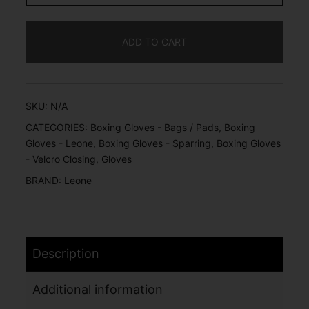
ADD TO CART
SKU:
N/A
CATEGORIES:
Boxing Gloves - Bags / Pads
,
Boxing
Gloves - Leone
,
Boxing Gloves - Sparring
,
Boxing Gloves
- Velcro Closing
,
Gloves
BRAND:
Leone
Description
Additional information