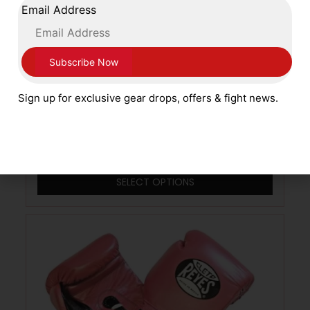
Email Address
Main Event Boxing Stealth Leather Boxing
Sign up for exclusive gear drops, offers & fight news.
Gloves ST5000L Lace Up White and Gold
£
79.99
SELECT OPTIONS