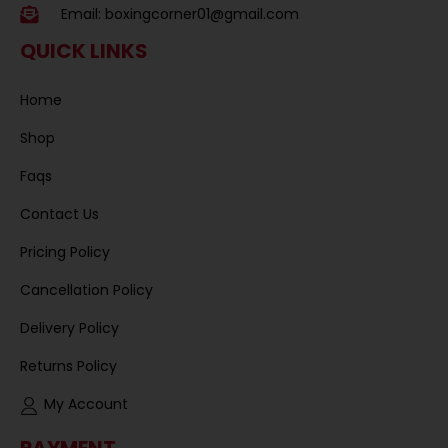
Email:
boxingcorner01@gmail.com
QUICK LINKS
Home
Shop
Faqs
Contact Us
Pricing Policy
Cancellation Policy
Delivery Policy
Returns Policy
My Account
PAYMENT