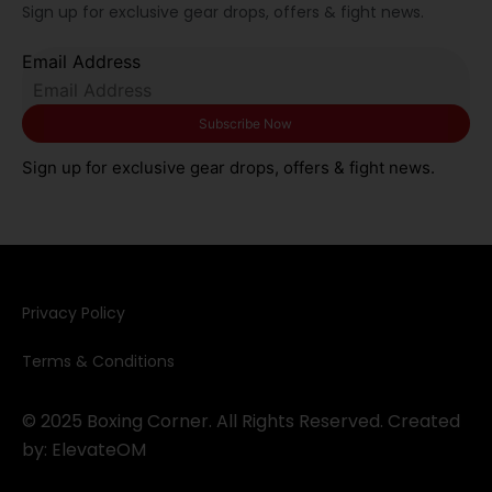
Sign up for exclusive gear drops, offers & fight news.
Email Address
Sign up for exclusive gear drops, offers & fight news.
Privacy Policy​
Terms & Conditions
© 2025 Boxing Corner. All Rights Reserved. Created
by:
ElevateOM