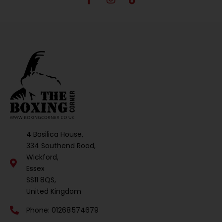
4 Basilica House,
334 Southend Road,
Wickford,
Essex
SS11 8QS,
United Kingdom
Phone: 01268 574679