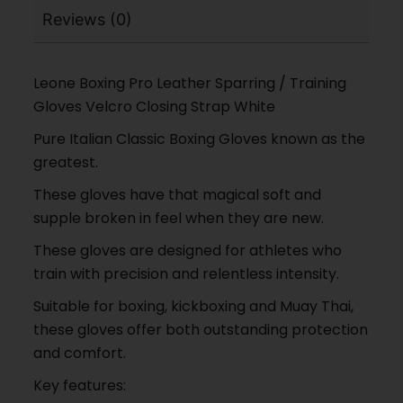
Reviews (0)
Leone Boxing Pro Leather Sparring / Training
Gloves Velcro Closing Strap White
Pure Italian Classic Boxing Gloves known as the
greatest.
These gloves have that magical soft and
supple broken in feel when they are new.
These gloves are designed for athletes who
train with precision and relentless intensity.
Suitable for boxing, kickboxing and Muay Thai,
these gloves offer both outstanding protection
and comfort.
Key features: