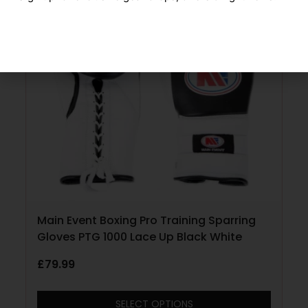
Main Event Boxing Pro Training Sparring
Gloves PTG 1000 Lace Up Black White
£
79.99
SELECT OPTIONS