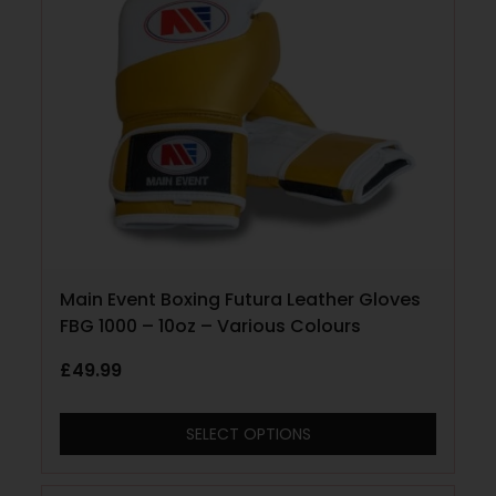
Main Event Boxing Futura Leather Gloves
FBG 1000 – 10oz – Various Colours
£
49.99
SELECT OPTIONS