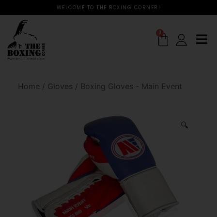
WELCOME TO THE BOXING CORNER!
0
Home
/
Gloves
/
Boxing Gloves - Main Event
🔍