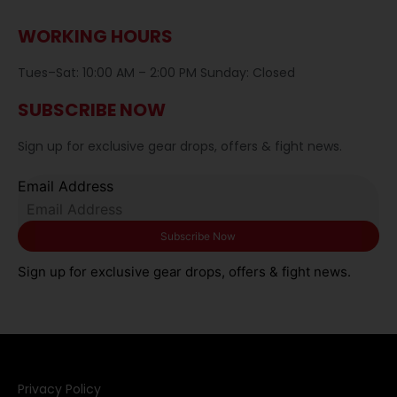
WORKING HOURS
Tues–Sat: 10:00 AM – 2:00 PM Sunday: Closed
SUBSCRIBE NOW
Sign up for exclusive gear drops, offers & fight news.
Email Address
Sign up for exclusive gear drops, offers & fight news.
Privacy Policy​