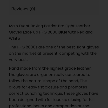
Reviews (0)
Main Event Boxing Patriot Pro Fight Leather
Gloves Lace Up PFG 8000
Blue
with Red and
White
The PFG 8000s are one of the best fight gloves
on the market at present, competing with the
very best.
Hand made from the highest grade leather,
the gloves are ergonomically contoured to
follow the natural shape of the hand, This
allows for easy fist closure and promotes
correct punching technique, these gloves have
been designed with full lace up closing for full
professional bouts and competition at the