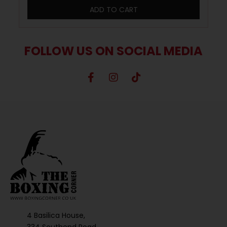
ADD TO CART
FOLLOW US ON SOCIAL MEDIA
4 Basilica House,
334 Southend Road,