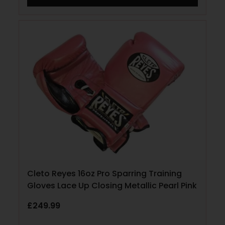
Cleto Reyes 16oz Pro Sparring Training
Gloves Lace Up Closing Metallic Pearl Pink
£
249.99