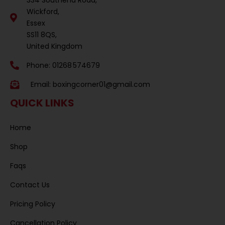
Wickford,
Essex
SS11 8QS,
United Kingdom
Phone: 01268 574679
Email:
boxingcorner01@gmail.com
QUICK LINKS
Home
Shop
Faqs
Contact Us
Pricing Policy
Cancellation Policy