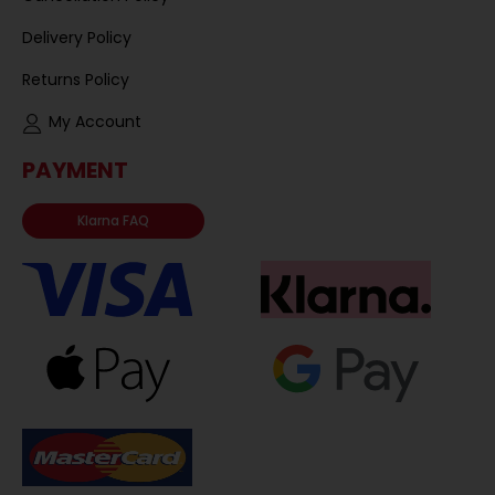
Delivery Policy
Returns Policy
My Account
PAYMENT
Klarna FAQ