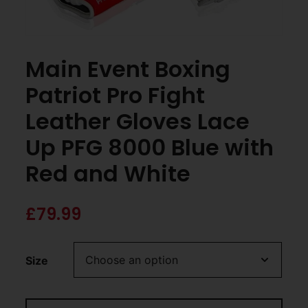
Main Event Boxing
Patriot Pro Fight
Leather Gloves Lace
Up PFG 8000 Blue with
Red and White
£
79.99
Size