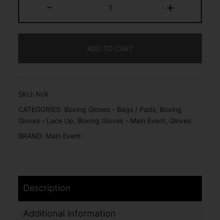
-
+
ADD TO CART
SKU:
N/A
CATEGORIES:
Boxing Gloves - Bags / Pads
,
Boxing
Gloves - Lace Up
,
Boxing Gloves - Main Event
,
Gloves
BRAND:
Main Event
Description
Additional information