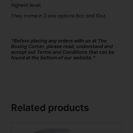
highest level.
They come in 2 size options 8oz and 10oz.
*Before placing any orders with us at The
Boxing Corner, please read, understand and
accept our Terms and Conditions that can be
found at the bottom of our website.*
Related products