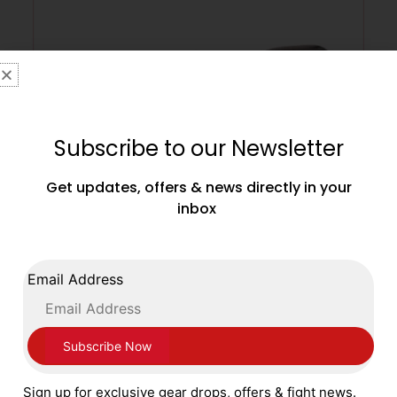
Subscribe to our Newsletter
Get updates, offers & news directly in your
inbox
Main Event Boxing Super Spar Leather
Email Address
Gloves SSR 5000 Lace Up Black and Gold
£
99.99
SELECT OPTIONS
Sign up for exclusive gear drops, offers & fight news.