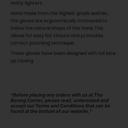
many fighters.
Hand made from the highest grade leather,
the gloves are ergonomically contoured to
follow the natural shape of the hand, This
allows for easy fist closure and promotes
correct punching technique.
These gloves have been designed with full lace
up closing.
*Before placing any orders with us at The
Boxing Corner, please read, understand and
accept our Terms and Conditions that can be
found at the bottom of our website.*