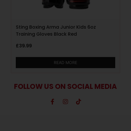
Sting Boxing Arma Junior Kids 6oz
Training Gloves Black Red
£
39.99
READ MORE
FOLLOW US ON SOCIAL MEDIA