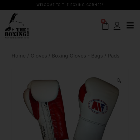
WELCOME TO THE BOXING CORNER!
0
Home
/
Gloves
/
Boxing Gloves - Bags / Pads
🔍