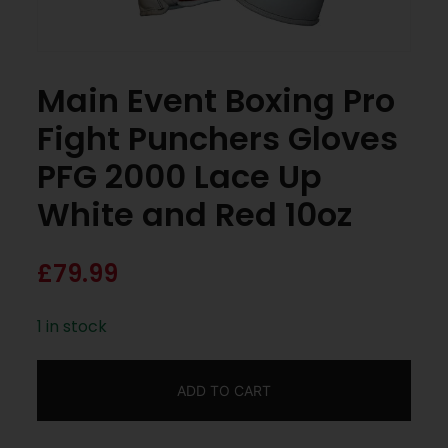
Main Event Boxing Pro
Fight Punchers Gloves
PFG 2000 Lace Up
White and Red 10oz
£
79.99
1 in stock
ADD TO CART