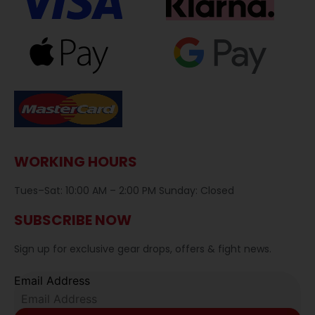
WORKING HOURS
Tues–Sat: 10:00 AM – 2:00 PM Sunday: Closed
SUBSCRIBE NOW
Sign up for exclusive gear drops, offers & fight news.
Email Address