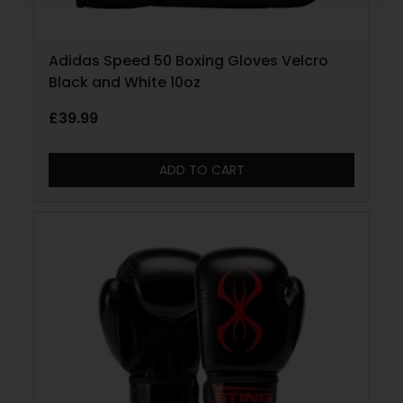
Adidas Speed 50 Boxing Gloves Velcro
Black and White 10oz
£
39.99
ADD TO CART