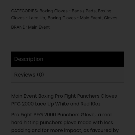
CATEGORIES:
Boxing Gloves - Bags / Pads
,
Boxing
Gloves - Lace Up
,
Boxing Gloves - Main Event
,
Gloves
BRAND:
Main Event
Description
Reviews (0)
Main Event Boxing Pro Fight Punchers Gloves
PFG 2000 Lace Up White and Red 10oz
Pro Fight PFG 2000 Punchers Glove, a real
hard hitting punchers glove made with less
padding and for more impact, as favoured by