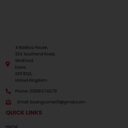
4 Basilica House,
334 Southend Road,
Wickford,
Essex
SS11 8QS,
United Kingdom
Phone: 01268 574679
Email:
boxingcorner01@gmail.com
QUICK LINKS
Home