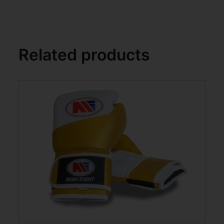
Related products