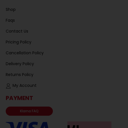
Shop
Faqs
Contact Us
Pricing Policy
Cancellation Policy
Delivery Policy
Returns Policy
My Account
PAYMENT
Klarna FAQ