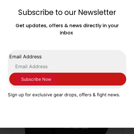
Subscribe to our Newsletter
Main Event Boxing Junior Leather Training
Gloves JTG 1000 Velcro White and Gold
Get updates, offers & news directly in your
£
39.99
inbox
SELECT OPTIONS
Email Address
Sign up for exclusive gear drops, offers & fight news.