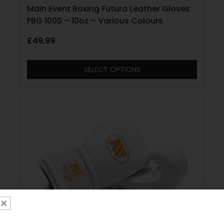
Main Event Boxing Futura Leather Gloves
FBG 1000 – 10oz – Various Colours
£
49.99
SELECT OPTIONS