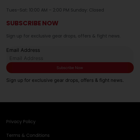
Tues–Sat: 10:00 AM – 2:00 PM Sunday: Closed
SUBSCRIBE NOW
Sign up for exclusive gear drops, offers & fight news.
Email Address
Sign up for exclusive gear drops, offers & fight news.
Privacy Policy​
Terms & Conditions