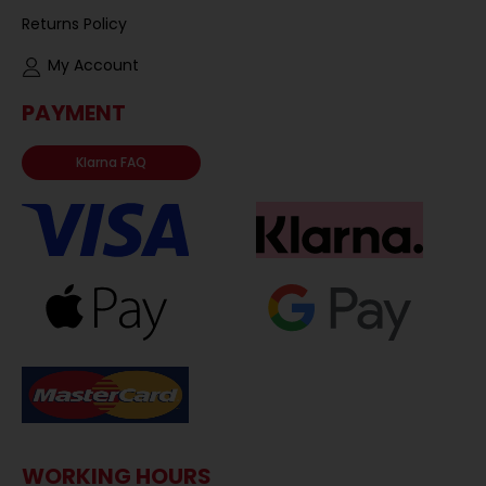
Returns Policy
My Account
PAYMENT
Klarna FAQ
WORKING HOURS