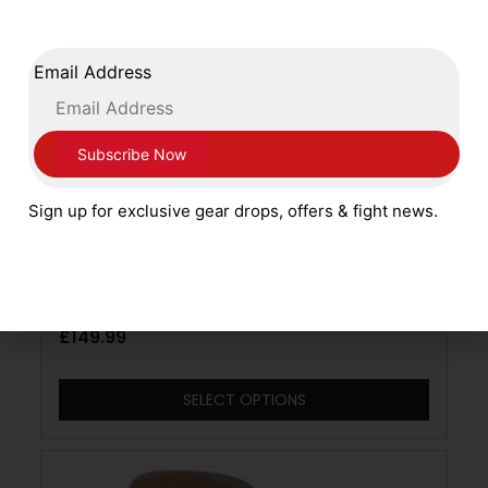
Email Address
Sign up for exclusive gear drops, offers & fight news.
Adidas Boxing Pro Range Adispeed
Leather Gloves Lace Up White Red Silver
£
149.99
SELECT OPTIONS