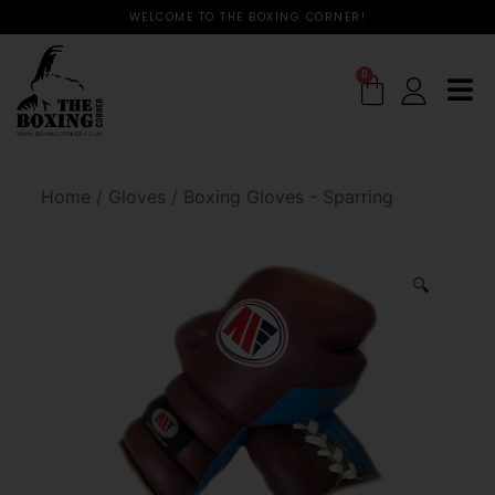
WELCOME TO THE BOXING CORNER!
0
Home
/
Gloves
/
Boxing Gloves - Sparring
🔍