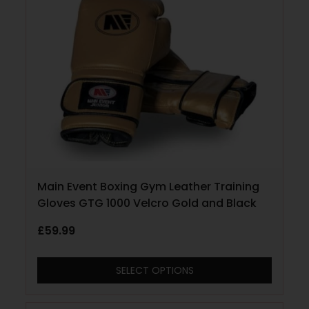
Main Event Boxing Gym Leather Training
Gloves GTG 1000 Velcro Gold and Black
£
59.99
SELECT OPTIONS