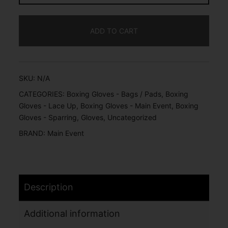
ADD TO CART
SKU:
N/A
CATEGORIES:
Boxing Gloves - Bags / Pads
,
Boxing
Gloves - Lace Up
,
Boxing Gloves - Main Event
,
Boxing
Gloves - Sparring
,
Gloves
,
Uncategorized
BRAND:
Main Event
Description
Additional information