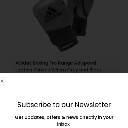
Adidas Boxing Pro Range Adispeed
Leather Gloves Velcro Grey and Black
£
149.99
SELECT OPTIONS
Subscribe to our Newsletter
Get updates, offers & news directly in your
inbox