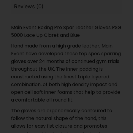
Reviews (0)
Main Event Boxing Pro Spar Leather Gloves PSG
5000 Lace Up Claret and Blue
Hand made from a high grade leather, Main
Event have developed these top spec sparring
gloves over 24 months of continued gym trials
throughout the UK. The inner padding is
constructed using the finest triple layered
combination, of both high density impact and
open cell soft inner foams that help to provide
a comfortable all round fit.
The gloves are ergonomically contoured to
follow the natural shape of the hand, this
allows for easy fist closure and promotes