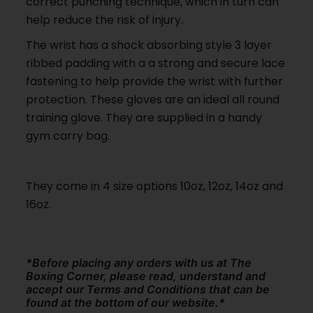
correct punching technique, which in turn can
help reduce the risk of injury.
The wrist has a shock absorbing style 3 layer
ribbed padding with a a strong and secure lace
fastening to help provide the wrist with further
protection. These gloves are an ideal all round
training glove. They are supplied in a handy
gym carry bag.
They come in 4 size options 10oz, 12oz, 14oz and
16oz.
*Before placing any orders with us at The
Boxing Corner, please read, understand and
accept our Terms and Conditions that can be
found at the bottom of our website.*