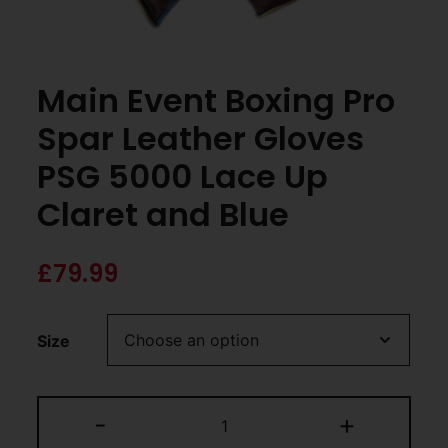
Main Event Boxing Pro
Spar Leather Gloves
PSG 5000 Lace Up
Claret and Blue
£
79.99
Size
-
+