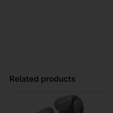
Related products