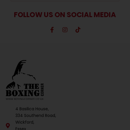
FOLLOW US ON SOCIAL MEDIA
4 Basilica House,
334 Southend Road,
Wickford,
Essex