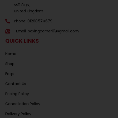
SS11 8QS,
United Kingdom
Phone: 01268 574679
Email:
boxingcorner01@gmail.com
QUICK LINKS
Home
Shop
Faqs
Contact Us
Pricing Policy
Cancellation Policy
Delivery Policy