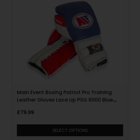
Main Event Boxing Patriot Pro Training
Leather Gloves Lace Up PSG 8000 Blue
with Red and White
£
79.99
SELECT OPTIONS