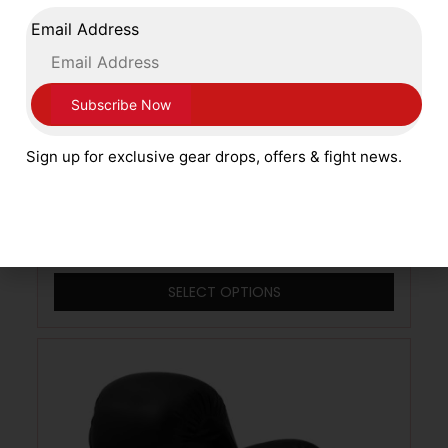
Email Address
Sign up for exclusive gear drops, offers & fight news.
Main Event Boxing Patriot Pro Training
Leather Gloves Lace Up PSG 8000 Red
with White and Blue
£
79.99
SELECT OPTIONS