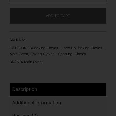
ADD TO CART
SKU:
N/A
CATEGORIES:
Boxing Gloves - Lace Up
,
Boxing Gloves -
Main Event
,
Boxing Gloves - Sparring
,
Gloves
BRAND:
Main Event
Description
Additional information
Reviews (0)