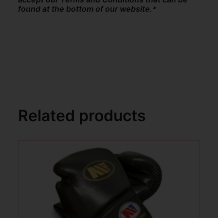
found at the bottom of our website.*
Related products