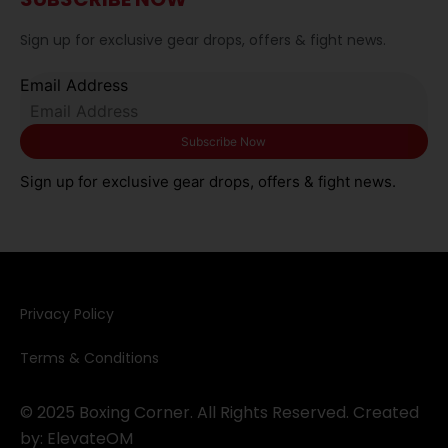
Sign up for exclusive gear drops, offers & fight news.
Email Address
Sign up for exclusive gear drops, offers & fight news.
Privacy Policy​
Terms & Conditions
© 2025 Boxing Corner. All Rights Reserved. Created
by:
ElevateOM