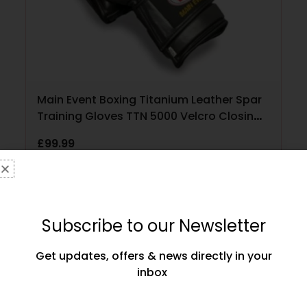
Main Event Boxing Titanium Leather Spar
Training Gloves TTN 5000 Velcro Closing
Black and Gold
£
99.99
SELECT OPTIONS
Subscribe to our Newsletter
Get updates, offers & news directly in your
inbox