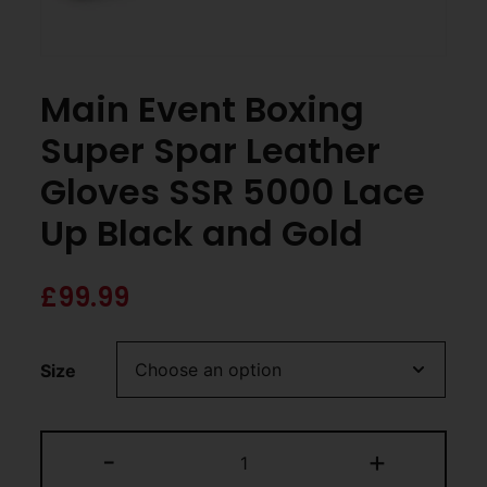
Main Event Boxing
Super Spar Leather
Gloves SSR 5000 Lace
Up Black and Gold
£
99.99
Size
-
+