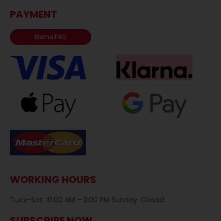
PAYMENT
Klarna FAQ
WORKING HOURS
Tues–Sat: 10:00 AM – 2:00 PM Sunday: Closed
SUBSCRIBE NOW