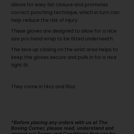
allows for easy fist closure and promotes
correct punching technique, which in turn can
help reduce the risk of injury.
These gloves are designed to allow for a nice
size pro hand wrap to be fitted underneath.
The lace up closing on the wrist area helps to
keep the gloves secure and pulls in for a nice
tight fit.
They come in 14oz and 16oz
*Before placing any orders with us at The
Boxing Corner, please read, understand and
accept our Terms and Conditions that can be