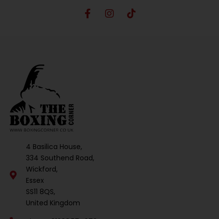
4 Basilica House,
334 Southend Road,
Wickford,
Essex
SS11 8QS,
United Kingdom