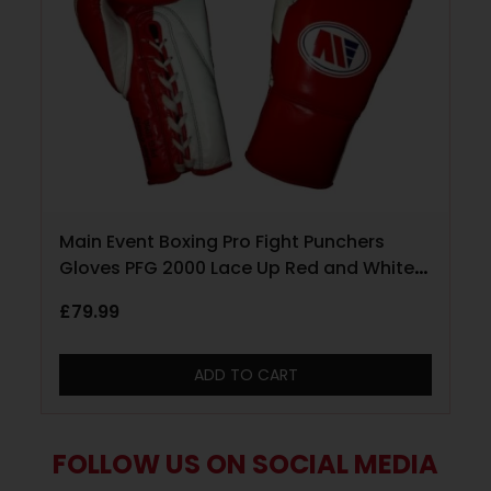
Main Event Boxing Pro Fight Punchers
Gloves PFG 2000 Lace Up Red and White
10oz
£
79.99
ADD TO CART
FOLLOW US ON SOCIAL MEDIA