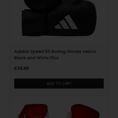
Adidas Speed 50 Boxing Gloves Velcro
Black and White 10oz
£
39.99
ADD TO CART