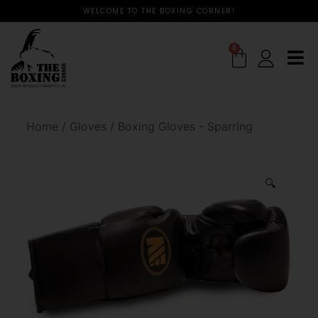
WELCOME TO THE BOXING CORNER!
0
Home
/
Gloves
/
Boxing Gloves - Sparring
🔍