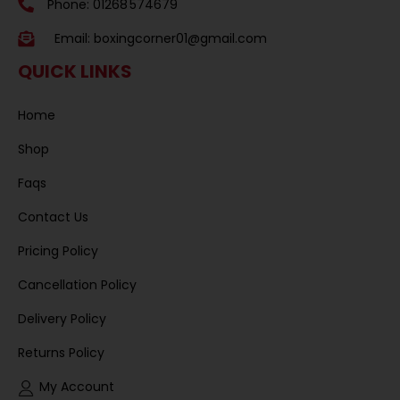
Phone: 01268 574679
Email:
boxingcorner01@gmail.com
QUICK LINKS
Home
Shop
Faqs
Contact Us
Pricing Policy
Cancellation Policy
Delivery Policy
Returns Policy
My Account