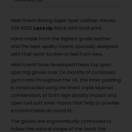
Main Event Boxing Super Spar Leather Gloves
SSR 5000
Lace Up
Black with Gold print
Hand made from the highest grade leather
and the best quality foams, specially designed
with that semi-broken in feel from new.
Main Event have developed these top spec
sparring gloves over 24 months of continued
gym trials throughout the UK, the inner padding
is constructed using the finest triple layered
combination, of both high density impact and
open cell soft inner foams that help to provide
a comfortable all round fit.
The gloves are ergonomically contoured to
follow the natural shape of the hand, this