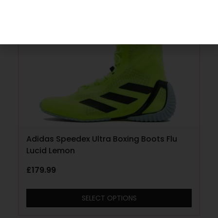
Adidas Speedex Ultra Boxing Boots Flu
Lucid Lemon
£
179.99
SELECT OPTIONS