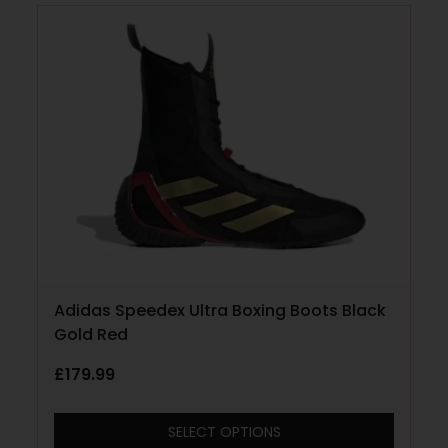
Adidas Speedex Ultra Boxing Boots Black
Gold Red
£
179.99
SELECT OPTIONS