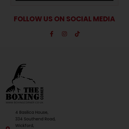
FOLLOW US ON SOCIAL MEDIA
4 Basilica House,
334 Southend Road,
Wickford,