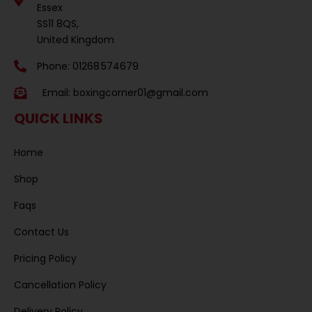
Essex
SS11 8QS,
United Kingdom
Phone: 01268 574679
Email:
boxingcorner01@gmail.com
QUICK LINKS
Home
Shop
Faqs
Contact Us
Pricing Policy
Cancellation Policy
Delivery Policy