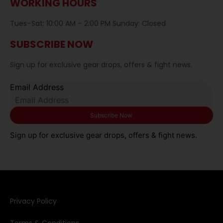
WORKING HOURS
Tues–Sat: 10:00 AM – 2:00 PM Sunday: Closed
SUBSCRIBE NOW
Sign up for exclusive gear drops, offers & fight news.
Email Address
Sign up for exclusive gear drops, offers & fight news.
Privacy Policy​
Terms & Conditions