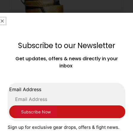
Subscribe to our Newsletter
Get updates, offers & news directly in your
inbox
Main Event Stealth Boxing Boots – Black
Gold Adult Sizes 6 – 12
Email Address
£
79.99
SELECT OPTIONS
Sign up for exclusive gear drops, offers & fight news.