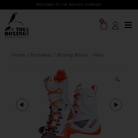
WELCOME TO THE BOXING CORNER!
0
Home
/
Footwear
/
Boxing Boots - Nike
🔍