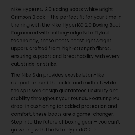
Nike HyperKO 2.0 Boxing Boots White Bright
Crimson Black – the perfect fit for your time in
the ring with the Nike HyperKO 2.0 Boxing Boot.
Engineered with cutting-edge Nike Flyknit
technology, these boots boast lightweight
uppers crafted from high-strength fibres,
ensuring support and breathability with every
cut, stride, or strike.
The Nike Skin provides exoskeleton-like
support around the ankle and midfoot, while
the split sole design guarantees flexibility and
stability throughout your rounds. Featuring PU
drop-in cushioning for added protection and
comfort, these boots are a game-changer.
Step into the future of boxing gear – you can’t
go wrong with the Nike HyperKO 2.0