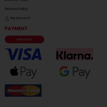
Returns Policy
My Account
PAYMENT
Klarna FAQ