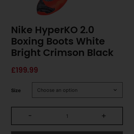
Nike HyperKO 2.0
Boxing Boots White
Bright Crimson Black
£
199.99
Size
-
+