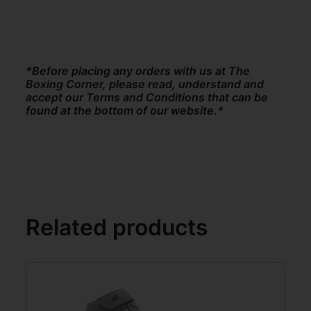
*Before placing any orders with us at The
Boxing Corner, please read, understand and
accept our Terms and Conditions that can be
found at the bottom of our website.*
Related products