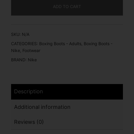
ADD TO CART
SKU:
N/A
CATEGORIES:
Boxing Boots - Adults
,
Boxing Boots -
Nike
,
Footwear
BRAND:
Nike
Description
Additional information
Reviews (0)