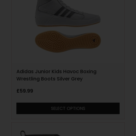
Adidas Junior Kids Havoc Boxing
Wrestling Boots Silver Grey
£
59.99
SELECT OPTIONS