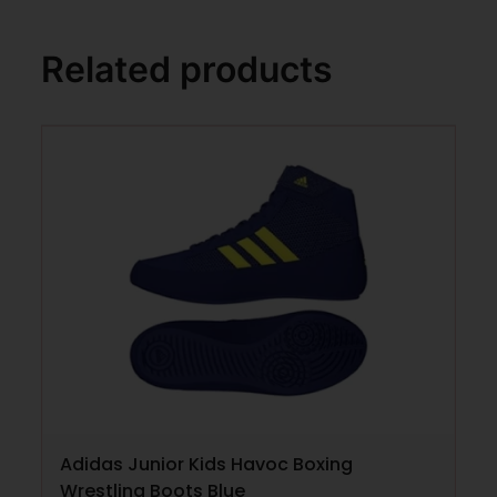
Related products
Adidas Junior Kids Havoc Boxing
Wrestling Boots Blue