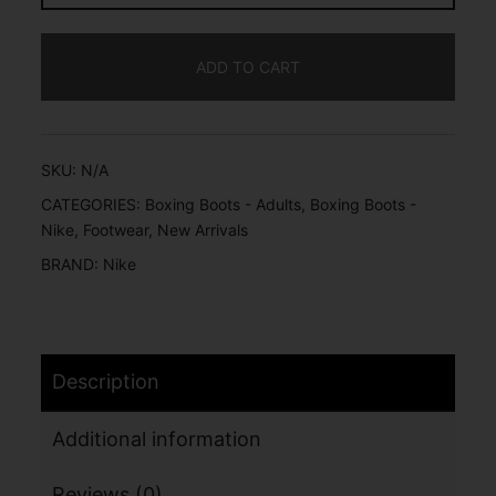
ADD TO CART
SKU:
N/A
CATEGORIES:
Boxing Boots - Adults
,
Boxing Boots -
Nike
,
Footwear
,
New Arrivals
BRAND:
Nike
Description
Additional information
Reviews (0)