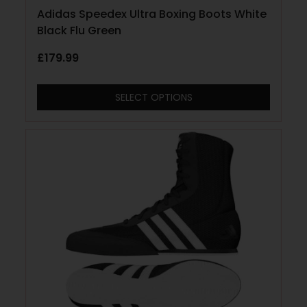
Adidas Speedex Ultra Boxing Boots White
Black Flu Green
£
179.99
SELECT OPTIONS