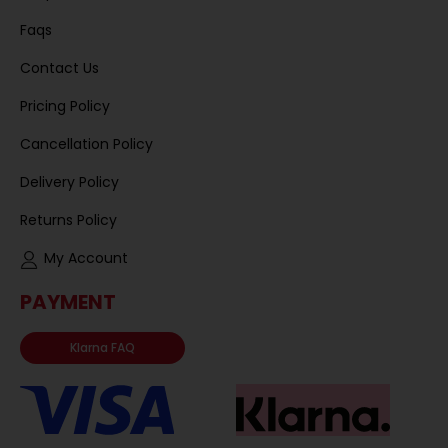
Faqs
Contact Us
Pricing Policy
Cancellation Policy
Delivery Policy
Returns Policy
My Account
PAYMENT
Klarna FAQ