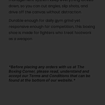
down, so you can cut angles, slip shots, and
drive off the canvas without distraction.
Durable enough for daily gym grind yet
responsive enough for competition, this boxing
shoe is made for fighters who treat footwork
as a weapon.
*Before placing any orders with us at The
Boxing Corner, please read, understand and
accept our Terms and Conditions that can be
found at the bottom of our website.*