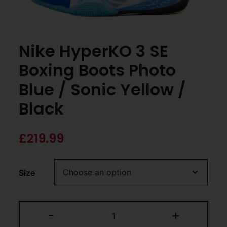
Nike HyperKO 3 SE
Boxing Boots Photo
Blue / Sonic Yellow /
Black
£
219.99
Size
-
+