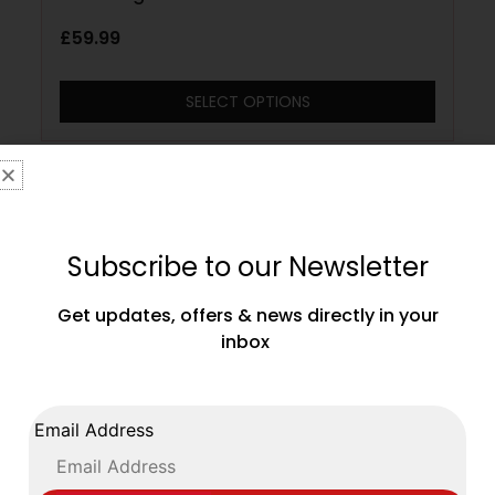
£
59.99
SELECT OPTIONS
Subscribe to our Newsletter
Get updates, offers & news directly in your
inbox
Email Address
Main Event Stealth Boxing Boots – Black