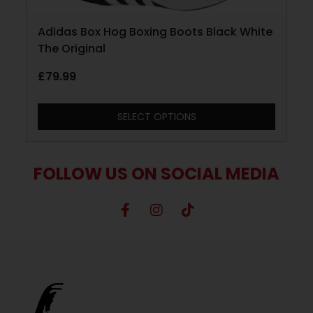
Adidas Box Hog Boxing Boots Black White
The Original
£
79.99
SELECT OPTIONS
FOLLOW US ON SOCIAL MEDIA