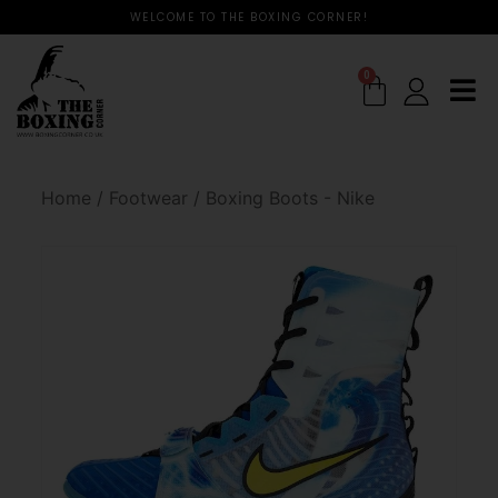
WELCOME TO THE BOXING CORNER!
0
Home
/
Footwear
/
Boxing Boots - Nike
🔍