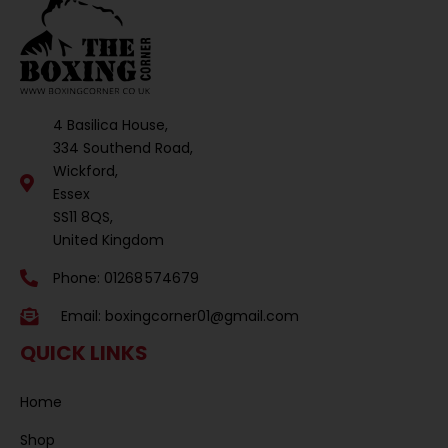
4 Basilica House,
334 Southend Road,
Wickford,
Essex
SS11 8QS,
United Kingdom
Phone: 01268 574679
Email:
boxingcorner01@gmail.com
QUICK LINKS
Home
Shop