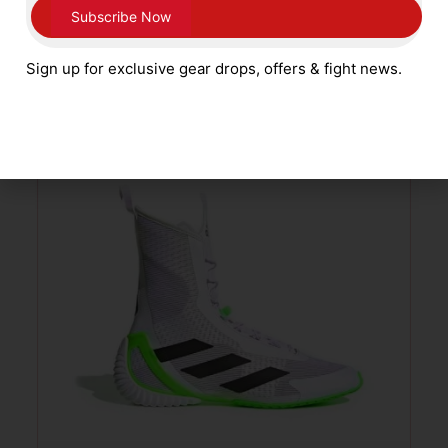
Gold Kids Sizes 1 – 5
£
59.99
Sign up for exclusive gear drops, offers & fight news.
SELECT OPTIONS