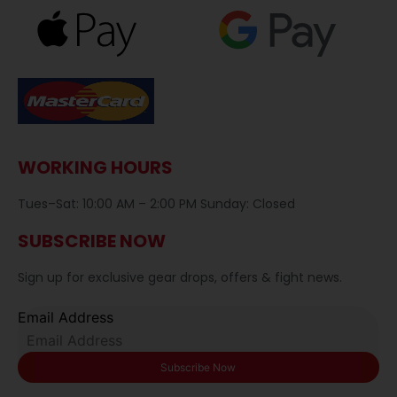
WORKING HOURS
Tues–Sat: 10:00 AM – 2:00 PM Sunday: Closed
SUBSCRIBE NOW
Sign up for exclusive gear drops, offers & fight news.
Email Address