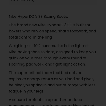
Nike HyperKO 3 SE Boxing Boots.
The brand new Nike HyperKO 3 SE is built for
boxers who rely on speed, sharp footwork, and
total control in the ring.
Weighing just 10.2 ounces, this is the lightest
Nike boxing shoe to date, designed to keep you
quick on your toes through every round of
sparring, pad work, and fight night action.
The super critical foam footbed delivers
explosive energy return as you load and pivot,
helping you spring in and out of range with less
fatigue in your legs.
A secure forefoot strap and smart lace
management system keep everything locked