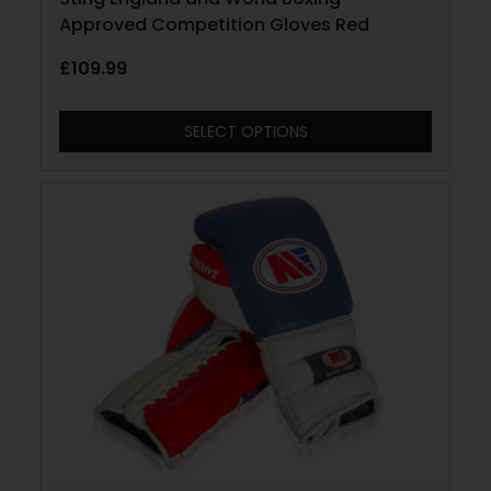
Approved Competition Gloves Red
£
109.99
SELECT OPTIONS