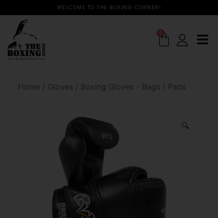
WELCOME TO THE BOXING CORNER!
0
Home
/
Gloves
/
Boxing Gloves - Bags / Pads
🔍