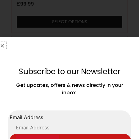
£
99.99
SELECT OPTIONS
Subscribe to our Newsletter
Get updates, offers & news directly in your
inbox
Email Address
Cleto Reyes 16oz Pro Sparring Training
Gloves Velcro Closing Metallic Pearl Pink