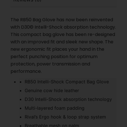
The RB50 Bag Glove has now been reinvented
with D30© Intelli-Shock absorption technology.
This compact bag glove has been re-designed
with an improved fit and sleek new shape. The
new ergonomic fit places your hand in the
perfect punching position for optimum
protection, power transmission and
performance.
RB50 Intelli-Shock Compact Bag Glove
Genuine cow hide leather
D30 Intelli-Shock absorption technology
Multi-layered foam padding
Rival’s Ergo hook & loop strap system
Breathable mesh on palm