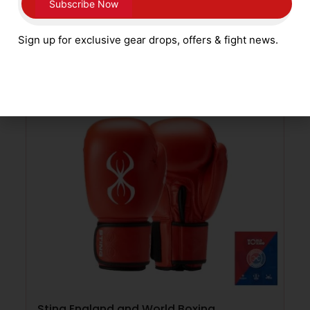
£
249.99
Sign up for exclusive gear drops, offers & fight news.
ADD TO CART
Sting England and World Boxing