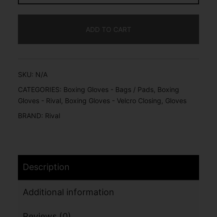
ADD TO CART
SKU:
N/A
CATEGORIES:
Boxing Gloves - Bags / Pads
,
Boxing
Gloves - Rival
,
Boxing Gloves - Velcro Closing
,
Gloves
BRAND:
Rival
Description
Additional information
Reviews (0)