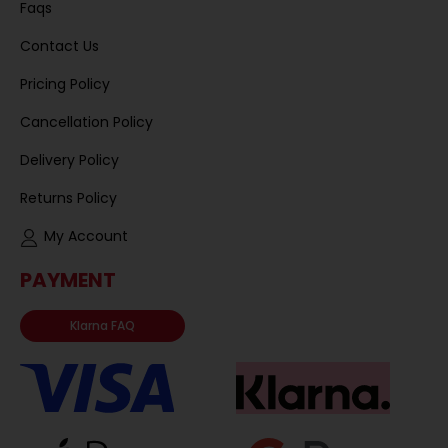
Faqs
Contact Us
Pricing Policy
Cancellation Policy
Delivery Policy
Returns Policy
My Account
PAYMENT
Klarna FAQ