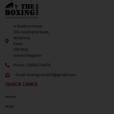
4 Basilica House,
334 Southend Road,
Wickford,
Essex
SS11 8QS,
United Kingdom
Phone: 01268 574679
Email:
boxingcorner01@gmail.com
QUICK LINKS
Home
Shop