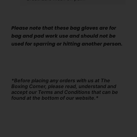
Please note that these bag gloves are for
bag and pad work use and should not be
used for sparring or hitting another person.
*Before placing any orders with us at The
Boxing Corner, please read, understand and
accept our Terms and Conditions that can be
found at the bottom of our website.*