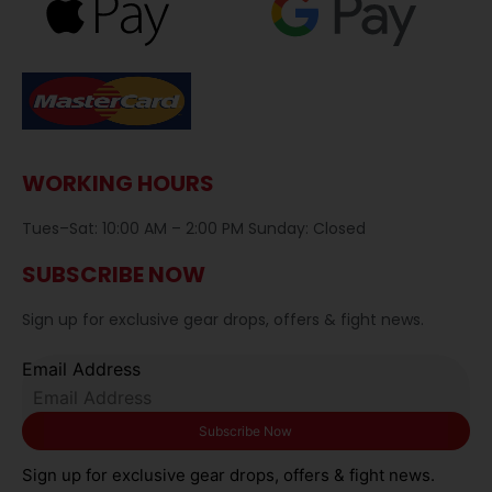
WORKING HOURS
Tues–Sat: 10:00 AM – 2:00 PM Sunday: Closed
SUBSCRIBE NOW
Sign up for exclusive gear drops, offers & fight news.
Email Address
Sign up for exclusive gear drops, offers & fight news.