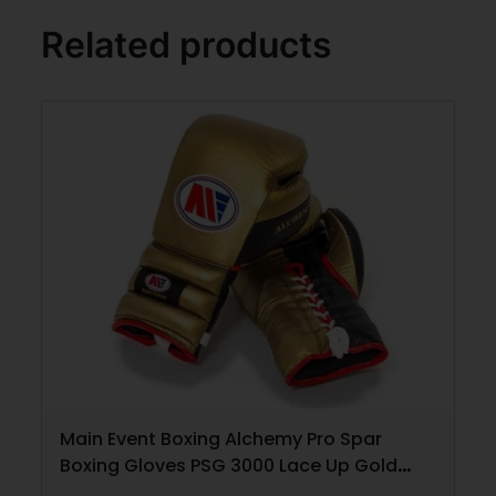
Related products
Main Event Boxing Alchemy Pro Spar
Boxing Gloves PSG 3000 Lace Up Gold
and Black