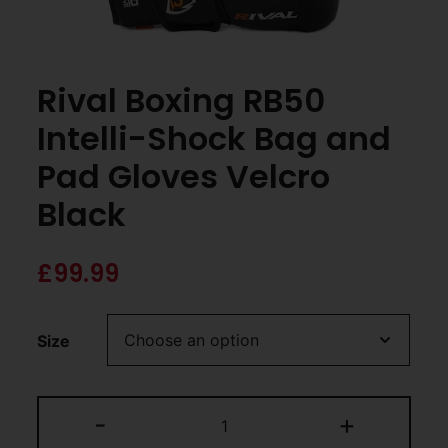
Rival Boxing RB50
Intelli-Shock Bag and
Pad Gloves Velcro
Black
£
99.99
Size
-
+