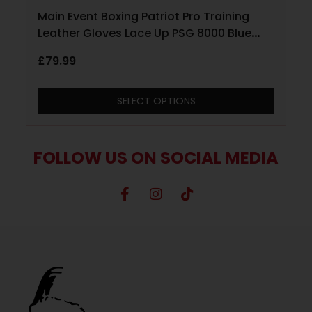
Main Event Boxing Patriot Pro Training
Leather Gloves Lace Up PSG 8000 Blue
with Red and White
£
79.99
SELECT OPTIONS
FOLLOW US ON SOCIAL MEDIA