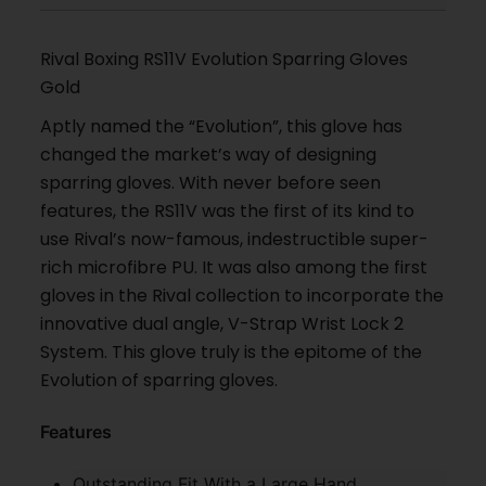
Rival Boxing RS11V Evolution Sparring Gloves
Gold
Aptly named the “Evolution”, this glove has
changed the market’s way of designing
sparring gloves. With never before seen
features, the RS11V was the first of its kind to
use Rival’s now-famous, indestructible super-
rich microfibre PU. It was also among the first
gloves in the Rival collection to incorporate the
innovative dual angle, V-Strap Wrist Lock 2
System. This glove truly is the epitome of the
Evolution of sparring gloves.
Features
Outstanding Fit With a Large Hand