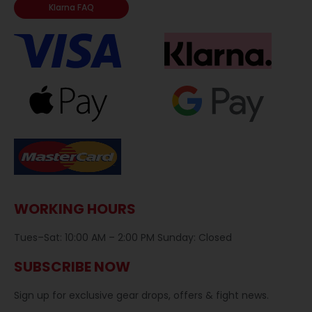
Klarna FAQ
WORKING HOURS
Tues–Sat: 10:00 AM – 2:00 PM Sunday: Closed
SUBSCRIBE NOW
Sign up for exclusive gear drops, offers & fight news.