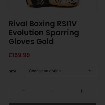
Rival Boxing RS11V
Evolution Sparring
Gloves Gold
£
159.99
Size
-
+