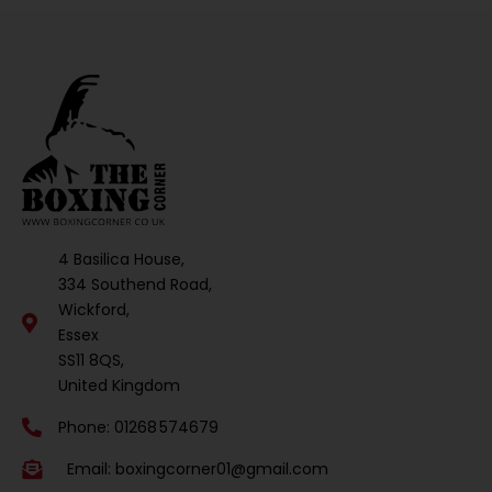
4 Basilica House,
334 Southend Road,
Wickford,
Essex
SS11 8QS,
United Kingdom
Phone: 01268 574679
Email:
boxingcorner01@gmail.com