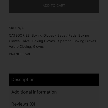
ADD TO CART
SKU:
N/A
CATEGORIES:
Boxing Gloves - Bags / Pads
,
Boxing
Gloves - Rival
,
Boxing Gloves - Sparring
,
Boxing Gloves -
Velcro Closing
,
Gloves
BRAND:
Rival
Description
Additional information
Reviews (0)