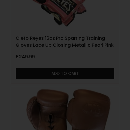
Cleto Reyes 16oz Pro Sparring Training
Gloves Lace Up Closing Metallic Pearl Pink
£
249.99
ADD TO CART