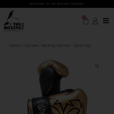
WELCOME TO THE BOXING CORNER!
0
Home
/
Gloves
/
Boxing Gloves - Sparring
🔍