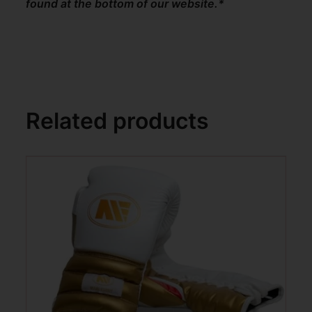
found at the bottom of our website.*
Related products