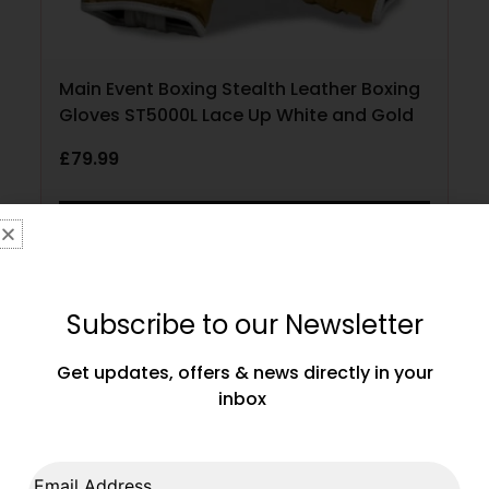
Main Event Boxing Stealth Leather Boxing
Gloves ST5000L Lace Up White and Gold
£
79.99
SELECT OPTIONS
Subscribe to our Newsletter
Get updates, offers & news directly in your
inbox
Email Address