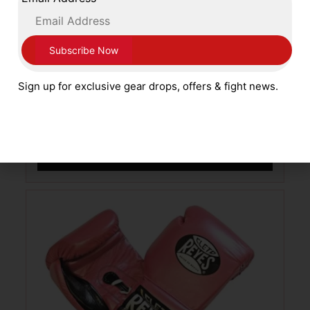
Sting England and World Boxing
Sign up for exclusive gear drops, offers & fight news.
Approved Competition Gloves Red
£
109.99
SELECT OPTIONS