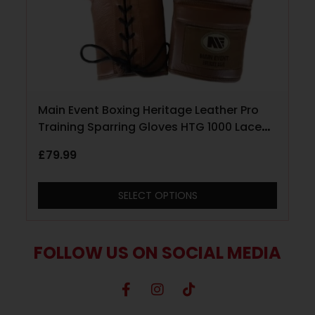
Main Event Boxing Heritage Leather Pro
Training Sparring Gloves HTG 1000 Lace
Up
£
79.99
SELECT OPTIONS
FOLLOW US ON SOCIAL MEDIA