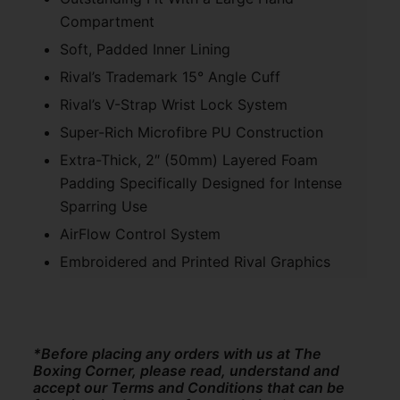
Compartment
Soft, Padded Inner Lining
Rival’s Trademark 15° Angle Cuff
Rival’s V-Strap Wrist Lock System
Super-Rich Microfibre PU Construction
Extra-Thick, 2″ (50mm) Layered Foam
Padding Specifically Designed for Intense
Sparring Use
AirFlow Control System
Embroidered and Printed Rival Graphics
*Before placing any orders with us at The
Boxing Corner, please read, understand and
accept our Terms and Conditions that can be