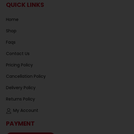
QUICK LINKS
Home
Shop
Faqs
Contact Us
Pricing Policy
Cancellation Policy
Delivery Policy
Returns Policy
My Account
PAYMENT