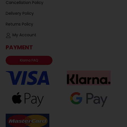
Cancellation Policy
Delivery Policy
Returns Policy
My Account
PAYMENT
Klarna FAQ