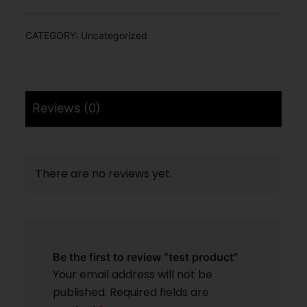
CATEGORY:
Uncategorized
Reviews (0)
There are no reviews yet.
Be the first to review “test product”
Your email address will not be
published.
Required fields are