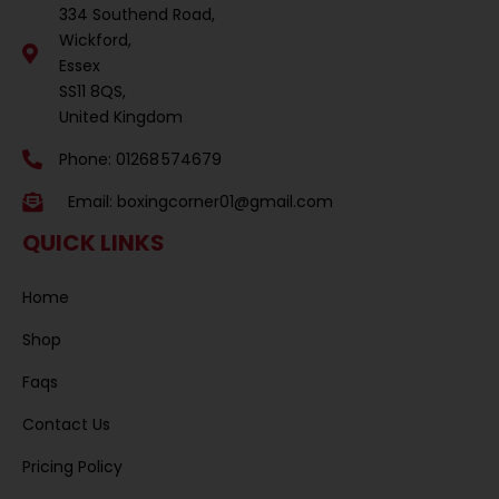
334 Southend Road,
Wickford,
Essex
SS11 8QS,
United Kingdom
Phone: 01268 574679
Email:
boxingcorner01@gmail.com
QUICK LINKS
Home
Shop
Faqs
Contact Us
Pricing Policy