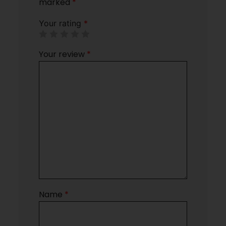
marked
*
Your rating
*
Your review
*
Name
*