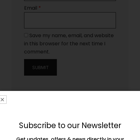
Email
*
Save my name, email, and website
in this browser for the next time I
comment.
Subscribe to our Newsletter
Get updates, offers & news directly in your