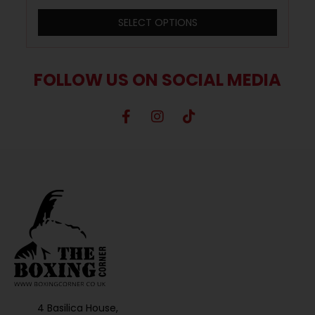
SELECT OPTIONS
FOLLOW US ON SOCIAL MEDIA
4 Basilica House,