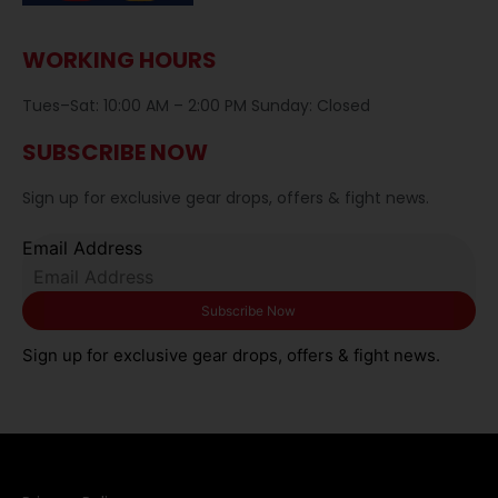
WORKING HOURS
Tues–Sat: 10:00 AM – 2:00 PM Sunday: Closed
SUBSCRIBE NOW
Sign up for exclusive gear drops, offers & fight news.
Email Address
Sign up for exclusive gear drops, offers & fight news.