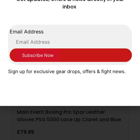
Related products
inbox
Email Address
Sign up for exclusive gear drops, offers & fight news.
Main Event Boxing Pro Spar Leather
Gloves PSG 5000 Lace Up Claret and Blue
£
79.99