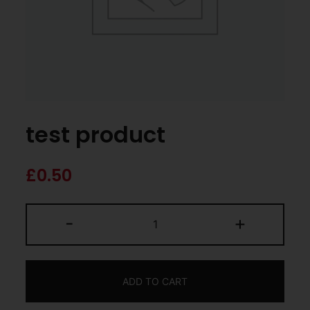
test product
£
0.50
-
+
ADD TO CART