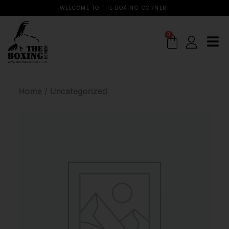
WELCOME TO THE BOXING CORNER!
0
Home
/
Uncategorized